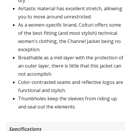
dry.
Airtastic material has excellent stretch, allowing
you to move around unrestricted.
As a women-specific brand, Colturi offers some
of the best-fitting (and most stylish) technical
women's clothing, the Channel Jacket being no
exception.
Breathable as a mid-layer with the protection of
an outer layer, there is little that this jacket can
not accomplish.
Color-contrasted seams and reflective logos are
functional and stylish.
Thumbholes keep the sleeves from riding up
and seal out the elements.
Specifications