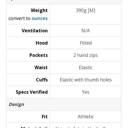
Weight
390g [M]
convert to
ounces
Ventilation
N/A
Hood
Fitted
Pockets
2 hand zips
Waist
Elastic
Cuffs
Elastic with thumb holes
Specs Verified
Yes
Design
Fit
Athletic