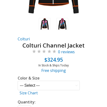
Colturi
Colturi Channel Jacket
0 reviews
$324.95
In Stock & Ships Today
Free shipping
Color & Size
Size Chart
Quantity: