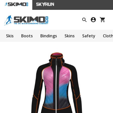
Skis
Boots
Bindings
Skins
Safety
Clot