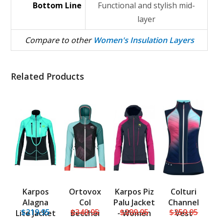
Bottom Line
Functional and stylish mid-
layer
Compare to other
Women's Insulation Layers
Related Products
Karpos
Ortovox
Karpos Piz
Colturi
Alagna
Col
Palu Jacket
Channel
$219.95
$349.95
$299.95
$259.95
Lite Jacket
Becchei
- Women
Vest