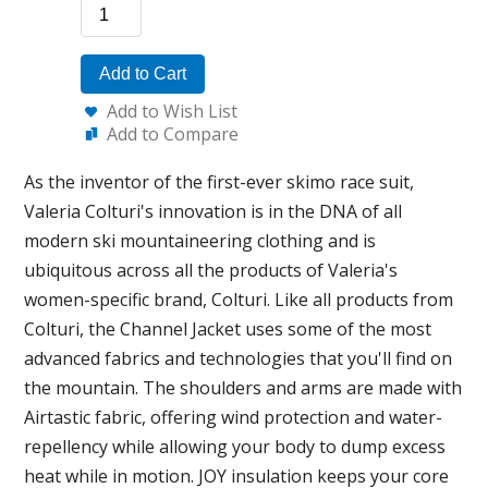
Add to Cart
Add to Wish List
Add to Compare
As the inventor of the first-ever skimo race suit,
Valeria Colturi's innovation is in the DNA of all
modern ski mountaineering clothing and is
ubiquitous across all the products of Valeria's
women-specific brand, Colturi. Like all products from
Colturi, the Channel Jacket uses some of the most
advanced fabrics and technologies that you'll find on
the mountain. The shoulders and arms are made with
Airtastic fabric, offering wind protection and water-
repellency while allowing your body to dump excess
heat while in motion. JOY insulation keeps your core