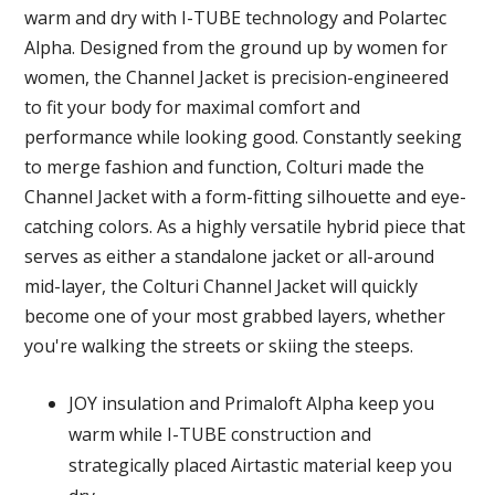
warm and dry with I-TUBE technology and Polartec
Alpha. Designed from the ground up by women for
women, the Channel Jacket is precision-engineered
to fit your body for maximal comfort and
performance while looking good. Constantly seeking
to merge fashion and function, Colturi made the
Channel Jacket with a form-fitting silhouette and eye-
catching colors. As a highly versatile hybrid piece that
serves as either a standalone jacket or all-around
mid-layer, the Colturi Channel Jacket will quickly
become one of your most grabbed layers, whether
you're walking the streets or skiing the steeps.
JOY insulation and Primaloft Alpha keep you
warm while I-TUBE construction and
strategically placed Airtastic material keep you