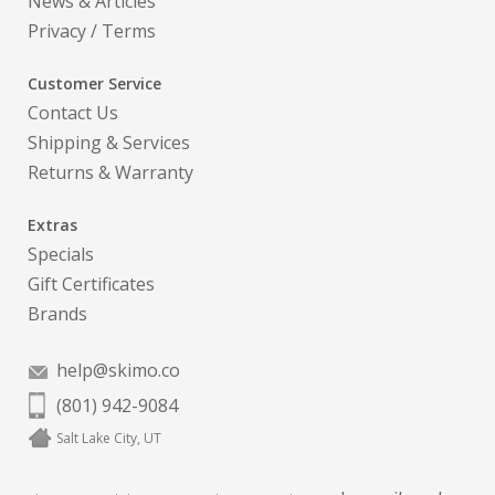
News & Articles
Privacy
/
Terms
Customer Service
Contact Us
Shipping & Services
Returns & Warranty
Extras
Specials
Gift Certificates
Brands
help@skimo.co
(801) 942-9084
Salt Lake City, UT