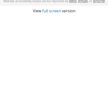
web
email
phone
Website accessibility issues can be reported via
,
, or
.
View
full screen
version