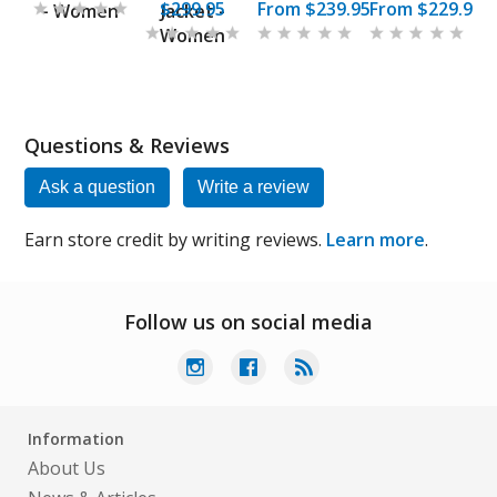
$299.95
From
$239.95
From
$229.95
- Women
Jacket -
Women
Questions & Reviews
Ask a question
Write a review
Earn store credit by writing reviews.
Learn more
.
Follow us on social media
Information
About Us