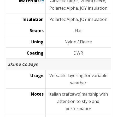
Materials
Airtastic fabric, Vuelta fleece,
Polartec Alpha, JOY insulation
Insulation
Polartec Alpha, JOY insulation
Seams
Flat
Lining
Nylon / Fleece
Coating
DWR
Skimo Co Says
Usage
Versatile layering for variable
weather
Notes
Italian crafts(wo)manship with
attention to style and
performance