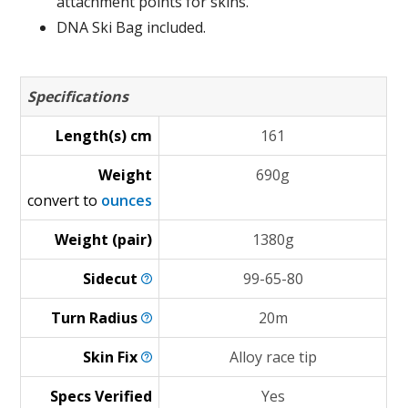
attachment points for skins.
DNA Ski Bag included.
Specifications
Length(s) cm
161
Weight
690g
convert to
ounces
Weight (pair)
1380g
Sidecut
99-65-80
Turn
Radius
20m
Skin
Fix
Alloy race tip
Specs Verified
Yes