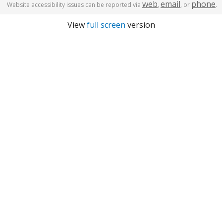
web
email
phone
Website accessibility issues can be reported via
,
, or
.
View
full screen
version