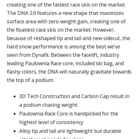
creating one of the fastest race skis on the market.
The DNA 2.0 features a new shape that maximizes
surface area with zero weight gain, creating one of
the floatiest race skis on the market. However,
because of reshaped tip and tail and new sidecut, the
hard snow performance is among the best we’ve
seen from Dynafit. Between the facelift, industry
leading Paulownia Race core, included ski bag, and
flashy colors, the DNA will naturally gravitate towards
the top of a podium.
3D Tech Construction and Carbon Cap result in
a podium chasing weight.
Paulownia Race Core is handpicked for the
highest level of consistency.
Alloy tip and tail are lightweight but durable