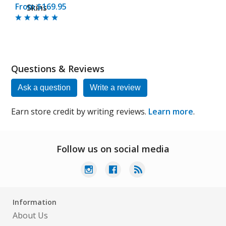
From $169.95
Skins
Questions & Reviews
Ask a question
Write a review
Earn store credit by writing reviews.
Learn more
.
Follow us on social media
Information
About Us