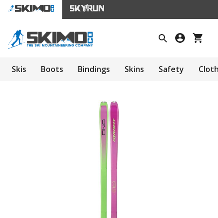
Skis
Boots
Bindings
Skins
Safety
Clot