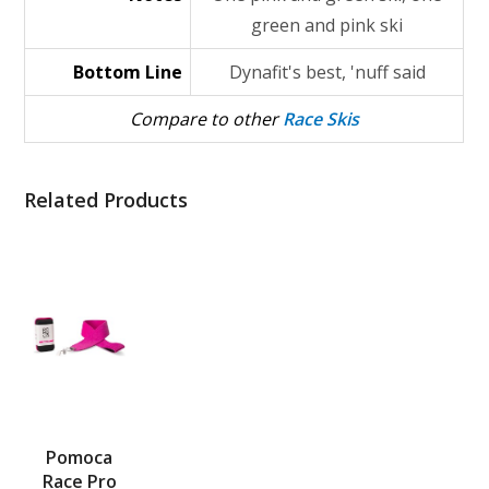
green and pink ski
Bottom Line
Dynafit's best, 'nuff said
Compare to other
Race Skis
Related Products
Pomoca
Race Pro