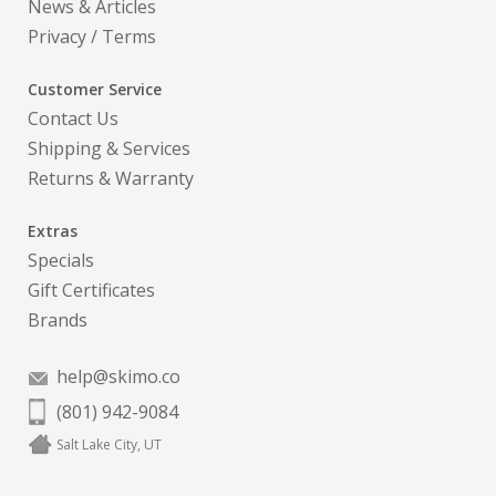
News & Articles
Privacy
/
Terms
Customer Service
Contact Us
Shipping & Services
Returns & Warranty
Extras
Specials
Gift Certificates
Brands
help@skimo.co
(801) 942-9084
Salt Lake City, UT