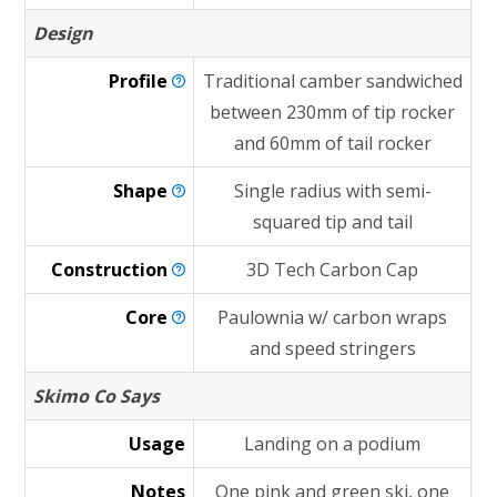
Design
Profile
Traditional camber sandwiched
between 230mm of tip rocker
and 60mm of tail rocker
Shape
Single radius with semi-
squared tip and tail
Construction
3D Tech Carbon Cap
Core
Paulownia w/ carbon wraps
and speed stringers
Skimo Co Says
Usage
Landing on a podium
Notes
One pink and green ski, one