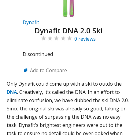
Dynafit
Dynafit DNA 2.0 Ski
0 reviews
Discontinued
Add to Compare
Only Dynafit could come up with a ski to outdo the
DNA
. Creatively, it’s called the DNA. In an effort to
eliminate confusion, we have dubbed the ski DNA 2.0.
Since the original ski was already so good, taking on
the challenge of surpassing the DNA was no easy
task. Dynafit’s brightest engineers were put to the
task to ensure no detail could be overlooked when