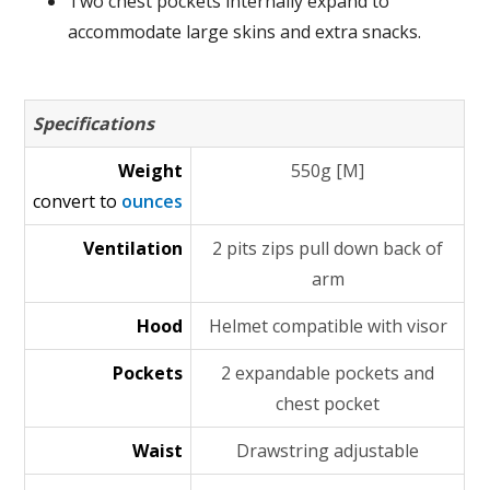
Two chest pockets internally expand to
accommodate large skins and extra snacks.
Specifications
Weight
550g [M]
convert to
ounces
Ventilation
2 pits zips pull down back of
arm
Hood
Helmet compatible with visor
Pockets
2 expandable pockets and
chest pocket
Waist
Drawstring adjustable