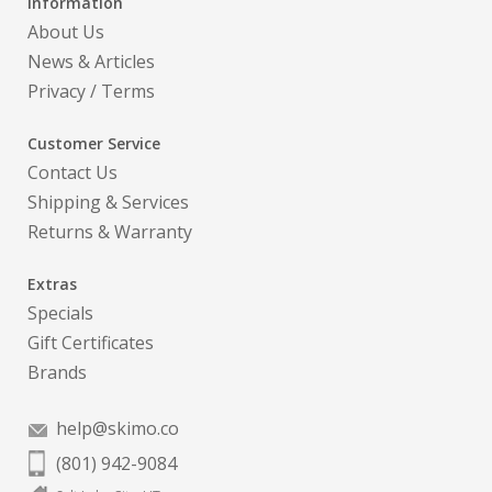
Information
About Us
News & Articles
Privacy
/
Terms
Customer Service
Contact Us
Shipping & Services
Returns & Warranty
Extras
Specials
Gift Certificates
Brands
help@skimo.co
(801) 942-9084