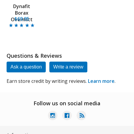
Dynafit
Borax
$69.95
Overmitt
Questions & Reviews
Ask a question
Write a review
Earn store credit by writing reviews.
Learn more
.
Follow us on social media