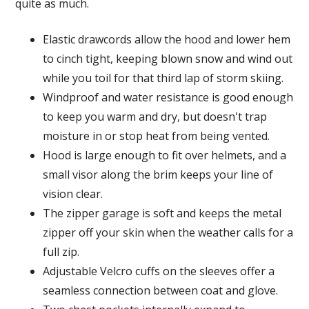
quite as much.
Elastic drawcords allow the hood and lower hem
to cinch tight, keeping blown snow and wind out
while you toil for that third lap of storm skiing.
Windproof and water resistance is good enough
to keep you warm and dry, but doesn't trap
moisture in or stop heat from being vented.
Hood is large enough to fit over helmets, and a
small visor along the brim keeps your line of
vision clear.
The zipper garage is soft and keeps the metal
zipper off your skin when the weather calls for a
full zip.
Adjustable Velcro cuffs on the sleeves offer a
seamless connection between coat and glove.