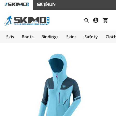
Skis
Boots
Bindings
Skins
Safety
Clot