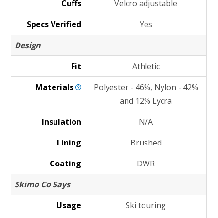
Cuffs
Velcro adjustable
Specs Verified
Yes
Design
Fit
Athletic
Materials
Polyester - 46%, Nylon - 42%
and 12% Lycra
Insulation
N/A
Lining
Brushed
Coating
DWR
Skimo Co Says
Usage
Ski touring