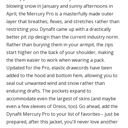
blowing snow in January and sunny afternoons in
April, the Mercury Pro is a masterfully made outer
layer that breathes, flexes, and stretches rather than
restricting you. Dynafit came up with a drastically
better pit zip design than the current industry norm.
Rather than burying them in your armpit, the zips
start higher on the back of your shoulder, making
the them easier to work when wearing a pack.
Updated for the Pro, elastic drawcords have been
added to the hood and bottom hem, allowing you to
seal out unwanted wind and snow rather than
enduring drafts. The pockets expand to
accommodate even the largest of skins (and maybe
even a few sleeves of Oreos, too). Go ahead, add the
Dynafit Mercury Pro to your list of favorites-- just be
prepared, after this jacket, you'll never love another