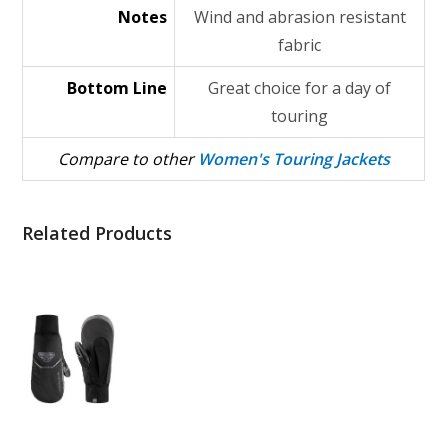
Notes
Wind and abrasion resistant
fabric
Bottom Line
Great choice for a day of
touring
Compare to other
Women's Touring Jackets
Related Products