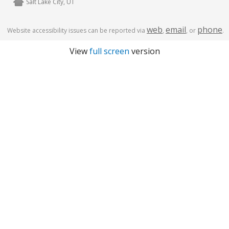
Salt Lake City, UT
web
email
phone
Website accessibility issues can be reported via
,
, or
.
View
full screen
version