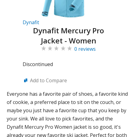
Dynafit
Dynafit Mercury Pro
Jacket - Women
0 reviews
Discontinued
Add to Compare
Everyone has a favorite pair of shoes, a favorite kind
of cookie, a preferred place to sit on the couch, or
maybe you just have a favorite cup that you keep by
your sink. We all love to pick favorites, and the
Dynafit Mercury Pro Women jacket is so good, it's
already your new favorite ski jacket. Perfect for both