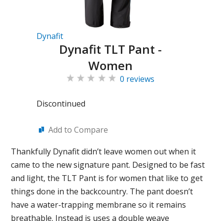
Dynafit
Dynafit TLT Pant -
Women
0 reviews
Discontinued
Add to Compare
Thankfully Dynafit didn’t leave women out when it
came to the new signature pant. Designed to be fast
and light, the TLT Pant is for women that like to get
things done in the backcountry. The pant doesn’t
have a water-trapping membrane so it remains
breathable. Instead is uses a double weave