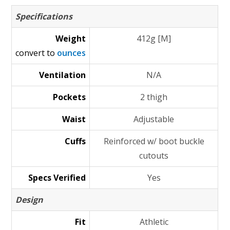
Specifications
Weight
412g [M]
convert to
ounces
Ventilation
N/A
Pockets
2 thigh
Waist
Adjustable
Cuffs
Reinforced w/ boot buckle
cutouts
Specs Verified
Yes
Design
Fit
Athletic