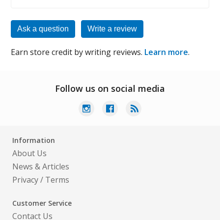
Ask a question
Write a review
Earn store credit by writing reviews.
Learn more
.
Follow us on social media
Information
About Us
News & Articles
Privacy
/
Terms
Customer Service
Contact Us