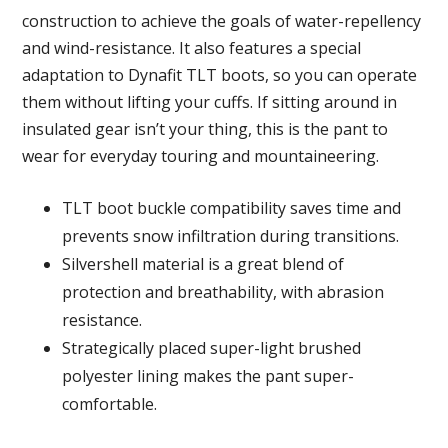
construction to achieve the goals of water-repellency
and wind-resistance. It also features a special
adaptation to Dynafit TLT boots, so you can operate
them without lifting your cuffs. If sitting around in
insulated gear isn’t your thing, this is the pant to
wear for everyday touring and mountaineering.
TLT boot buckle compatibility saves time and
prevents snow infiltration during transitions.
Silvershell material is a great blend of
protection and breathability, with abrasion
resistance.
Strategically placed super-light brushed
polyester lining makes the pant super-
comfortable.