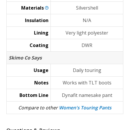
Materials
Silvershell
Insulation
N/A
Lining
Very light polyester
Coating
DWR
Skimo Co Says
Usage
Daily touring
Notes
Works with TLT boots
Bottom Line
Dynafit namesake pant
Compare to other
Women's Touring Pants