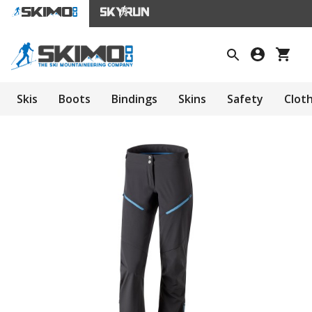
Skis
Boots
Bindings
Skins
Safety
Clot