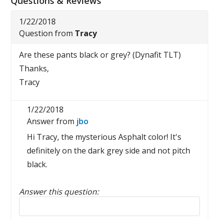
Questions & Reviews
1/22/2018
Question from
Tracy
Are these pants black or grey? (Dynafit TLT)
Thanks,
Tracy
1/22/2018
Answer from
jbo
Hi Tracy, the mysterious Asphalt color! It's
definitely on the dark grey side and not pitch
black.
Answer this question:
Reply to this review