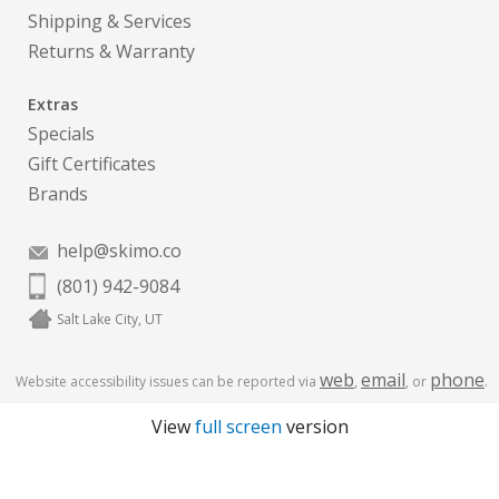
Shipping & Services
Returns & Warranty
Extras
Specials
Gift Certificates
Brands
help@skimo.co
(801) 942-9084
Salt Lake City, UT
web
email
phone
Website accessibility issues can be reported via
,
, or
.
View
full screen
version