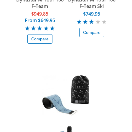
F-Team
F-Team Ski
$949.85
$749.95
From
$649.95
Compare
Compare