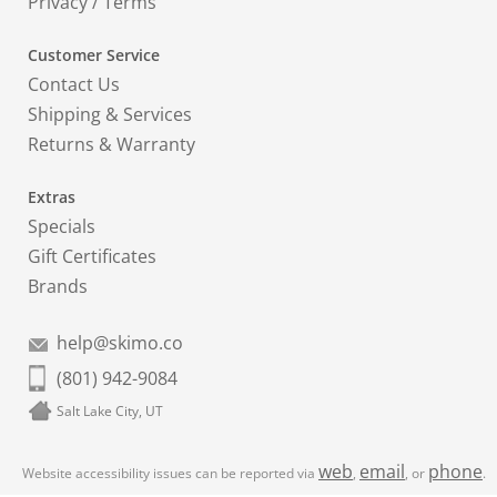
Privacy
/
Terms
Customer Service
Contact Us
Shipping & Services
Returns & Warranty
Extras
Specials
Gift Certificates
Brands
help@skimo.co
(801) 942-9084
Salt Lake City, UT
web
email
phone
Website accessibility issues can be reported via
,
, or
.