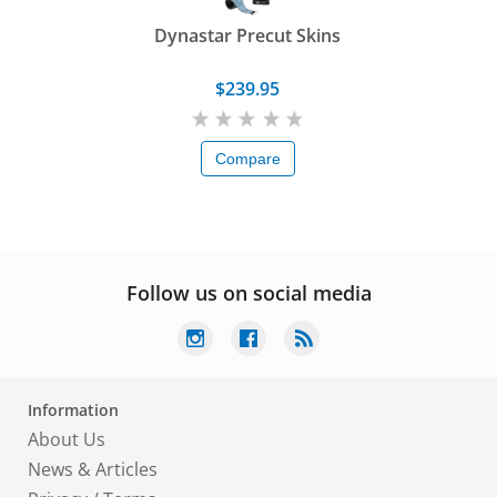
Dynastar Precut Skins
$239.95
Compare
Follow us on social media
Information
About Us
News & Articles