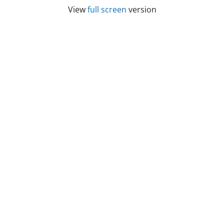
View
full screen
version