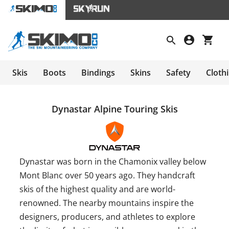
Skis
Boots
Bindings
Skins
Safety
Cloth
Dynastar Alpine Touring Skis
Dynastar was born in the Chamonix valley below
Mont Blanc over 50 years ago. They handcraft
skis of the highest quality and are world-
renowned. The nearby mountains inspire the
designers, producers, and athletes to explore