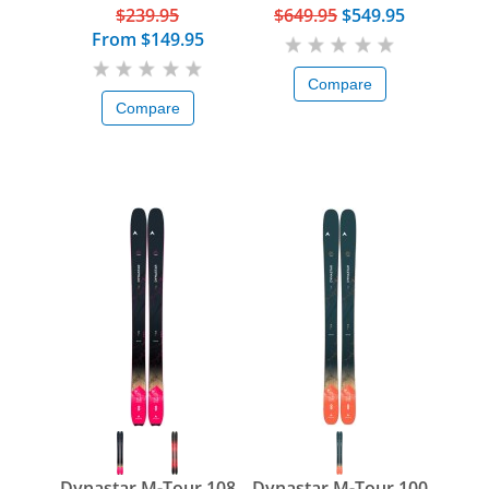
$239.95
$649.95
$549.95
From
$149.95
Compare
Compare
Dynastar M-Tour 108
Dynastar M-Tour 100