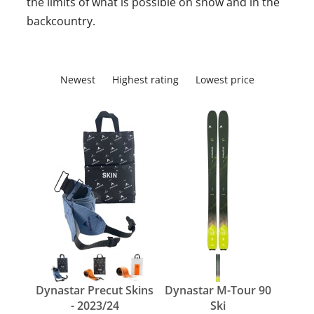
the limits of what is possible on snow and in the
backcountry.
Newest
Highest rating
Lowest price
Dynastar Precut Skins
Dynastar M-Tour 90
- 2023/24
Ski