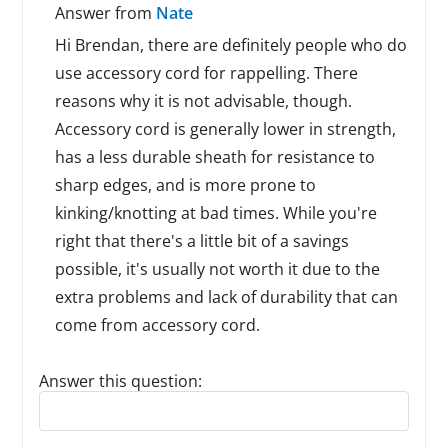
Answer from
Nate
Hi Brendan, there are definitely people who do
use accessory cord for rappelling. There
reasons why it is not advisable, though.
Accessory cord is generally lower in strength,
has a less durable sheath for resistance to
sharp edges, and is more prone to
kinking/knotting at bad times. While you're
right that there's a little bit of a savings
possible, it's usually not worth it due to the
extra problems and lack of durability that can
come from accessory cord.
Answer this question:
Reply to this review