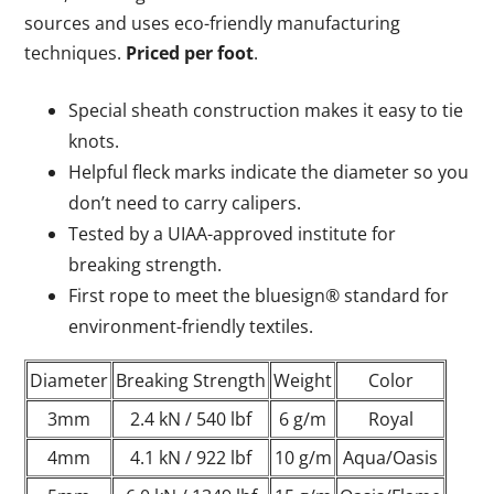
sources and uses eco-friendly manufacturing
techniques.
Priced per foot
.
Special sheath construction makes it easy to tie
knots.
Helpful fleck marks indicate the diameter so you
don’t need to carry calipers.
Tested by a UIAA-approved institute for
breaking strength.
First rope to meet the bluesign® standard for
environment-friendly textiles.
Diameter
Breaking Strength
Weight
Color
3mm
2.4 kN / 540 lbf
6 g/m
Royal
4mm
4.1 kN / 922 lbf
10 g/m
Aqua/Oasis