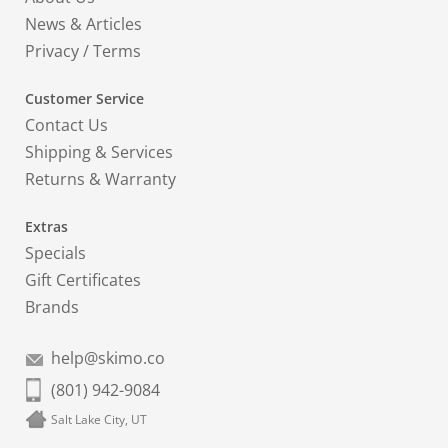
News & Articles
Privacy
/
Terms
Customer Service
Contact Us
Shipping & Services
Returns & Warranty
Extras
Specials
Gift Certificates
Brands
help@skimo.co
(801) 942-9084
Salt Lake City, UT