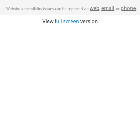
web
email
phone
Website accessibility issues can be reported via
,
, or
.
View
full screen
version