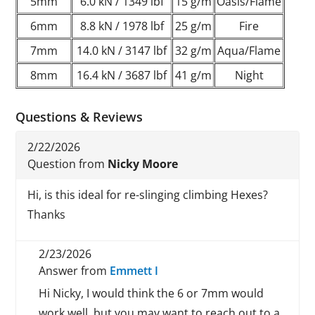
5mm
6.0 kN / 1349 lbf
15 g/m
Oasis/Flame
6mm
8.8 kN / 1978 lbf
25 g/m
Fire
7mm
14.0 kN / 3147 lbf
32 g/m
Aqua/Flame
8mm
16.4 kN / 3687 lbf
41 g/m
Night
Questions & Reviews
2/22/2026
Question from
Nicky Moore
Hi, is this ideal for re-slinging climbing Hexes?
Thanks
2/23/2026
Answer from
Emmett I
Hi Nicky, I would think the 6 or 7mm would
work well, but you may want to reach out to a