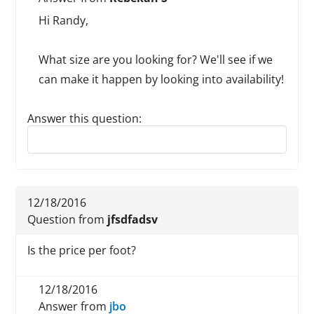
Hi Randy,
What size are you looking for? We'll see if we
can make it happen by looking into availability!
Answer this question:
Reply to this review
12/18/2016
Question from
jfsdfadsv
Is the price per foot?
12/18/2016
Answer from
jbo