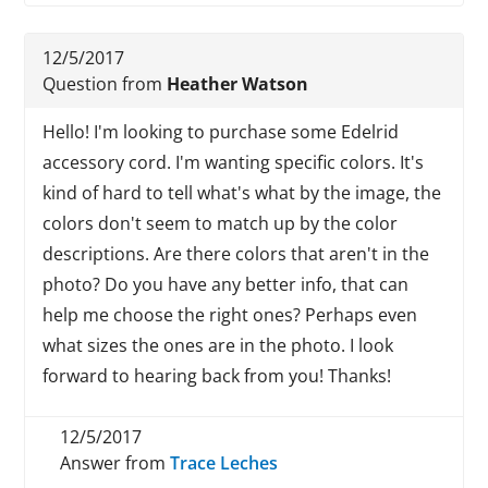
12/5/2017
Question from
Heather Watson
Hello! I'm looking to purchase some Edelrid
accessory cord. I'm wanting specific colors. It's
kind of hard to tell what's what by the image, the
colors don't seem to match up by the color
descriptions. Are there colors that aren't in the
photo? Do you have any better info, that can
help me choose the right ones? Perhaps even
what sizes the ones are in the photo. I look
forward to hearing back from you! Thanks!
12/5/2017
Answer from
Trace Leches