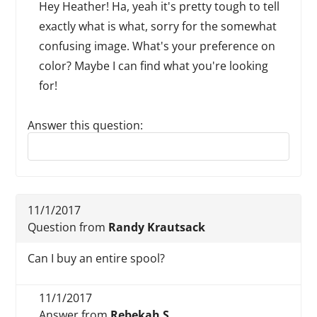
Hey Heather! Ha, yeah it's pretty tough to tell
exactly what is what, sorry for the somewhat
confusing image. What's your preference on
color? Maybe I can find what you're looking
for!
Answer this question:
Reply to this review
11/1/2017
Question from
Randy Krautsack
Can I buy an entire spool?
11/1/2017
Answer from
Rebekah S