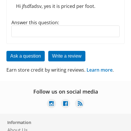
Hi jfsdfadsv, yes it is priced per foot.
Answer this question:
Reply to this review
Ask a question
Write a review
Earn store credit by writing reviews.
Learn more
.
Follow us on social media
Information
About Us