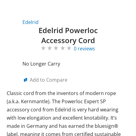
Edelrid
Edelrid Powerloc
Accessory Cord
0 reviews
No Longer Carry
Add to Compare
Classic cord from the inventors of modern rope
(a.k.a. Kernmantle). The Powerloc Expert SP
accessory cord from Edelrid is very hard wearing
with low elongation and excellent knotability. It’s
made in Germany and has earned the bluesign®
label, meaning it comes from certified sustainable