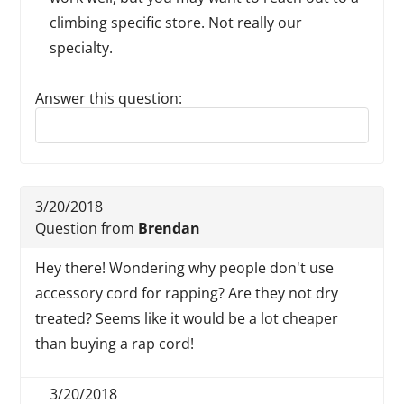
climbing specific store. Not really our
specialty.
Answer this question:
Reply to this review
3/20/2018
Question from
Brendan
Hey there! Wondering why people don't use
accessory cord for rapping? Are they not dry
treated? Seems like it would be a lot cheaper
than buying a rap cord!
3/20/2018