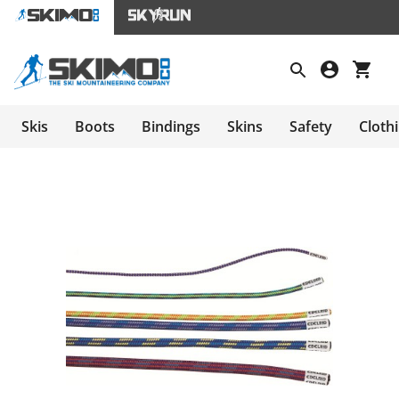
Skis
Boots
Bindings
Skins
Safety
Cloth