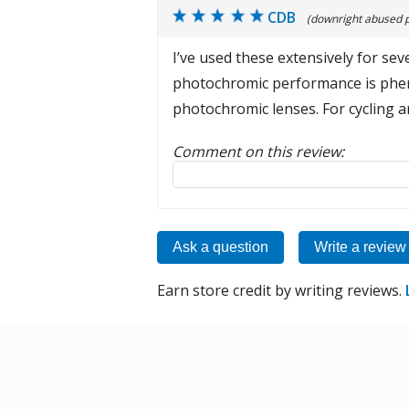
CDB
(downright abused 
I’ve used these extensively for sev
photochromic performance is pheno
photochromic lenses. For cycling 
Comment on this review:
Reply to this review
Ask a question
Write a review
Earn store credit by writing reviews.