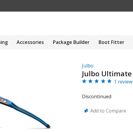
hing
Accessories
Package Builder
Boot Fitter
Julbo
Julbo Ultimate
1 review
Discontinued
Add to Compare