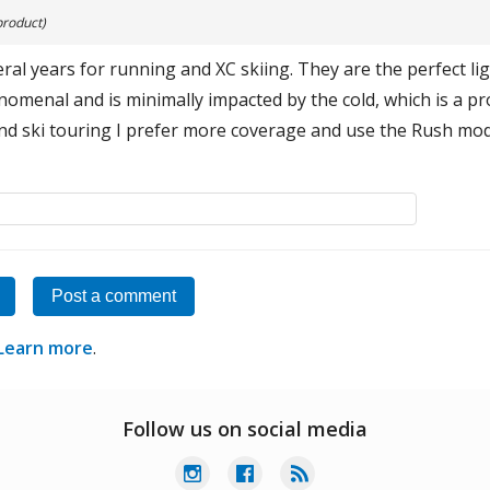
product)
eral years for running and XC skiing. They are the perfect li
menal and is minimally impacted by the cold, which is a pr
and ski touring I prefer more coverage and use the Rush mod
Post a comment
Learn more
.
Follow us on social media