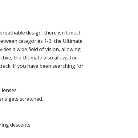
t breathable design, there isn't much
between categories 1-3, the Ultimate
ides a wide field of vision, allowing
ctive, the Ultimate also allows for
track. If you have been searching for
 lenses.
ens gets scratched.
ring descents.