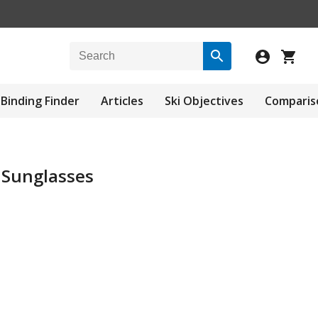
Binding Finder
Articles
Ski Objectives
Comparis
 Sunglasses