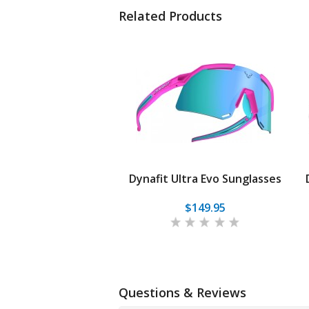
Related Products
Dynafit Ultra Evo Sunglasses
$149.95
Questions & Reviews