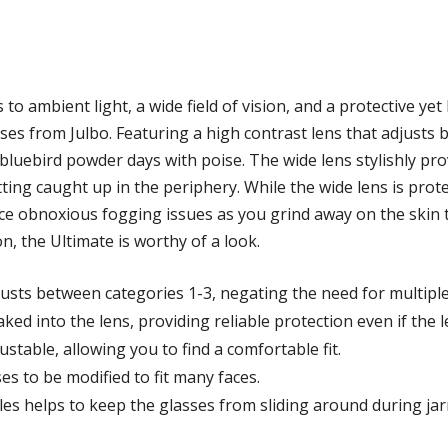
 to ambient light, a wide field of vision, and a protective ye
ses from Julbo. Featuring a high contrast lens that adjusts 
bluebird powder days with poise. The wide lens stylishly prov
ting caught up in the periphery. While the wide lens is prote
duce obnoxious fogging issues as you grind away on the skin 
n, the Ultimate is worthy of a look.
usts between categories 1-3, negating the need for multiple
ed into the lens, providing reliable protection even if the l
table, allowing you to find a comfortable fit.
es to be modified to fit many faces.
es helps to keep the glasses from sliding around during jar