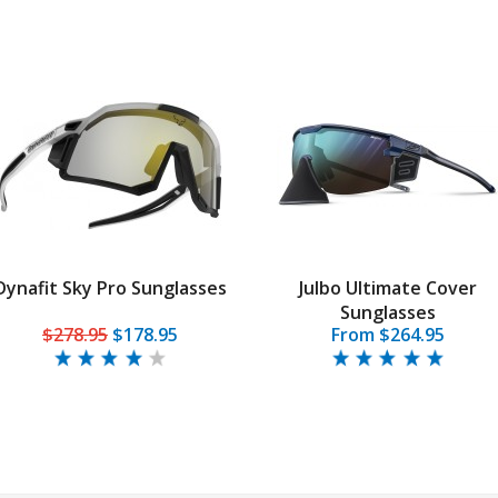
Dynafit Sky Pro Sunglasses
Julbo Ultimate Cover
Sunglasses
$278.95
$178.95
From $264.95