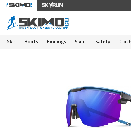
Skis
Boots
Bindings
Skins
Safety
Clot