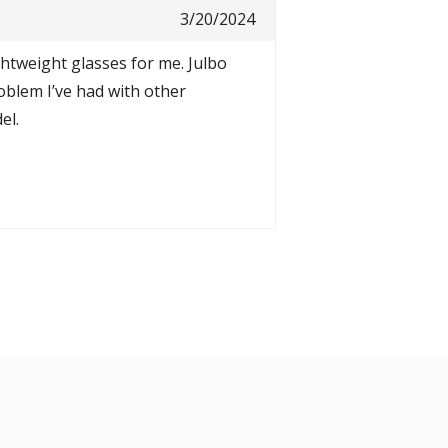
3/20/2024
ghtweight glasses for me. Julbo
oblem I’ve had with other
el.