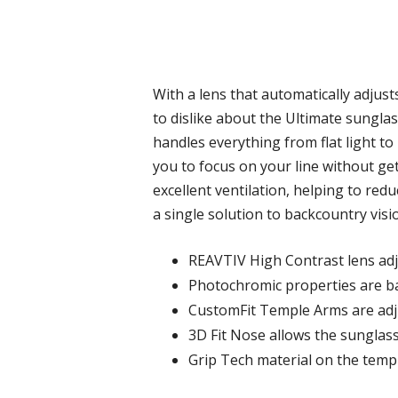
With a lens that automatically adjusts
to dislike about the Ultimate sunglas
handles everything from flat light to 
you to focus on your line without get
excellent ventilation, helping to re
a single solution to backcountry visio
REAVTIV High Contrast lens adj
Photochromic properties are bak
CustomFit Temple Arms are adjus
3D Fit Nose allows the sunglass
Grip Tech material on the templ