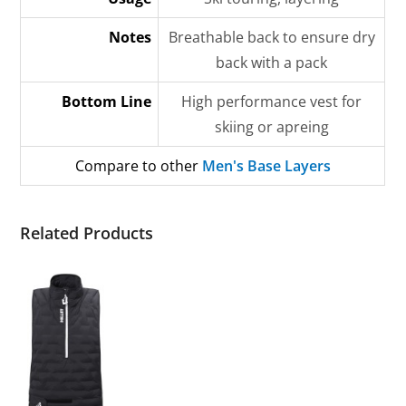
Notes
Breathable back to ensure dry
back with a pack
Bottom Line
High performance vest for
skiing or apreing
Compare to other
Men's Base Layers
Related Products