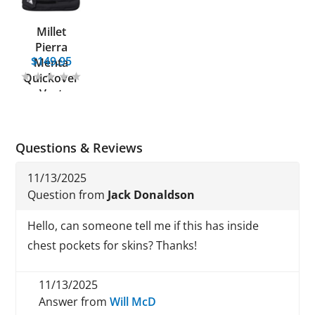
Millet
Pierra
$149.95
Menta
Quickover
Vest
Questions & Reviews
11/13/2025
Question from
Jack Donaldson
Hello, can someone tell me if this has inside
chest pockets for skins? Thanks!
11/13/2025
Answer from
Will McD