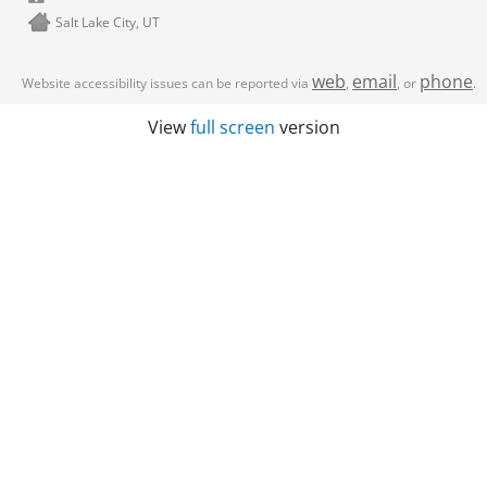
Salt Lake City, UT
web
email
phone
Website accessibility issues can be reported via
,
, or
.
View
full screen
version