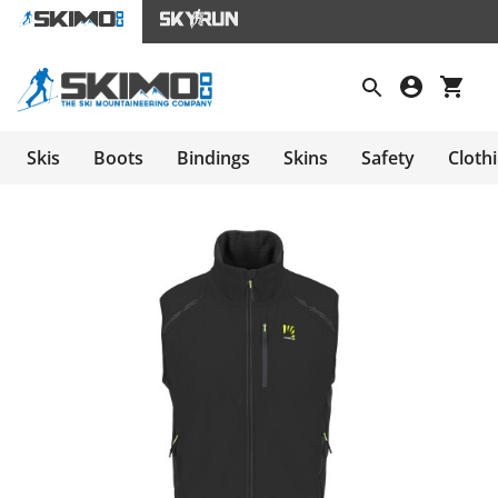
Skis
Boots
Bindings
Skins
Safety
Cloth