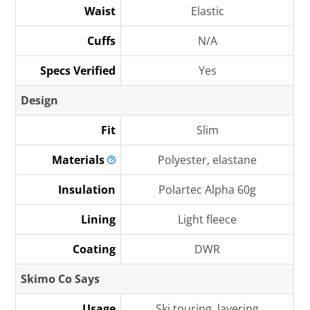
Waist
Elastic
Cuffs
N/A
Specs Verified
Yes
Design
Fit
Slim
Materials
Polyester, elastane
Insulation
Polartec Alpha 60g
Lining
Light fleece
Coating
DWR
Skimo Co Says
Usage
Ski touring, layering