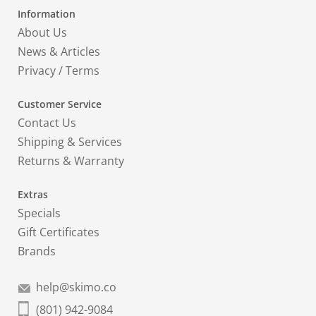
Information
About Us
News & Articles
Privacy
/
Terms
Customer Service
Contact Us
Shipping & Services
Returns & Warranty
Extras
Specials
Gift Certificates
Brands
help@skimo.co
(801) 942-9084