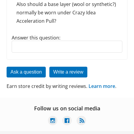
Also should a base layer (wool or synthetic?)
normally be worn under Crazy Idea
Acceleration Pull?
Answer this question:
Reply to this review
Ask a question
Write a review
Earn store credit by writing reviews.
Learn more
.
Follow us on social media