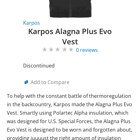
Karpos
Karpos Alagna Plus Evo
Vest
0 reviews
Discontinued
Add to Compare
To help with the constant battle of thermoregulation
in the backcountry, Karpos made the Alagna Plus Evo
Vest. Smartly using Polartec Alpha insulation, which
was designed for U.S. Special Forces, the Alagna Plus
Evo Vest is designed to be worn and forgotten about,
providing juuuust the right amount of insulation