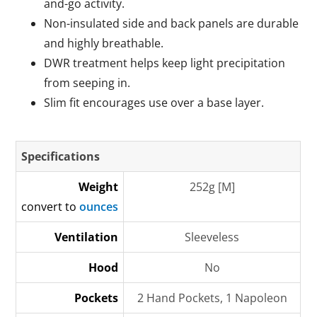
and-go activity.
Non-insulated side and back panels are durable
and highly breathable.
DWR treatment helps keep light precipitation
from seeping in.
Slim fit encourages use over a base layer.
Specifications
Weight
252g [M]
convert to
ounces
Ventilation
Sleeveless
Hood
No
Pockets
2 Hand Pockets, 1 Napoleon