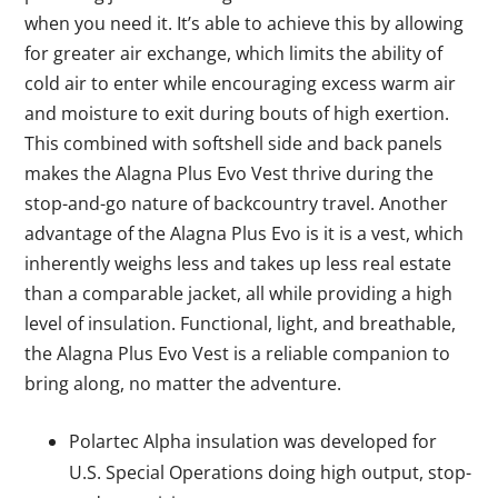
when you need it. It’s able to achieve this by allowing
for greater air exchange, which limits the ability of
cold air to enter while encouraging excess warm air
and moisture to exit during bouts of high exertion.
This combined with softshell side and back panels
makes the Alagna Plus Evo Vest thrive during the
stop-and-go nature of backcountry travel. Another
advantage of the Alagna Plus Evo is it is a vest, which
inherently weighs less and takes up less real estate
than a comparable jacket, all while providing a high
level of insulation. Functional, light, and breathable,
the Alagna Plus Evo Vest is a reliable companion to
bring along, no matter the adventure.
Polartec Alpha insulation was developed for
U.S. Special Operations doing high output, stop-