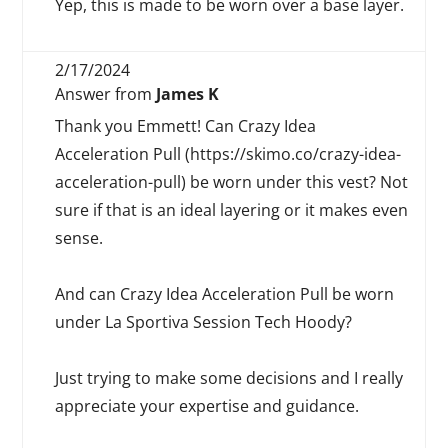
Yep, this is made to be worn over a base layer.
2/17/2024
Answer from
James K
Thank you Emmett! Can Crazy Idea
Acceleration Pull (https://skimo.co/crazy-idea-
acceleration-pull) be worn under this vest? Not
sure if that is an ideal layering or it makes even
sense.
And can Crazy Idea Acceleration Pull be worn
under La Sportiva Session Tech Hoody?
Just trying to make some decisions and I really
appreciate your expertise and guidance.