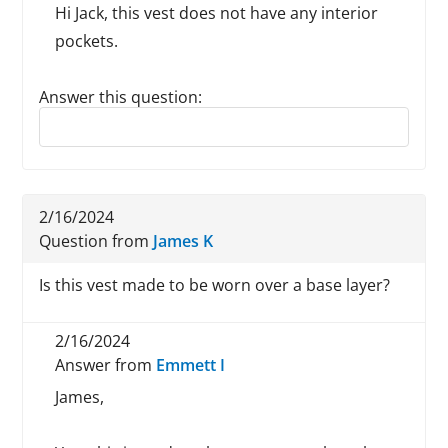
Hi Jack, this vest does not have any interior
pockets.
Answer this question:
Reply to this review
2/16/2024
Question from
James K
Is this vest made to be worn over a base layer?
2/16/2024
Answer from
Emmett I
James,