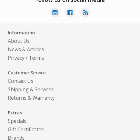
Information
About Us
News & Articles
Privacy
/
Terms
Customer Service
Contact Us
Shipping & Services
Returns & Warranty
Extras
Specials
Gift Certificates
Brands