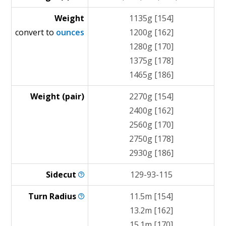
Weight
1135g [154]
convert to
ounces
1200g [162]
1280g [170]
1375g [178]
1465g [186]
Weight (pair)
2270g [154]
2400g [162]
2560g [170]
2750g [178]
2930g [186]
Sidecut
129-93-115
Turn
Radius
11.5m [154]
13.2m [162]
15.1m [170]