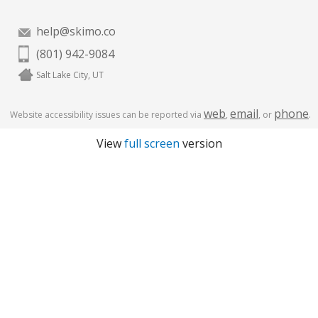
help@skimo.co
(801) 942-9084
Salt Lake City, UT
web
email
phone
Website accessibility issues can be reported via
,
, or
.
View
full screen
version