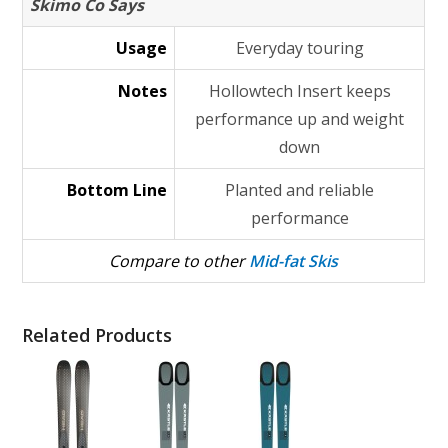
Skimo Co Says
Usage
Everyday touring
Notes
Hollowtech Insert keeps
performance up and weight
down
Bottom Line
Planted and reliable
performance
Compare to other
Mid-fat Skis
Related Products