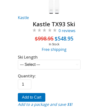
Kastle
Kastle TX93 Ski
0 reviews
$998.95
$548.95
In Stock
Free shipping
Ski Length
Quantity:
Add to Cart
Add to a package and save $$!