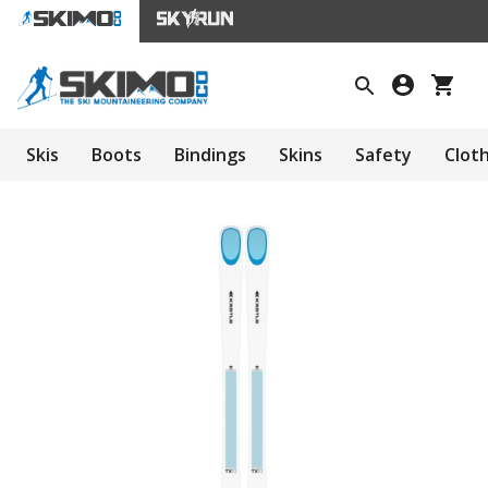
Skis
Boots
Bindings
Skins
Safety
Clot