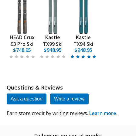
HEAD Crux
Kastle
Kastle
93 Pro Ski
TX99 Ski
TX94 Ski
$748.95
$948.95
$948.95
Questions & Reviews
Ask a question
Write a review
Earn store credit by writing reviews.
Learn more
.
Follow us on social media