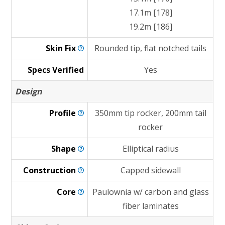
17.1m [178]
19.2m [186]
Skin
Fix
Rounded tip, flat notched tails
Specs Verified
Yes
Design
Profile
350mm tip rocker, 200mm tail
rocker
Shape
Elliptical radius
Construction
Capped sidewall
Core
Paulownia w/ carbon and glass
fiber laminates