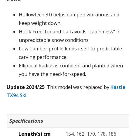
Hollowtech 3.0 helps dampen vibrations and
keep weight down.
Hook Free Tip and Tail avoids "catchiness" in
unpredictable snow conditions.
Low Camber profile lends itself to predictable
carving performance.
Elliptical Radius is confident and planted when
you have the need-for-speed.
Update 2024/25
: This model was replaced by
Kastle
TX94 Ski
.
Specifications
Length(s) cm
154, 162, 170, 178, 186