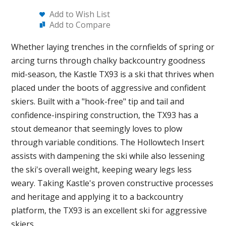
Add to Wish List
Add to Compare
Whether laying trenches in the cornfields of spring or
arcing turns through chalky backcountry goodness
mid-season, the Kastle TX93 is a ski that thrives when
placed under the boots of aggressive and confident
skiers. Built with a "hook-free" tip and tail and
confidence-inspiring construction, the TX93 has a
stout demeanor that seemingly loves to plow
through variable conditions. The Hollowtech Insert
assists with dampening the ski while also lessening
the ski's overall weight, keeping weary legs less
weary. Taking Kastle's proven constructive processes
and heritage and applying it to a backcountry
platform, the TX93 is an excellent ski for aggressive
skiers.