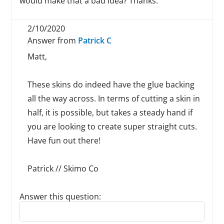
would make that a bad idea? Thanks.
2/10/2020
Answer from
Patrick C
Matt,
These skins do indeed have the glue backing
all the way across. In terms of cutting a skin in
half, it is possible, but takes a steady hand if
you are looking to create super straight cuts.
Have fun out there!
Patrick // Skimo Co
Answer this question:
Reply to this review