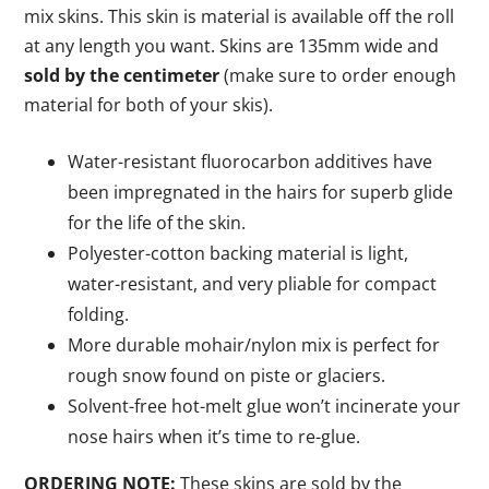
mix skins. This skin is material is available off the roll
at any length you want. Skins are 135mm wide and
sold by the centimeter
(make sure to order enough
material for both of your skis).
Water-resistant fluorocarbon additives have
been impregnated in the hairs for superb glide
for the life of the skin.
Polyester-cotton backing material is light,
water-resistant, and very pliable for compact
folding.
More durable mohair/nylon mix is perfect for
rough snow found on piste or glaciers.
Solvent-free hot-melt glue won’t incinerate your
nose hairs when it’s time to re-glue.
ORDERING NOTE:
These skins are sold by the