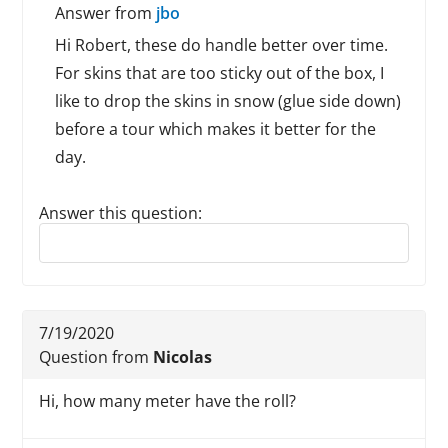
Answer from
jbo
Hi Robert, these do handle better over time.
For skins that are too sticky out of the box, I
like to drop the skins in snow (glue side down)
before a tour which makes it better for the
day.
Answer this question:
Reply to this review
7/19/2020
Question from
Nicolas
Hi, how many meter have the roll?