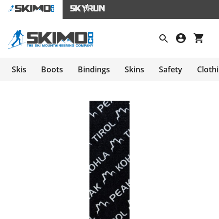
Skis
Boots
Bindings
Skins
Safety
Cloth