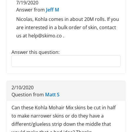
7/19/2020
Answer from
Jeff M
Nicolas, Kohla comes in about 20M rolls. If you
are interested in a bulk order of skin, contact
us at help@skimo.co .
Answer this question:
Reply to this review
2/10/2020
Question from
Matt S
Can these Kohla Mohair Mix skins be cut in half
to make narrower skins or do they have a
different/glueless strip down the middle that