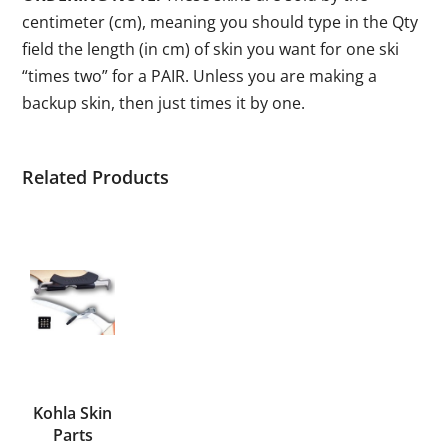
centimeter (cm), meaning you should type in the Qty
field the length (in cm) of skin you want for one ski
“times two” for a PAIR. Unless you are making a
backup skin, then just times it by one.
Related Products
Kohla Skin
Parts