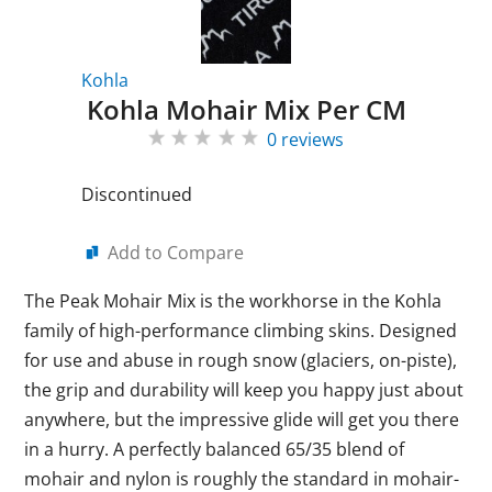
Kohla
Kohla Mohair Mix Per CM
0 reviews
Discontinued
Add to Compare
The Peak Mohair Mix is the workhorse in the Kohla
family of high-performance climbing skins. Designed
for use and abuse in rough snow (glaciers, on-piste),
the grip and durability will keep you happy just about
anywhere, but the impressive glide will get you there
in a hurry. A perfectly balanced 65/35 blend of
mohair and nylon is roughly the standard in mohair-