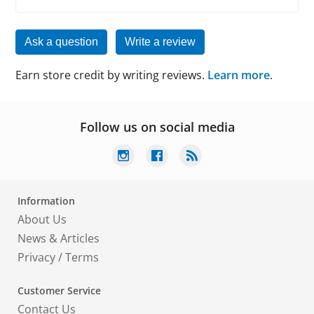
Ask a question
Write a review
Earn store credit by writing reviews.
Learn more
.
Follow us on social media
Information
About Us
News & Articles
Privacy
/
Terms
Customer Service
Contact Us