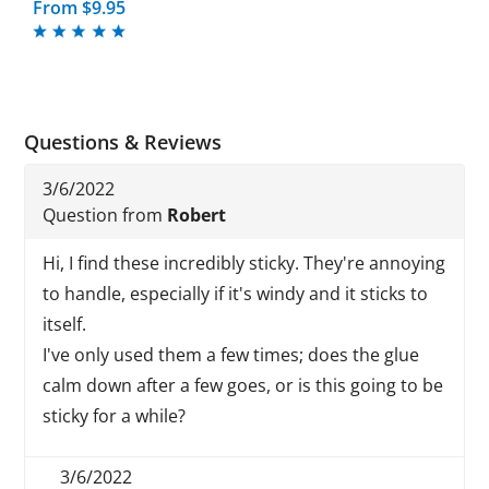
From $9.95
Questions & Reviews
3/6/2022
Question from
Robert
Hi, I find these incredibly sticky. They're annoying
to handle, especially if it's windy and it sticks to
itself.
I've only used them a few times; does the glue
calm down after a few goes, or is this going to be
sticky for a while?
3/6/2022