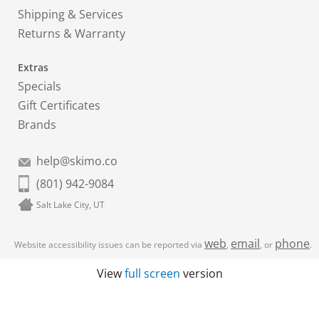
Shipping & Services
Returns & Warranty
Extras
Specials
Gift Certificates
Brands
help@skimo.co
(801) 942-9084
Salt Lake City, UT
web
email
phone
Website accessibility issues can be reported via
,
, or
.
View
full screen
version