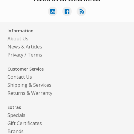
Information
About Us
News & Articles
Privacy
/
Terms
Customer Service
Contact Us
Shipping & Services
Returns & Warranty
Extras
Specials
Gift Certificates
Brands