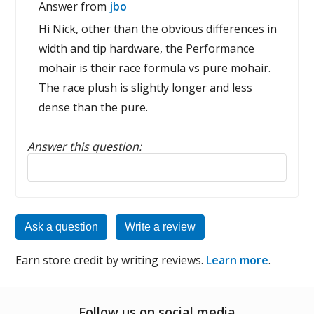
Answer from
jbo
Hi Nick, other than the obvious differences in
width and tip hardware, the Performance
mohair is their race formula vs pure mohair.
The race plush is slightly longer and less
dense than the pure.
Answer this question:
Reply to this review
Ask a question
Write a review
Earn store credit by writing reviews.
Learn more
.
Follow us on social media