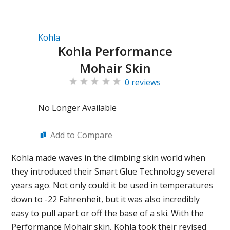
Kohla
Kohla Performance
Mohair Skin
0 reviews
No Longer Available
Add to Compare
Kohla made waves in the climbing skin world when
they introduced their Smart Glue Technology several
years ago. Not only could it be used in temperatures
down to -22 Fahrenheit, but it was also incredibly
easy to pull apart or off the base of a ski. With the
Performance Mohair skin, Kohla took their revised