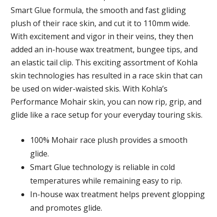
Smart Glue formula, the smooth and fast gliding
plush of their race skin, and cut it to 110mm wide.
With excitement and vigor in their veins, they then
added an in-house wax treatment, bungee tips, and
an elastic tail clip. This exciting assortment of Kohla
skin technologies has resulted in a race skin that can
be used on wider-waisted skis. With Kohla’s
Performance Mohair skin, you can now rip, grip, and
glide like a race setup for your everyday touring skis.
100% Mohair race plush provides a smooth
glide.
Smart Glue technology is reliable in cold
temperatures while remaining easy to rip.
In-house wax treatment helps prevent glopping
and promotes glide.