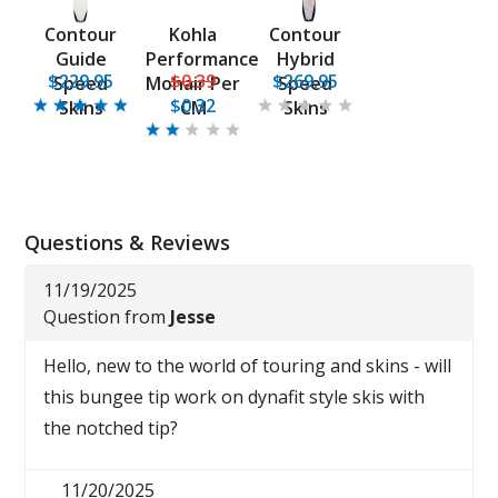
Contour
Kohla
Contour
Guide
Performance
Hybrid
$229.95
$0.39
$269.95
Speed
Mohair Per
Speed
$0.32
Skins
CM
Skins
Questions & Reviews
11/19/2025
Question from
Jesse
Hello, new to the world of touring and skins - will
this bungee tip work on dynafit style skis with
the notched tip?
11/20/2025