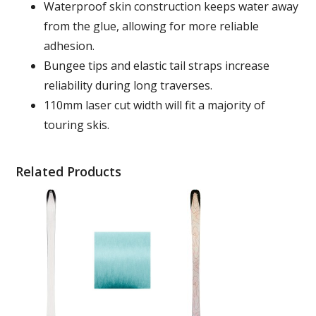
Waterproof skin construction keeps water away
from the glue, allowing for more reliable
adhesion.
Bungee tips and elastic tail straps increase
reliability during long traverses.
110mm laser cut width will fit a majority of
touring skis.
Related Products