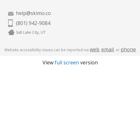
help@skimo.co
(801) 942-9084
Salt Lake City, UT
web
email
phone
Website accessibility issues can be reported via
,
, or
.
View
full screen
version