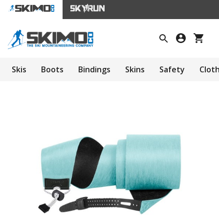
Skis
Boots
Bindings
Skins
Safety
Clot