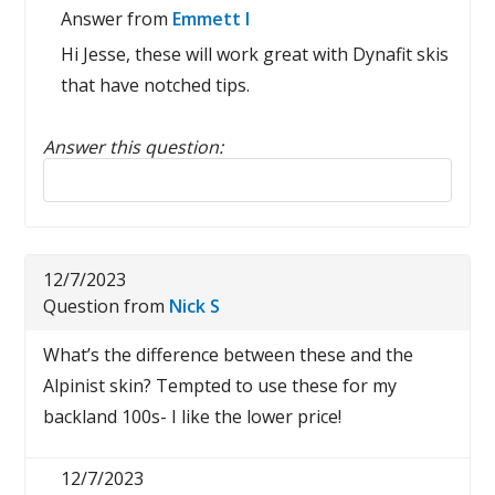
Answer from
Emmett I
Hi Jesse, these will work great with Dynafit skis
that have notched tips.
Answer this question:
Reply to this review
12/7/2023
Question from
Nick S
What’s the difference between these and the
Alpinist skin? Tempted to use these for my
backland 100s- I like the lower price!
12/7/2023