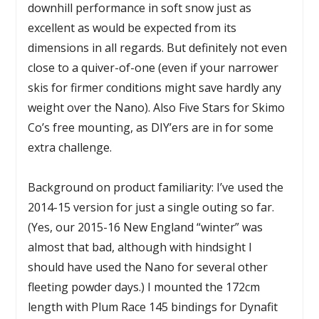
downhill performance in soft snow just as
excellent as would be expected from its
dimensions in all regards. But definitely not even
close to a quiver-of-one (even if your narrower
skis for firmer conditions might save hardly any
weight over the Nano). Also Five Stars for Skimo
Co’s free mounting, as DIY’ers are in for some
extra challenge.
Background on product familiarity: I’ve used the
2014-15 version for just a single outing so far.
(Yes, our 2015-16 New England “winter” was
almost that bad, although with hindsight I
should have used the Nano for several other
fleeting powder days.) I mounted the 172cm
length with Plum Race 145 bindings for Dynafit