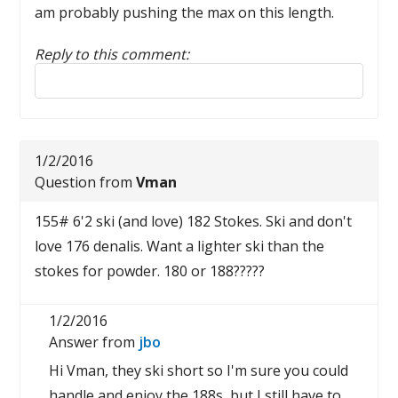
am probably pushing the max on this length.
Reply to this comment:
Reply to this review
1/2/2016
Question from
Vman
155# 6'2 ski (and love) 182 Stokes. Ski and don't
love 176 denalis. Want a lighter ski than the
stokes for powder. 180 or 188?????
1/2/2016
Answer from
jbo
Hi Vman, they ski short so I'm sure you could
handle and enjoy the 188s, but I still have to