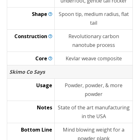
underfoot, gentle tail rocker
Shape
Spoon tip, medium radius, flat
tail
Construction
Revolutionary carbon
nanotube process
Core
Kevlar weave composite
Skimo Co Says
Usage
Powder, powder, & more
powder
Notes
State of the art manufacturing
in the USA
Bottom Line
Mind blowing weight for a
powder plank