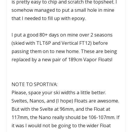
is pretty easy to chip and scratch the topsheet. I
somehow managed to put a small hole in mine
that I needed to fill up with epoxy.
I put a good 80+ days on mine over 2 seasons
(skied with TLT6P and Vertical FT12) before
passing them on to new home. These are being
replaced by a new pair of 189cm Vapor Floats!
NOTE TO SPORTIVA:
Please, space your ski widths a little better.
Sveltes, Nanos, and (I hope) Floats are awesome.
But with the Svelte at 96mm, and the Float at
117mm, the Nano really should be 106-107mm. If
it was I would not be going to the wider Float