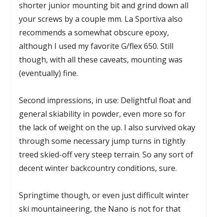
shorter junior mounting bit and grind down all
your screws by a couple mm. La Sportiva also
recommends a somewhat obscure epoxy,
although I used my favorite G/flex 650. Still
though, with all these caveats, mounting was
(eventually) fine.
Second impressions, in use: Delightful float and
general skiability in powder, even more so for
the lack of weight on the up. I also survived okay
through some necessary jump turns in tightly
treed skied-off very steep terrain. So any sort of
decent winter backcountry conditions, sure.
Springtime though, or even just difficult winter
ski mountaineering, the Nano is not for that