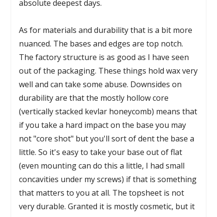
absolute deepest days.
As for materials and durability that is a bit more
nuanced. The bases and edges are top notch.
The factory structure is as good as I have seen
out of the packaging. These things hold wax very
well and can take some abuse. Downsides on
durability are that the mostly hollow core
(vertically stacked kevlar honeycomb) means that
if you take a hard impact on the base you may
not "core shot" but you'll sort of dent the base a
little. So it's easy to take your base out of flat
(even mounting can do this a little, I had small
concavities under my screws) if that is something
that matters to you at all. The topsheet is not
very durable. Granted it is mostly cosmetic, but it