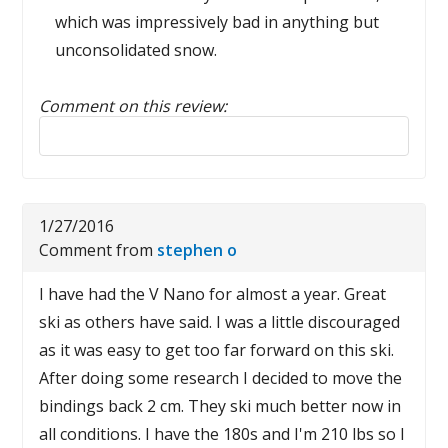
which was impressively bad in anything but
unconsolidated snow.
Comment on this review:
Reply to this review
1/27/2016
Comment from
stephen o
I have had the V Nano for almost a year. Great
ski as others have said. I was a little discouraged
as it was easy to get too far forward on this ski.
After doing some research I decided to move the
bindings back 2 cm. They ski much better now in
all conditions. I have the 180s and I'm 210 lbs so I