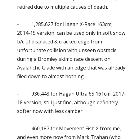
retired due to multiple causes of death.
- 1,285,627 for Hagan X-Race 163cm,
2014-15 version, can be used only in soft snow
b/c of displaced & cracked edge from
unfortunate collision with unseen obstacle
during a Bromley skimo race descent on
Avalanche Glade with an edge that was already
filed down to almost nothing.
- 936,448 for Hagan Ultra 65 161cm, 2017-
18 version, still just fine, although definitely
softer now with less camber.
- 460,187 for Movement Fish X from me,
and even more now from Mark Trahan (who