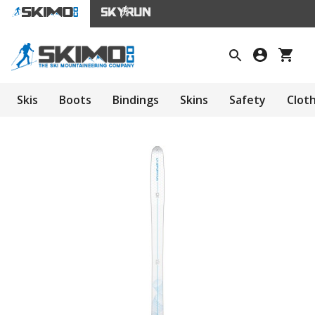
Skis
Boots
Bindings
Skins
Safety
Clot