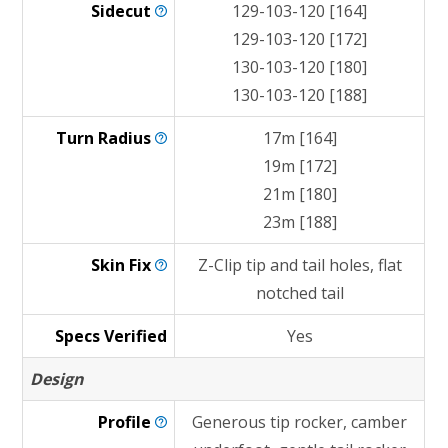
Sidecut
129-103-120 [164]
129-103-120 [172]
130-103-120 [180]
130-103-120 [188]
Turn
Radius
17m [164]
19m [172]
21m [180]
23m [188]
Skin
Fix
Z-Clip tip and tail holes, flat
notched tail
Specs Verified
Yes
Design
Profile
Generous tip rocker, camber