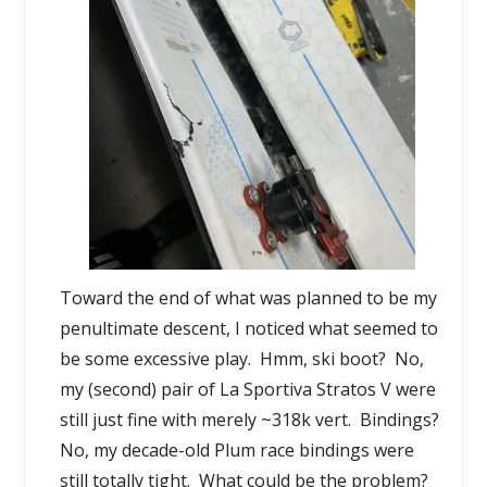
Toward the end of what was planned to be my
penultimate descent, I noticed what seemed to
be some excessive play. Hmm, ski boot? No,
my (second) pair of La Sportiva Stratos V were
still just fine with merely ~318k vert. Bindings?
No, my decade-old Plum race bindings were
still totally tight. What could be the problem?