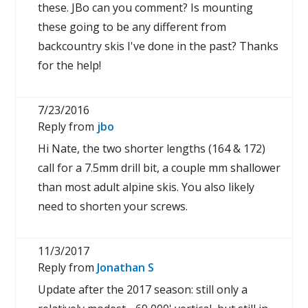
these. JBo can you comment? Is mounting
these going to be any different from
backcountry skis I've done in the past? Thanks
for the help!
7/23/2016
Reply from
jbo
Hi Nate, the two shorter lengths (164 & 172)
call for a 7.5mm drill bit, a couple mm shallower
than most adult alpine skis. You also likely
need to shorten your screws.
11/3/2017
Reply from
Jonathan S
Update after the 2017 season: still only a