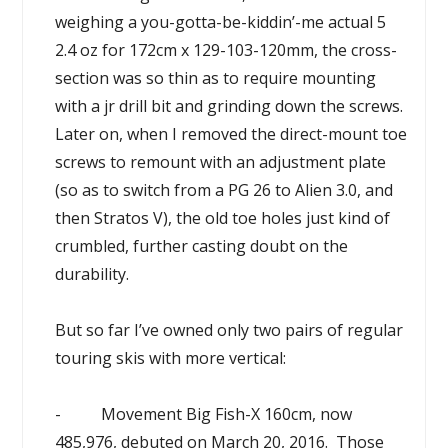
weighing a you-gotta-be-kiddin’-me actual 5
2.4 oz for 172cm x 129-103-120mm, the cross-
section was so thin as to require mounting
with a jr drill bit and grinding down the screws.
Later on, when I removed the direct-mount toe
screws to remount with an adjustment plate
(so as to switch from a PG 26 to Alien 3.0, and
then Stratos V), the old toe holes just kind of
crumbled, further casting doubt on the
durability.
But so far I’ve owned only two pairs of regular
touring skis with more vertical:
- Movement Big Fish-X 160cm, now
485,976, debuted on March 20, 2016. Those