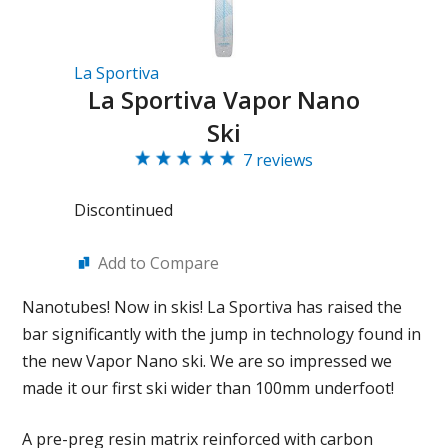
La Sportiva
La Sportiva Vapor Nano
Ski
7 reviews
Discontinued
Add to Compare
Nanotubes! Now in skis! La Sportiva has raised the
bar significantly with the jump in technology found in
the new Vapor Nano ski. We are so impressed we
made it our first ski wider than 100mm underfoot!
A pre-preg resin matrix reinforced with carbon