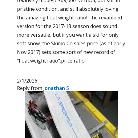
relatively modest ~69,000' vertical, but still in
pristine condition, and still absolutely loving
the amazing float:weight ratio! The revamped
version for the 2017-18 season does sound
more versatile, but if you want a ski for only
soft snow, the Skimo Co sales price (as of early
Nov 2017) sets some sort of new record of
"float:weight ratio":price ratio!
2/1/2026
Reply from
Jonathan S