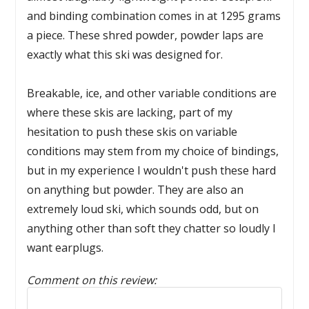
and binding combination comes in at 1295 grams
a piece. These shred powder, powder laps are
exactly what this ski was designed for.
Breakable, ice, and other variable conditions are
where these skis are lacking, part of my
hesitation to push these skis on variable
conditions may stem from my choice of bindings,
but in my experience I wouldn't push these hard
on anything but powder. They are also an
extremely loud ski, which sounds odd, but on
anything other than soft they chatter so loudly I
want earplugs.
Comment on this review:
Reply to this review