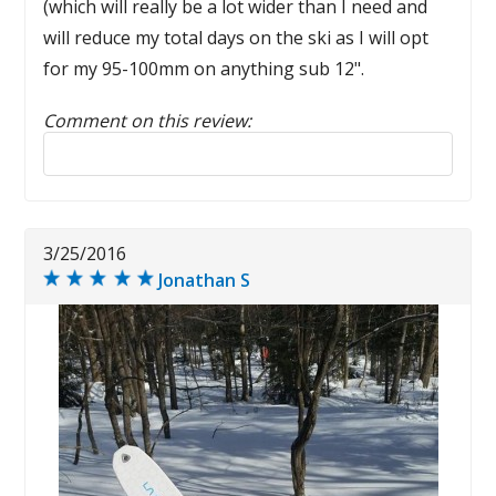
(which will really be a lot wider than I need and
will reduce my total days on the ski as I will opt
for my 95-100mm on anything sub 12".
Comment on this review:
Reply to this review
3/25/2016
Jonathan S