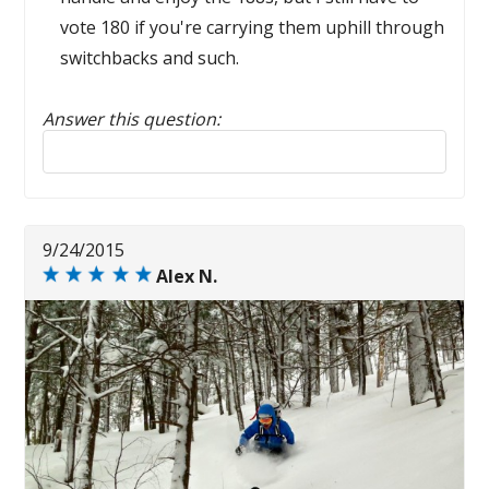
vote 180 if you're carrying them uphill through
switchbacks and such.
Answer this question:
Reply to this review
9/24/2015
Alex N.