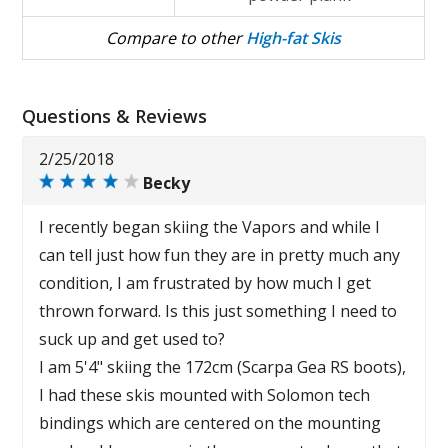
Compare to other
High-fat Skis
Questions & Reviews
2/25/2018
Becky
I recently began skiing the Vapors and while I
can tell just how fun they are in pretty much any
condition, I am frustrated by how much I get
thrown forward. Is this just something I need to
suck up and get used to?
I am 5'4" skiing the 172cm (Scarpa Gea RS boots),
I had these skis mounted with Solomon tech
bindings which are centered on the mounting