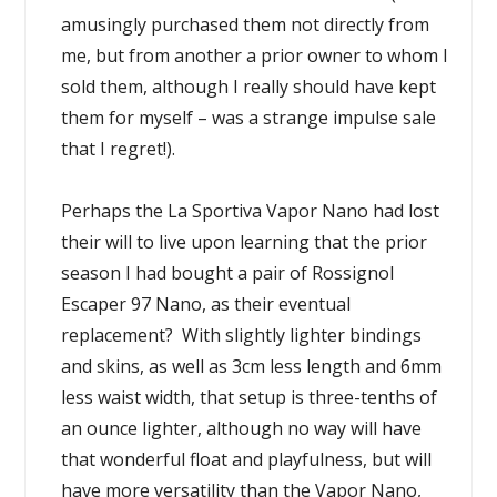
amusingly purchased them not directly from
me, but from another a prior owner to whom I
sold them, although I really should have kept
them for myself – was a strange impulse sale
that I regret!).
Perhaps the La Sportiva Vapor Nano had lost
their will to live upon learning that the prior
season I had bought a pair of Rossignol
Escaper 97 Nano, as their eventual
replacement? With slightly lighter bindings
and skins, as well as 3cm less length and 6mm
less waist width, that setup is three-tenths of
an ounce lighter, although no way will have
that wonderful float and playfulness, but will
have more versatility than the Vapor Nano,