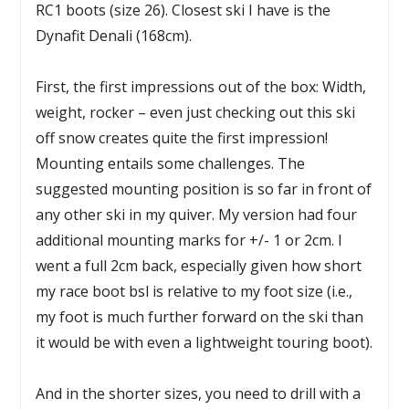
RC1 boots (size 26). Closest ski I have is the
Dynafit Denali (168cm).
First, the first impressions out of the box: Width,
weight, rocker – even just checking out this ski
off snow creates quite the first impression!
Mounting entails some challenges. The
suggested mounting position is so far in front of
any other ski in my quiver. My version had four
additional mounting marks for +/- 1 or 2cm. I
went a full 2cm back, especially given how short
my race boot bsl is relative to my foot size (i.e.,
my foot is much further forward on the ski than
it would be with even a lightweight touring boot).
And in the shorter sizes, you need to drill with a