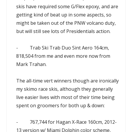
skis have required some G/Flex epoxy, and are
getting kind of beat up in some aspects, so
might be taken out of the PNW volcano duty,
but will still see lots of Presidentials action.
- Trab Ski Trab Duo Sint Aero 164cm,
818,504 from me and even more now from
Mark Trahan.
The all-time vert winners though are ironically
my skimo race skis, although they generally
live easier lives with most of their time being
spent on groomers for both up & down:
- 767,744 for Hagan X-Race 160cm, 2012-
13 version w/ Miami Dolphin color scheme,