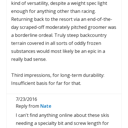
kind of versatility, despite a weight spec light
enough for anything other than racing.
Returning back to the resort via an end-of-the-
day scraped-off moderately pitched groomer was
a borderline ordeal. Truly steep backcountry
terrain covered in all sorts of oddly frozen
substances would most likely be an epic in a
really bad sense.
Third impressions, for long-term durability:
Insufficient basis for far for that.
7/23/2016
Reply from
Nate
I can't find anything online about these skis
needing a specialty bit and screw length for