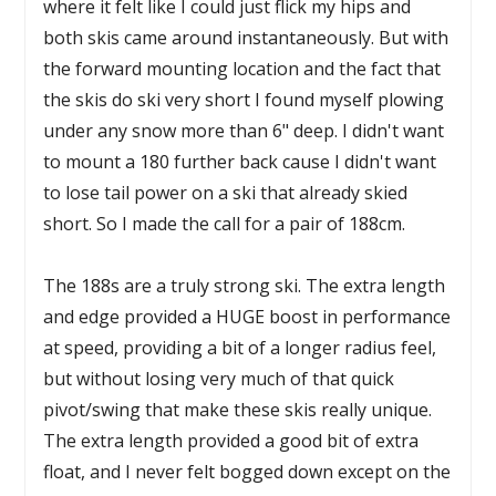
where it felt like I could just flick my hips and
both skis came around instantaneously. But with
the forward mounting location and the fact that
the skis do ski very short I found myself plowing
under any snow more than 6" deep. I didn't want
to mount a 180 further back cause I didn't want
to lose tail power on a ski that already skied
short. So I made the call for a pair of 188cm.
The 188s are a truly strong ski. The extra length
and edge provided a HUGE boost in performance
at speed, providing a bit of a longer radius feel,
but without losing very much of that quick
pivot/swing that make these skis really unique.
The extra length provided a good bit of extra
float, and I never felt bogged down except on the