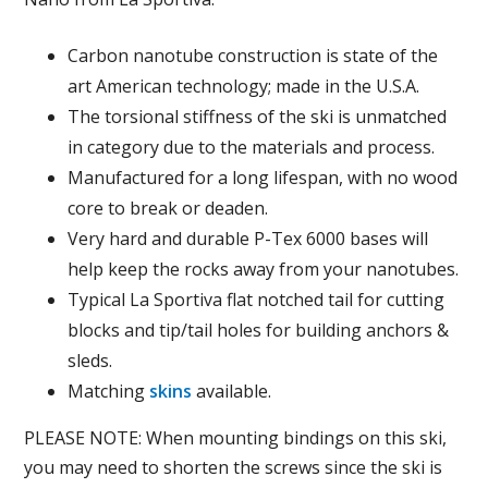
Carbon nanotube construction is state of the
art American technology; made in the U.S.A.
The torsional stiffness of the ski is unmatched
in category due to the materials and process.
Manufactured for a long lifespan, with no wood
core to break or deaden.
Very hard and durable P-Tex 6000 bases will
help keep the rocks away from your nanotubes.
Typical La Sportiva flat notched tail for cutting
blocks and tip/tail holes for building anchors &
sleds.
Matching
skins
available.
PLEASE NOTE: When mounting bindings on this ski,
you may need to shorten the screws since the ski is