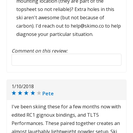
mounting location (they are part of the
topsheet so not reliable)? Extra holes in this
ski aren't awesome (but not because of
carbon). I'd reach out to help@skimo.co to help
diagnose your particular situation.
Comment on this review:
Reply to this review
1/10/2018
Pete
I've been skiing these for a few months now with
edited RC1 gignoux bindings, and TLT5
Performances. These paired together creates an
almost laughably lightweight powder setup. Ski