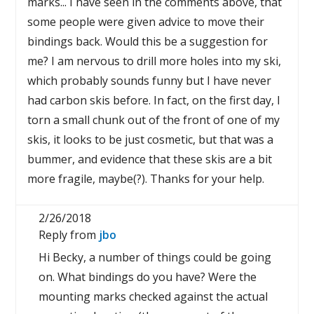
marks... I have seen in the comments above, that
some people were given advice to move their
bindings back. Would this be a suggestion for
me? I am nervous to drill more holes into my ski,
which probably sounds funny but I have never
had carbon skis before. In fact, on the first day, I
torn a small chunk out of the front of one of my
skis, it looks to be just cosmetic, but that was a
bummer, and evidence that these skis are a bit
more fragile, maybe(?). Thanks for your help.
2/26/2018
Reply from
jbo
Hi Becky, a number of things could be going
on. What bindings do you have? Were the
mounting marks checked against the actual