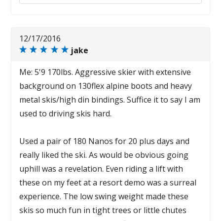
12/17/2016
jake
Me: 5'9 170lbs. Aggressive skier with extensive
background on 130flex alpine boots and heavy
metal skis/high din bindings. Suffice it to say I am
used to driving skis hard.
Used a pair of 180 Nanos for 20 plus days and
really liked the ski. As would be obvious going
uphill was a revelation. Even riding a lift with
these on my feet at a resort demo was a surreal
experience. The low swing weight made these
skis so much fun in tight trees or little chutes