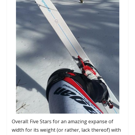
Overall: Five Stars for an amazing expanse of
width for its weight (or rather, lack thereof) with