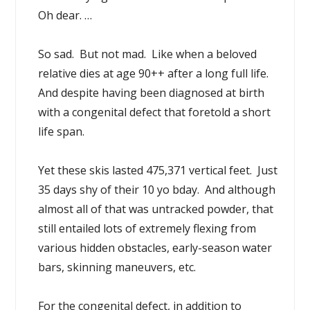
Oh dear. …
So sad. But not mad. Like when a beloved
relative dies at age 90++ after a long full life.
And despite having been diagnosed at birth
with a congenital defect that foretold a short
life span.
Yet these skis lasted 475,371 vertical feet. Just
35 days shy of their 10 yo bday. And although
almost all of that was untracked powder, that
still entailed lots of extremely flexing from
various hidden obstacles, early-season water
bars, skinning maneuvers, etc.
For the congenital defect, in addition to