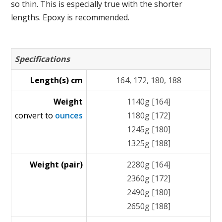
so thin. This is especially true with the shorter
lengths. Epoxy is recommended.
Specifications
Length(s) cm
164, 172, 180, 188
Weight
1140g [164]
convert to
ounces
1180g [172]
1245g [180]
1325g [188]
Weight (pair)
2280g [164]
2360g [172]
2490g [180]
2650g [188]