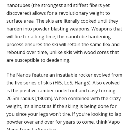
nanotubes (the strongest and stiffest fibers yet
discovered) allows for a revolutionary weight to
surface area. The skis are literally cooked until they
harden into powder blasting weapons. Weapons that
will fire for a long time; the nanotube hardening
process ensures the ski will retain the same flex and
rebound over time, unlike skis with wood cores that
are susceptible to deadening.
The Nanos feature an insatiable rocker evolved from
the five series of skis (Hi5, Lo5, Hang5). Also evolved
is the positive camber underfoot and easy turning
20.5m radius [180cm]. When combined with the crazy
weight, it’s almost as if the skiing is being done for
you since your legs won’t tire. If you’re looking to lap
powder over and over for years to come, think Vapo
Nano from La Sportiva.