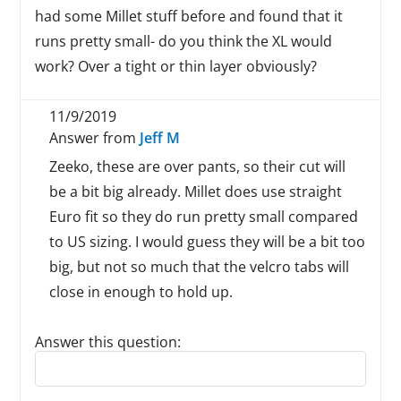
had some Millet stuff before and found that it
runs pretty small- do you think the XL would
work? Over a tight or thin layer obviously?
11/9/2019
Answer from
Jeff M
Zeeko, these are over pants, so their cut will
be a bit big already. Millet does use straight
Euro fit so they do run pretty small compared
to US sizing. I would guess they will be a bit too
big, but not so much that the velcro tabs will
close in enough to hold up.
Answer this question:
Reply to this review