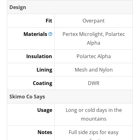
Design
Fit
Overpant
Materials
Pertex Microlight, Polartec
Alpha
Insulation
Polartec Alpha
Lining
Mesh and Nylon
Coating
DWR
Skimo Co Says
Usage
Long or cold days in the
mountains
Notes
Full side zips for easy