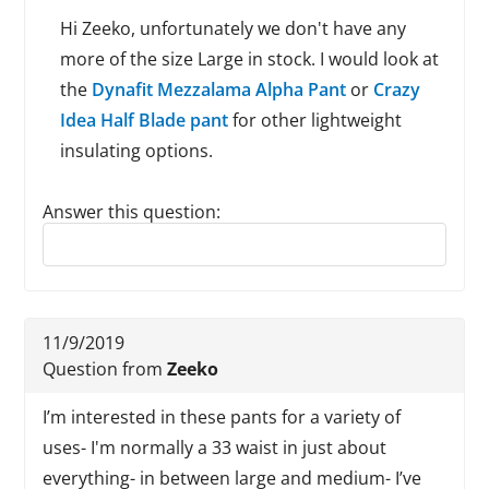
Hi Zeeko, unfortunately we don't have any
more of the size Large in stock. I would look at
the
Dynafit Mezzalama Alpha Pant
or
Crazy
Idea Half Blade pant
for other lightweight
insulating options.
Answer this question:
Reply to this review
11/9/2019
Question from
Zeeko
I’m interested in these pants for a variety of
uses- I'm normally a 33 waist in just about
everything- in between large and medium- I’ve