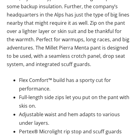
some backup insulation. Further, the company’s
headquarters in the Alps has just the type of big lines
nearby that might require it as well. Zip on the pant
over a lighter layer or skin suit and be thankful for
the warmth. Perfect for warmups, long races, and big
adventures. The Millet Pierra Menta pant is designed
to be used, with a seamless crotch panel, drop seat
system, and integrated scuff guards.
Flex Comfort™ build has a sporty cut for
performance.
Full-length side zips let you put on the pant with
skis on.
Adjustable waist and hem adapts to various
under layers.
Pertex® Microlight rip stop and scuff guards