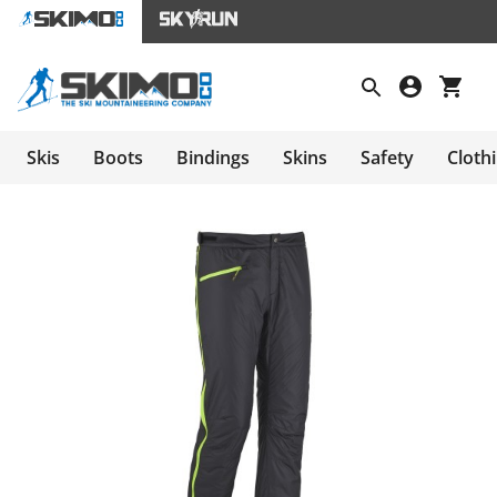
Skis
Boots
Bindings
Skins
Safety
Cloth