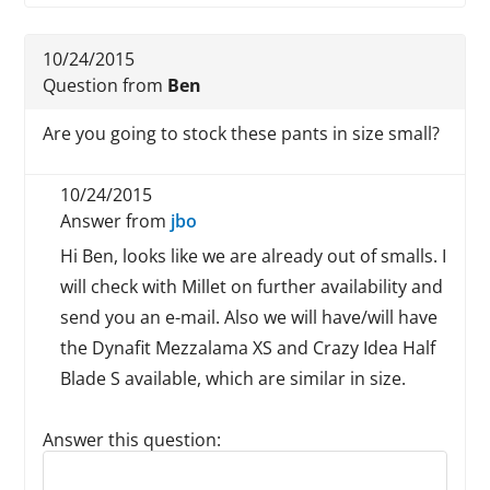
10/24/2015
Question from
Ben
Are you going to stock these pants in size small?
10/24/2015
Answer from
jbo
Hi Ben, looks like we are already out of smalls. I
will check with Millet on further availability and
send you an e-mail. Also we will have/will have
the Dynafit Mezzalama XS and Crazy Idea Half
Blade S available, which are similar in size.
Answer this question:
Reply to this review