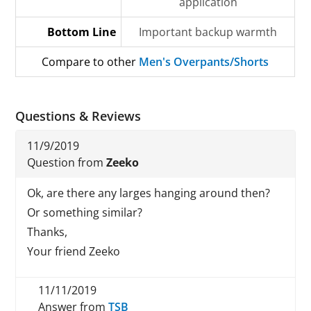
application
Bottom Line
Important backup warmth
Compare to other
Men's Overpants/Shorts
Questions & Reviews
11/9/2019
Question from
Zeeko
Ok, are there any larges hanging around then?
Or something similar?
Thanks,
Your friend Zeeko
11/11/2019
Answer from
TSB