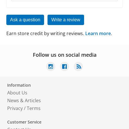
Ask a question
Write a review
Earn store credit by writing reviews.
Learn more
.
Follow us on social media
Information
About Us
News & Articles
Privacy
/
Terms
Customer Service