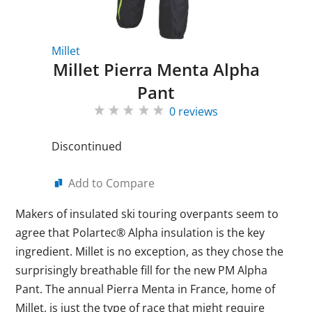
Millet
Millet Pierra Menta Alpha
Pant
0 reviews
Discontinued
Add to Compare
Makers of insulated ski touring overpants seem to
agree that Polartec® Alpha insulation is the key
ingredient. Millet is no exception, as they chose the
surprisingly breathable fill for the new PM Alpha
Pant. The annual Pierra Menta in France, home of
Millet, is just the type of race that might require