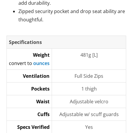
add durability.
Zipped security pocket and drop seat ability are
thoughtful.
Specifications
Weight
481g [L]
convert to
ounces
Ventilation
Full Side Zips
Pockets
1 thigh
Waist
Adjustable velcro
Cuffs
Adjustable w/ scuff guards
Specs Verified
Yes