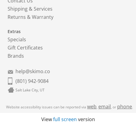
Contact Us
Shipping & Services
Returns & Warranty
Extras
Specials
Gift Certificates
Brands
help@skimo.co
(801) 942-9084
Salt Lake City, UT
web
email
phone
Website accessibility issues can be reported via
,
, or
.
View
full screen
version