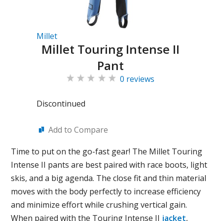
Millet
Millet Touring Intense II
Pant
0 reviews
Discontinued
Add to Compare
Time to put on the go-fast gear! The Millet Touring
Intense II pants are best paired with race boots, light
skis, and a big agenda. The close fit and thin material
moves with the body perfectly to increase efficiency
and minimize effort while crushing vertical gain.
When paired with the Touring Intense II
jacket
,