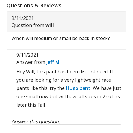
Questions & Reviews
9/11/2021
Question from
will
When will medium or small be back in stock?
9/11/2021
Answer from
Jeff M
Hey Will, this pant has been discontinued. If
you are looking for a very lightweight race
pants like this, try the
Hugo pant
. We have just
one small now but will have all sizes in 2 colors
later this Fall.
Answer this question:
Reply to this review