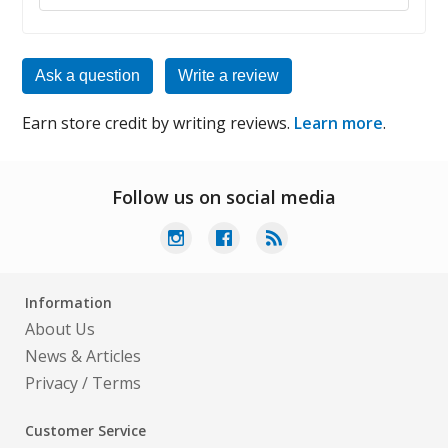
Ask a question
Write a review
Earn store credit by writing reviews.
Learn more
.
Follow us on social media
Information
About Us
News & Articles
Privacy
/
Terms
Customer Service