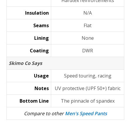
Hardtex reinforcements
Insulation
N/A
Seams
Flat
Lining
None
Coating
DWR
Skimo Co Says
Usage
Speed touring, racing
Notes
UV protective (UPF 50+) fabric
Bottom Line
The pinnacle of spandex
Compare to other
Men's Speed Pants