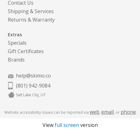
Contact Us
Shipping & Services
Returns & Warranty
Extras
Specials
Gift Certificates
Brands
help@skimo.co
(801) 942-9084
Salt Lake City, UT
web
email
phone
Website accessibility issues can be reported via
,
, or
.
View
full screen
version