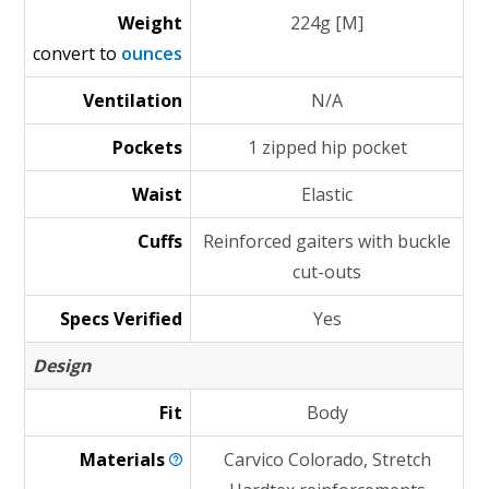
Weight
224g [M]
convert to
ounces
Ventilation
N/A
Pockets
1 zipped hip pocket
Waist
Elastic
Cuffs
Reinforced gaiters with buckle
cut-outs
Specs Verified
Yes
Design
Fit
Body
Materials
Carvico Colorado, Stretch