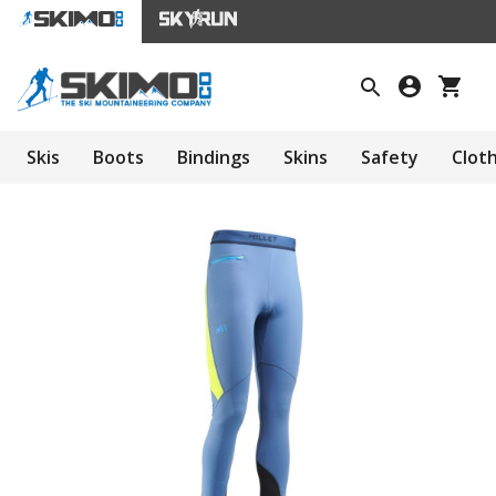
Skis
Boots
Bindings
Skins
Safety
Clot