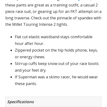
these pants are great as a training outfit, a casual 2
piece race suit, or gearing up for an FKT attempt on a
long traverse. Check out the pinnacle of spandex with
the Millet Touring Intense 2 tights.
Flat cut elastic waistband stays comfortable
hour after hour.
Zippered pocket on the hip holds phone, keys,
or energy chews.
Stirrup cuffs keep snow out of your race boots
and your feet dry.
If Superman was a skimo racer, he would wear
these pants.
Specifications