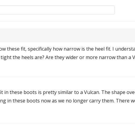
 these fit, specifically how narrow is the heel fit. I underst
ht the heels are? Are they wider or more narrow than a Vulc
 fit in these boots is pretty similar to a Vulcan. The shape ove
ming in these boots now as we no longer carry them. There w