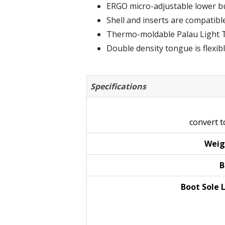
ERGO micro-adjustable lower buc
Shell and inserts are compatibl
Thermo-moldable Palau Light T
Double density tongue is flexibl
Specifications
convert 
Weig
B
Boot Sole