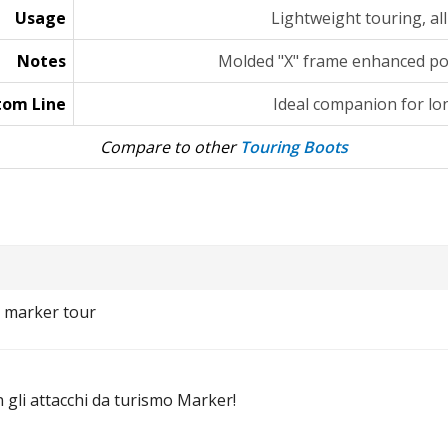
Usage
Lightweight touring, a
Notes
Molded "X" frame enhanced po
tom Line
Ideal companion for lo
Compare to other
Touring Boots
i marker tour
gli attacchi da turismo Marker!