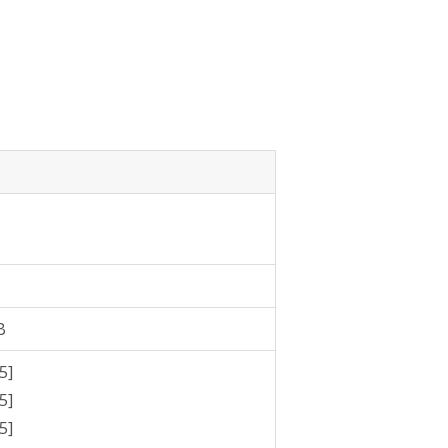
B
5]
5]
5]