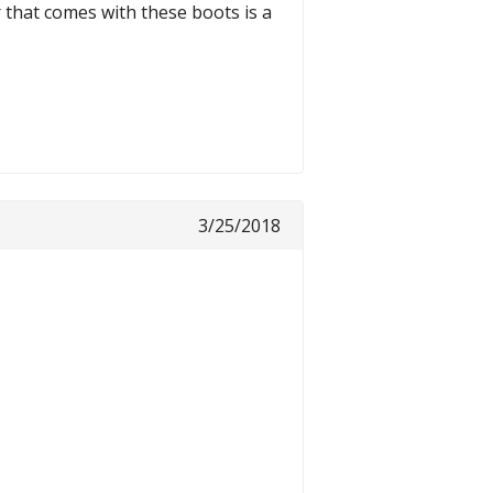
r that comes with these boots is a
3/25/2018