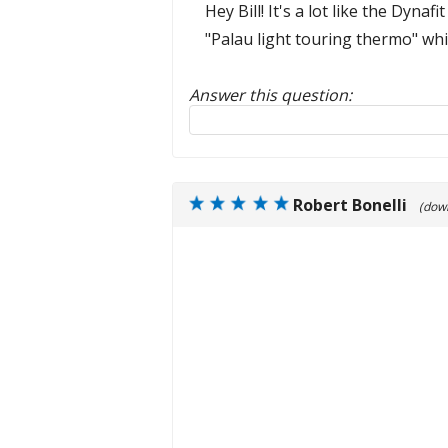
Hey Bill! It's a lot like the Dyn
"Palau light touring thermo" which
Answer this question:
Reply to this review
Robert Bonelli
(dow