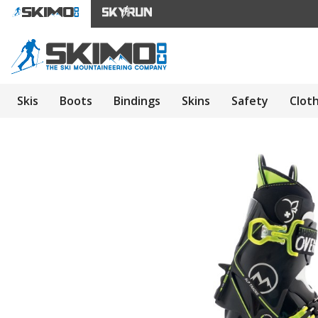
Skis
Boots
Bindings
Skins
Safety
Clot