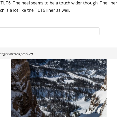
afit TLT6. The heel seems to be a touch wider though. The line
 is a lot like the TLT6 liner as well.
nright abused product)