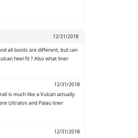
12/31/2018
and all boots are different, but can
an heel fit ? Also what liner
12/31/2018
rall is much like a Vulcan actually.
ere Ultralon and Palau liner
12/31/2018