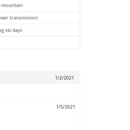
ll-mountain
wer transmission
ng ski days
1/2/2021
1/5/2021