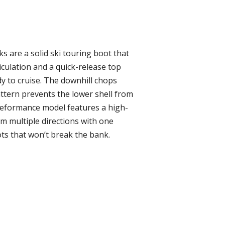
 are a solid ski touring boot that
iculation and a quick-release top
dy to cruise. The downhill chops
attern prevents the lower shell from
Peformance model features a high-
om multiple directions with one
ots that won’t break the bank.