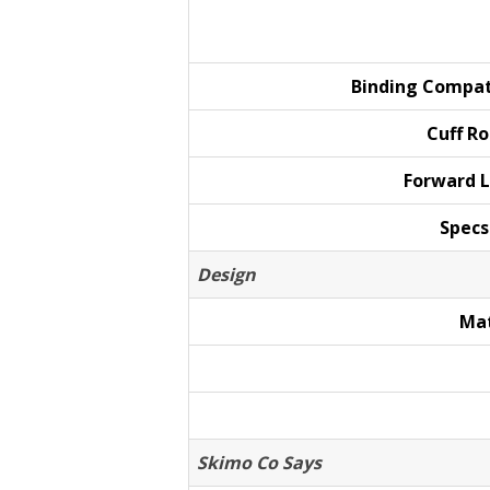
Binding
Compat
Cuff
Ro
Forward
L
Specs
Design
Mat
Skimo Co Says