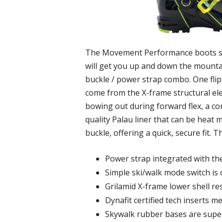
The Movement Performance boots sure 
will get you up and down the mountai
buckle / power strap combo. One flip 
come from the X-frame structural elem
bowing out during forward flex, a 
quality Palau liner that can be heat 
buckle, offering a quick, secure fit
Power strap integrated with th
Simple ski/walk mode switch is 
Grilamid X-frame lower shell re
Dynafit certified tech inserts m
Skywalk rubber bases are super