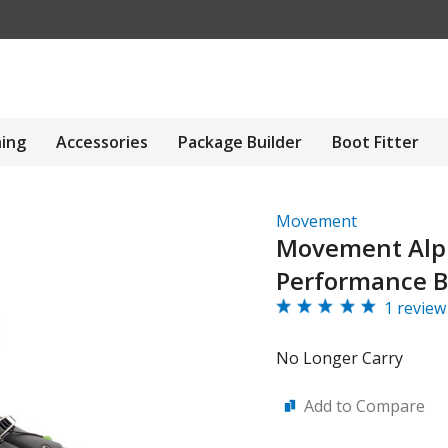
hing
Accessories
Package Builder
Boot Fitter
Movement
Movement Alp
Performance B
1 review
No Longer Carry
Add to Compare