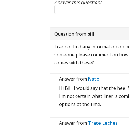
Answer this question:
Reply to this review
Question from
bill
I cannot find any information on how
someone please comment on how tig
comes with these?
Answer from
Nate
Hi Bill, I would say that the heel
I'm not certain what liner is co
options at the time.
Answer from
Trace Leches