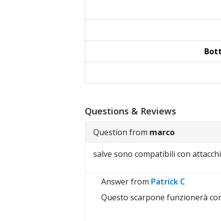
Bot
Questions & Reviews
Question from
marco
salve sono compatibili con attacch
Answer from
Patrick C
Questo scarpone funzionerà con 