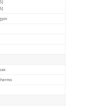
5]
5]
gpin
bax
 thermo