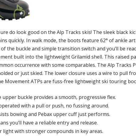
do look good on the Alp Tracks skis! The sleek black kicks
ns quickly. In walk mode, the boots feature 62° of ankle art
of the buckle and simple transition switch and you’ll be rea
ent built into the lightweight Grilamid shell. This raised p
common occurrence with some comparables. The Alp Tracks 
molded or just skied. The lower closure uses a wire to pull fr
. The Movement ATPs are fuss-free lightweight ski touring bo
e upper buckle provides a smooth, progressive flex.
operated with a pull or push, no fussing around.
sists bowing and Pebax upper cuff just performs.
eans you’ll have a reliable entry and release.
 light with stronger compounds in key areas.