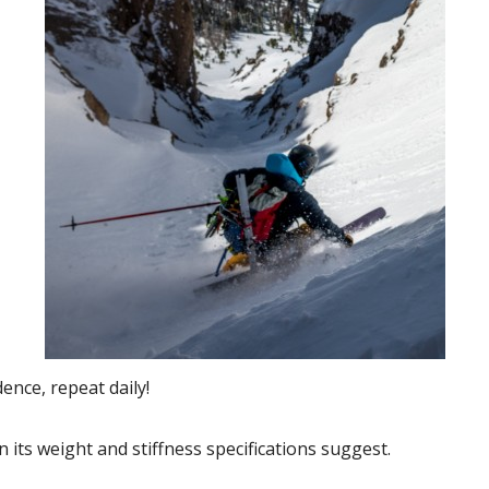
ence, repeat daily!
 its weight and stiffness specifications suggest.