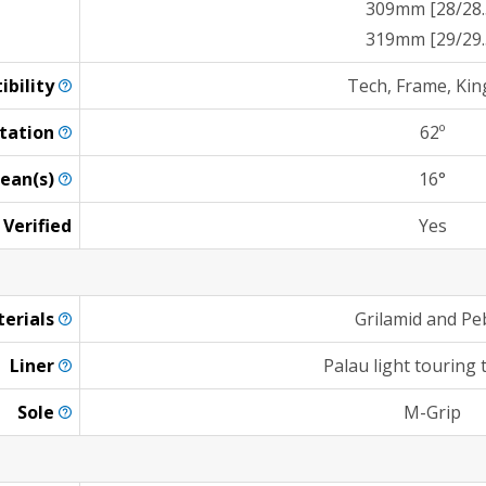
309mm [28/28.
319mm [29/29.
ibility
Tech, Frame, Kin
tation
62º
ean(s)
16°
 Verified
Yes
erials
Grilamid and Pe
Liner
Palau light touring
Sole
M-Grip