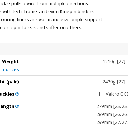
kle pulls a wire from multiple directions.
e with tech, frame, and even Kingpin binders.
ouring liners are warm and give ample support.
e on uphill areas and stiffer on others.
Weight
1210g [27]
to
ounces
ht (pair)
2420g [27]
uckles
1 + Velcro OC
Length
279mm [25/25.
289mm [26/26.
299mm [27/27.