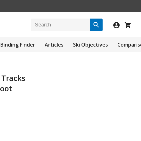
Binding Finder
Articles
Ski Objectives
Comparis
 Tracks
oot