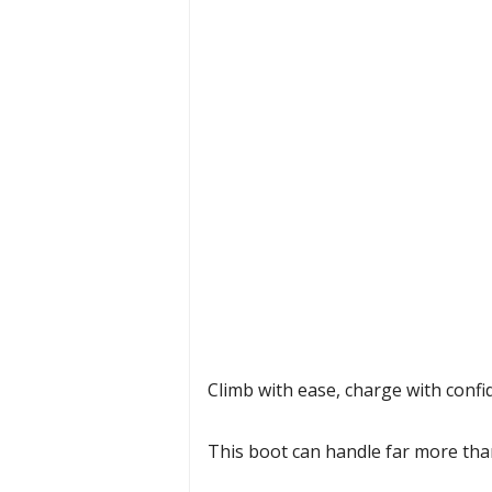
Climb with ease, charge with confid
This boot can handle far more than