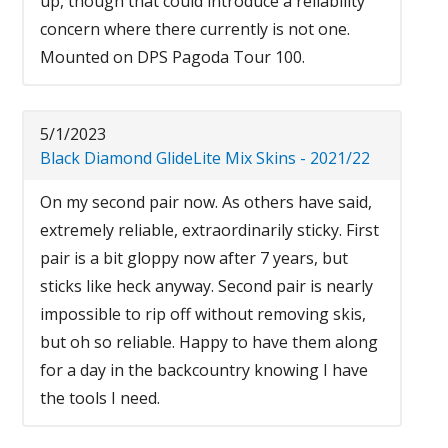
up, though that could introduce a reliability
concern where there currently is not one.
Mounted on DPS Pagoda Tour 100.
5/1/2023
Black Diamond GlideLite Mix Skins - 2021/22
On my second pair now. As others have said,
extremely reliable, extraordinarily sticky. First
pair is a bit gloppy now after 7 years, but
sticks like heck anyway. Second pair is nearly
impossible to rip off without removing skis,
but oh so reliable. Happy to have them along
for a day in the backcountry knowing I have
the tools I need.