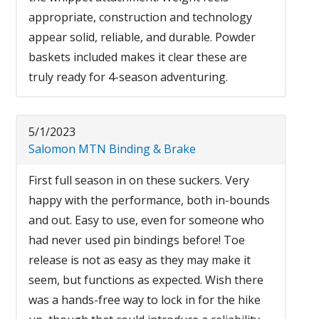
appropriate, construction and technology
appear solid, reliable, and durable. Powder
baskets included makes it clear these are
truly ready for 4-season adventuring.
5/1/2023
Salomon MTN Binding & Brake
First full season in on these suckers. Very
happy with the performance, both in-bounds
and out. Easy to use, even for someone who
had never used pin bindings before! Toe
release is not as easy as they may make it
seem, but functions as expected. Wish there
was a hands-free way to lock in for the hike