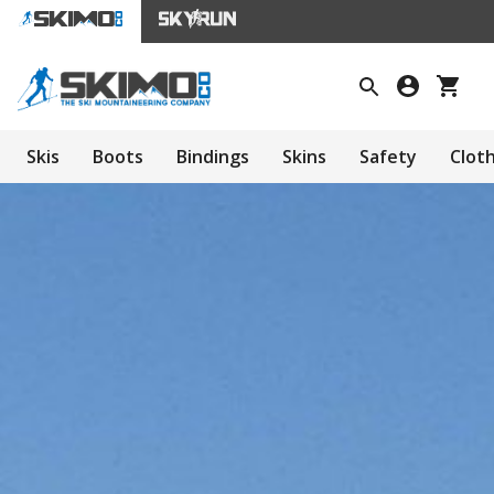
Skis
Boots
Bindings
Skins
Safety
Clot