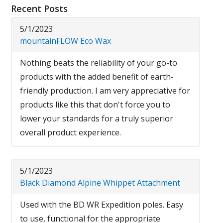
Recent Posts
5/1/2023
mountainFLOW Eco Wax
Nothing beats the reliability of your go-to
products with the added benefit of earth-
friendly production. I am very appreciative for
products like this that don't force you to
lower your standards for a truly superior
overall product experience.
5/1/2023
Black Diamond Alpine Whippet Attachment
Used with the BD WR Expedition poles. Easy
to use, functional for the appropriate