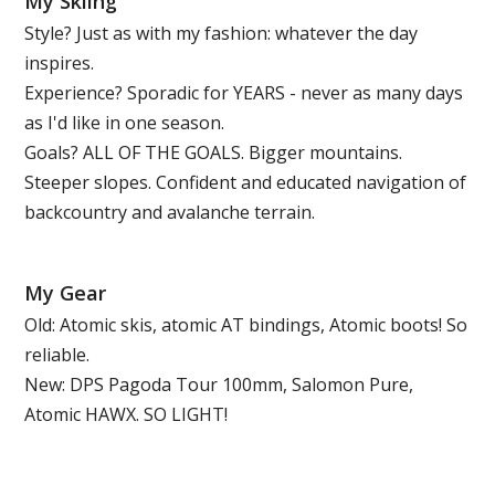
My Skiing
Style? Just as with my fashion: whatever the day
inspires.
Experience? Sporadic for YEARS - never as many days
as I'd like in one season.
Goals? ALL OF THE GOALS. Bigger mountains.
Steeper slopes. Confident and educated navigation of
backcountry and avalanche terrain.
My Gear
Old: Atomic skis, atomic AT bindings, Atomic boots! So
reliable.
New: DPS Pagoda Tour 100mm, Salomon Pure,
Atomic HAWX. SO LIGHT!