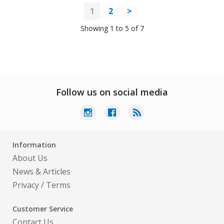
1
2
>
Showing 1 to 5 of 7
Follow us on social media
Information
About Us
News & Articles
Privacy
/
Terms
Customer Service
Contact Us