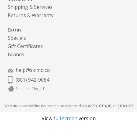
Shipping & Services
Returns & Warranty
Extras
Specials
Gift Certificates
Brands
help@skimo.co
(801) 942-9084
Salt Lake City, UT
web
email
phone
Website accessibility issues can be reported via
,
, or
.
View
full screen
version