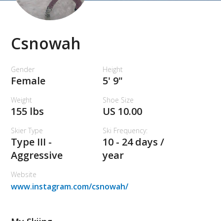
Csnowah
Gender
Height
Female
5' 9"
Weight
Shoe Size
155 lbs
US 10.00
Skier Type
Ski Frequency:
Type III -
10 - 24 days /
Aggressive
year
Website
www.instagram.com/csnowah/