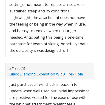
settings, not meant to replace an ice axe in
sustained steep and icy conditions.
Lightweight, the attachment does not have
the feeling of being in the way when in use,
and is easy to remove when no longer
needed. Anticipating this being a one-time
purchase for years of skiing, hopefully that's
the durability it was designed for!
5/1/2023
Black Diamond Expedition WR 3 Trek Pole
Just purchased - will check in back in to
update when well used but initial impressions
are positive. Excited for the ease of use with
the whippet attachment. Weight feels