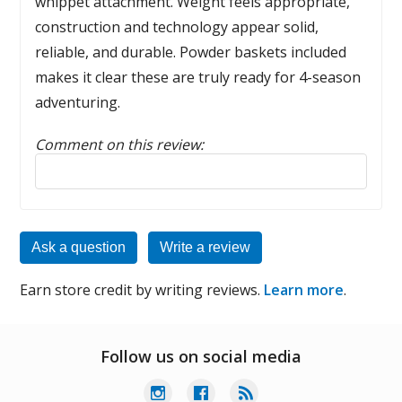
whippet attachment. Weight feels appropriate,
construction and technology appear solid,
reliable, and durable. Powder baskets included
makes it clear these are truly ready for 4-season
adventuring.
Comment on this review:
Reply to this review
Ask a question
Write a review
Earn store credit by writing reviews.
Learn more
.
Follow us on social media