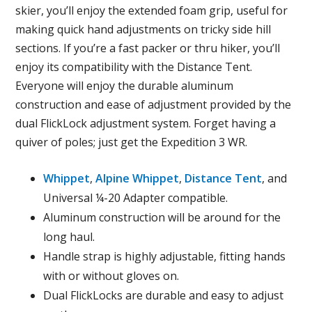
skier, you’ll enjoy the extended foam grip, useful for
making quick hand adjustments on tricky side hill
sections. If you’re a fast packer or thru hiker, you’ll
enjoy its compatibility with the Distance Tent.
Everyone will enjoy the durable aluminum
construction and ease of adjustment provided by the
dual FlickLock adjustment system. Forget having a
quiver of poles; just get the Expedition 3 WR.
Whippet
,
Alpine Whippet
,
Distance Tent
, and
Universal ¼-20 Adapter compatible.
Aluminum construction will be around for the
long haul.
Handle strap is highly adjustable, fitting hands
with or without gloves on.
Dual FlickLocks are durable and easy to adjust