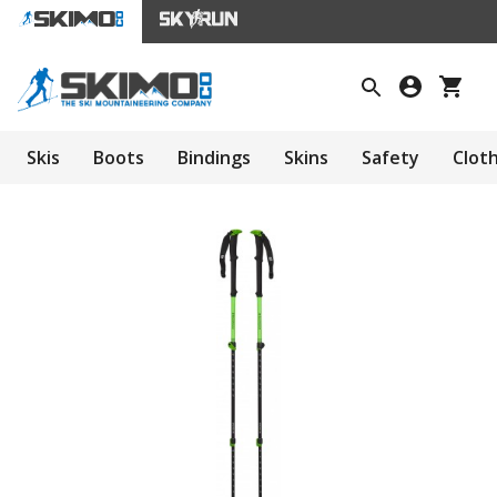
Skis
Boots
Bindings
Skins
Safety
Clot