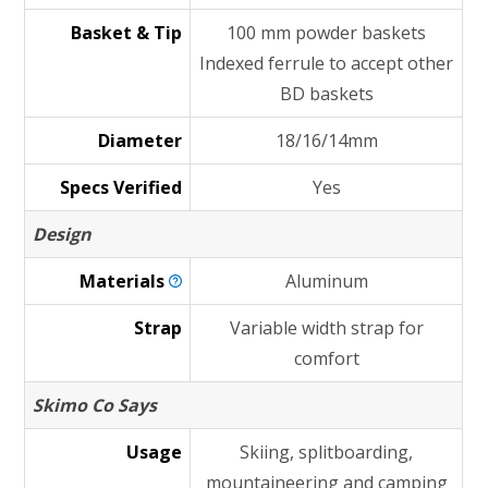
Basket & Tip
100 mm powder baskets
Indexed ferrule to accept other
BD baskets
Diameter
18/16/14mm
Specs Verified
Yes
Design
Materials
Aluminum
Strap
Variable width strap for
comfort
Skimo Co Says
Usage
Skiing, splitboarding,
mountaineering and camping