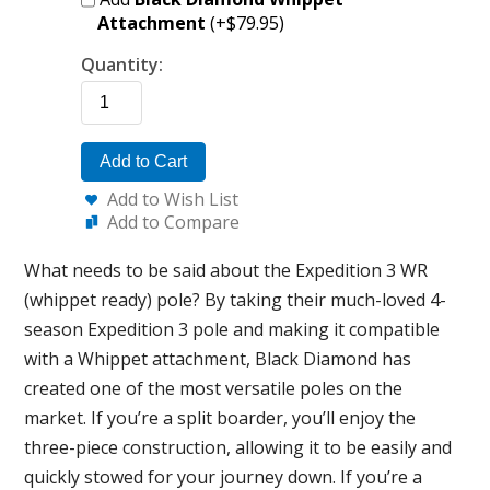
Attachment
(+$79.95)
Quantity:
Add to Cart
Add to Wish List
Add to Compare
What needs to be said about the Expedition 3 WR
(whippet ready) pole? By taking their much-loved 4-
season Expedition 3 pole and making it compatible
with a Whippet attachment, Black Diamond has
created one of the most versatile poles on the
market. If you’re a split boarder, you’ll enjoy the
three-piece construction, allowing it to be easily and
quickly stowed for your journey down. If you’re a