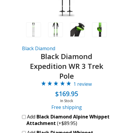
Black Diamond
Black Diamond
Expedition WR 3 Trek
Pole
1 review
$169.95
In Stock
Free shipping
Add
Black Diamond Alpine Whippet
Attachment
(+$89.95)
Add
Black Diamond Whippet