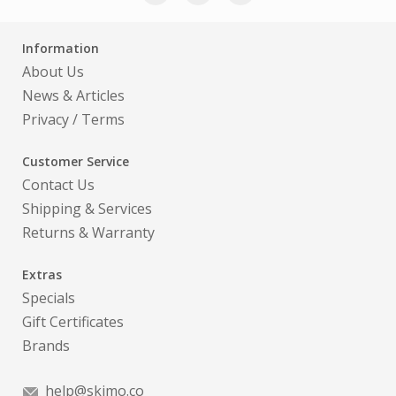
Information
About Us
News & Articles
Privacy
/
Terms
Customer Service
Contact Us
Shipping & Services
Returns & Warranty
Extras
Specials
Gift Certificates
Brands
help@skimo.co