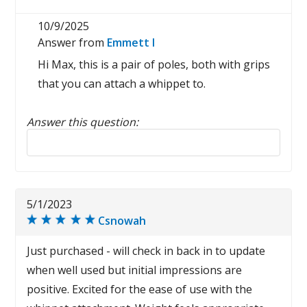
10/9/2025
Answer from
Emmett I
Hi Max, this is a pair of poles, both with grips
that you can attach a whippet to.
Answer this question:
Reply to this review
5/1/2023
Csnowah
Just purchased - will check in back in to update
when well used but initial impressions are
positive. Excited for the ease of use with the