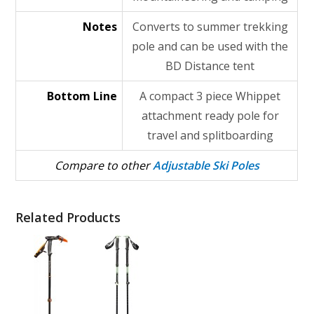
Notes
Converts to summer trekking
pole and can be used with the
BD Distance tent
Bottom Line
A compact 3 piece Whippet
attachment ready pole for
travel and splitboarding
Compare to other
Adjustable Ski Poles
Related Products