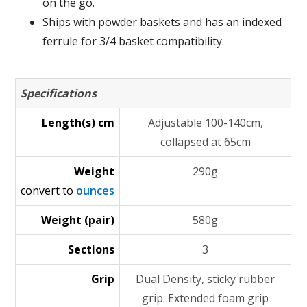
on the go.
Ships with powder baskets and has an indexed
ferrule for 3/4 basket compatibility.
Specifications
Length(s) cm
Adjustable 100-140cm,
collapsed at 65cm
Weight
290g
convert to
ounces
Weight (pair)
580g
Sections
3
Grip
Dual Density, sticky rubber
grip. Extended foam grip