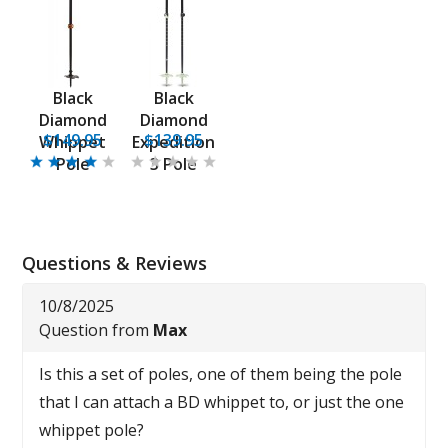
Black
Black
Diamond
Diamond
$149.95
$139.95
Whippet
Expedition
Pole
3 Pole
Questions & Reviews
10/8/2025
Question from
Max
Is this a set of poles, one of them being the pole
that I can attach a BD whippet to, or just the one
whippet pole?