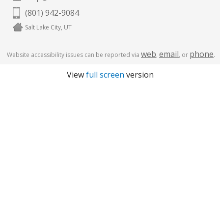
(801) 942-9084
Salt Lake City, UT
web
email
phone
Website accessibility issues can be reported via
,
, or
.
View
full screen
version