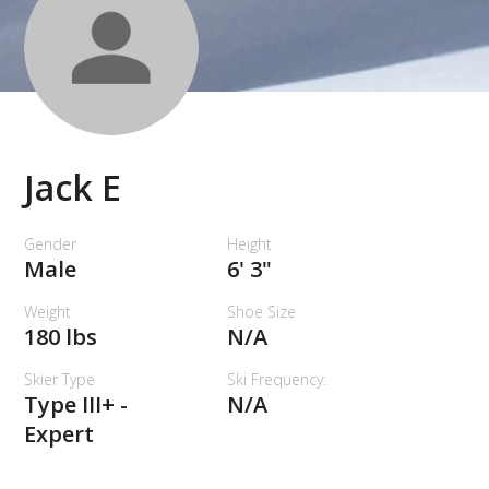
Jack E
Gender
Height
Male
6' 3"
Weight
Shoe Size
180 lbs
N/A
Skier Type
Ski Frequency:
Type III+ -
N/A
Expert