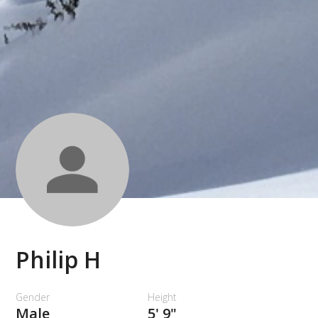
Philip H
Gender
Height
Male
5' 9"