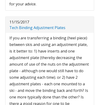
for your advice.
11/15/2017
Tech Binding Adjustment Plates
If you are transferring a binding (heel piece)
between skis and using an adjustment plate,
is it better to: 1) have inserts and one
adjustment plate (thereby decreasing the
amount of use of the nuts on the adjustment
plate - although one would still have to do
some adjusting each time). or 2) have 2
adjustment plates - each one mounted to a
ski - and move the binding back and forth? Is
one more typically done than the other? Is
there a good reason for one to be