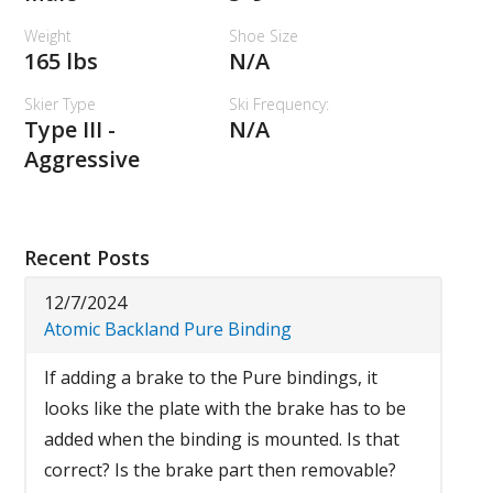
Weight
Shoe Size
165 lbs
N/A
Skier Type
Ski Frequency:
Type III -
N/A
Aggressive
Recent Posts
12/7/2024
Atomic Backland Pure Binding
If adding a brake to the Pure bindings, it
looks like the plate with the brake has to be
added when the binding is mounted. Is that
correct? Is the brake part then removable?