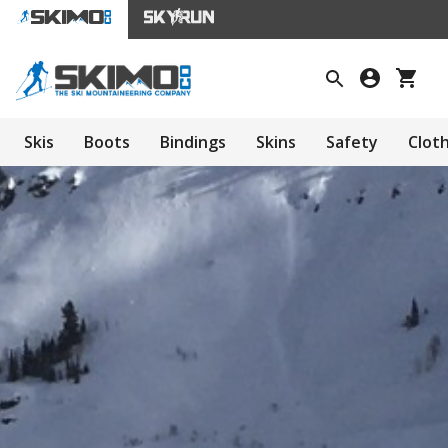
Skis
Boots
Bindings
Skins
Safety
Clot