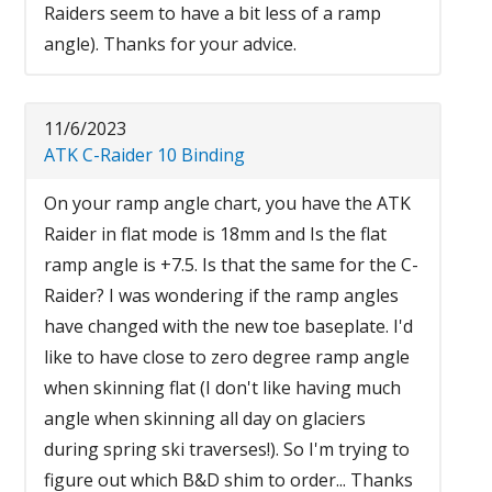
Raiders seem to have a bit less of a ramp
angle). Thanks for your advice.
11/6/2023
ATK C-Raider 10 Binding
On your ramp angle chart, you have the ATK
Raider in flat mode is 18mm and Is the flat
ramp angle is +7.5. Is that the same for the C-
Raider? I was wondering if the ramp angles
have changed with the new toe baseplate. I'd
like to have close to zero degree ramp angle
when skinning flat (I don't like having much
angle when skinning all day on glaciers
during spring ski traverses!). So I'm trying to
figure out which B&D shim to order... Thanks