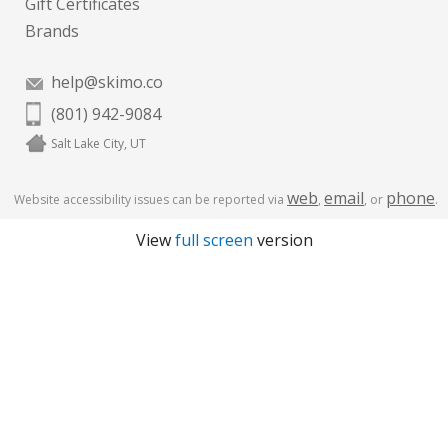
Gift Certificates
Brands
help@skimo.co
(801) 942-9084
Salt Lake City, UT
web
email
phone
Website accessibility issues can be reported via
,
, or
.
View
full screen
version