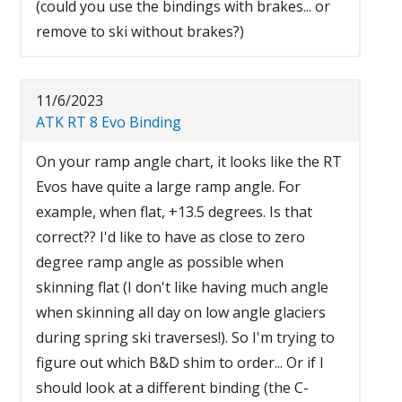
(could you use the bindings with brakes... or
remove to ski without brakes?)
11/6/2023
ATK RT 8 Evo Binding
On your ramp angle chart, it looks like the RT
Evos have quite a large ramp angle. For
example, when flat, +13.5 degrees. Is that
correct?? I'd like to have as close to zero
degree ramp angle as possible when
skinning flat (I don't like having much angle
when skinning all day on low angle glaciers
during spring ski traverses!). So I'm trying to
figure out which B&D shim to order... Or if I
should look at a different binding (the C-