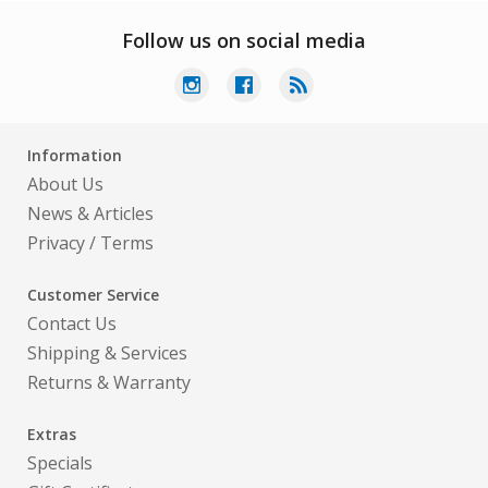
Follow us on social media
Information
About Us
News & Articles
Privacy
/
Terms
Customer Service
Contact Us
Shipping & Services
Returns & Warranty
Extras
Specials