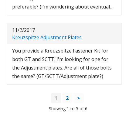
preferable? (I'm wondering about eventual...
11/2/2017
Kreuzspitze Adjustment Plates
You provide a Kreuzspitze Fastener Kit for
both GT and SCTT. I'm looking for one for
the Adjustment plates. Are all of those bolts
the same? (GT/SCTT/Adjustment plate?)
1
2
>
Showing 1 to 5 of 6