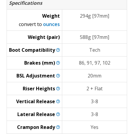
Specifications
Weight
294g [97mm]
convert to
ounces
Weight (pair)
588g [97mm]
Boot
Compatibility
Tech
Brakes
(mm)
86, 91, 97, 102
BSL
Adjustment
20mm
Riser
Heights
2 + Flat
Vertical
Release
3-8
Lateral
Release
3-8
Crampon
Ready
Yes