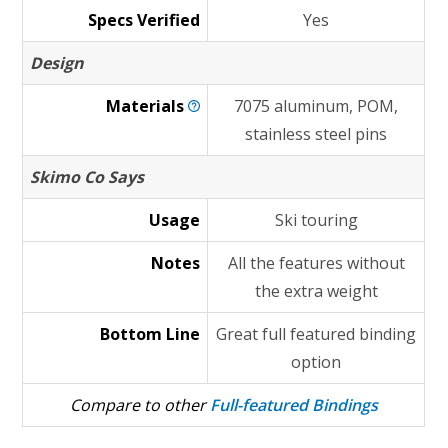
Specs Verified
Yes
Design
Materials
7075 aluminum, POM,
stainless steel pins
Skimo Co Says
Usage
Ski touring
Notes
All the features without
the extra weight
Bottom Line
Great full featured binding
option
Compare to other
Full-featured Bindings