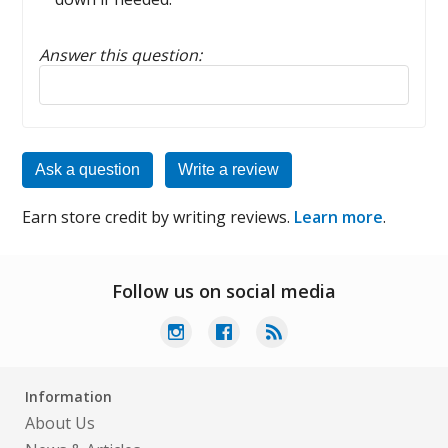
Answer this question:
Reply to this review
Ask a question
Write a review
Earn store credit by writing reviews.
Learn more
.
Follow us on social media
Information
About Us