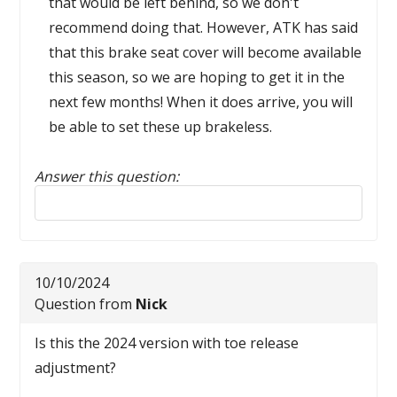
that would be left behind, so we don't
recommend doing that. However, ATK has said
that this brake seat cover will become available
this season, so we are hoping to get it in the
next few months! When it does arrive, you will
be able to set these up brakeless.
Answer this question:
Reply to this review
10/10/2024
Question from
Nick
Is this the 2024 version with toe release
adjustment?