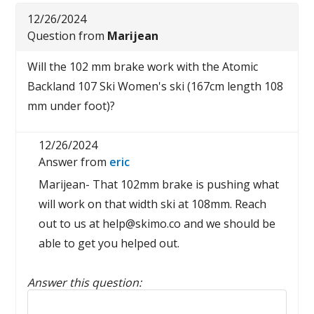
12/26/2024
Question from
Marijean
Will the 102 mm brake work with the Atomic
Backland 107 Ski Women's ski (167cm length 108
mm under foot)?
12/26/2024
Answer from
eric
Marijean- That 102mm brake is pushing what
will work on that width ski at 108mm. Reach
out to us at help@skimo.co and we should be
able to get you helped out.
Answer this question:
Reply to this review