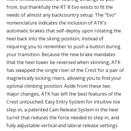
from, but thankfully the RT 8 Evo exists to fit the
needs of almost any backcountry setup. The "Evo"
nomenclature indicates the inclusion of ATK's
automatic brakes that self-deploy upon rotating the
heel back into the skiing position, instead of
requiring you to remember to push a button during
your transition. Because the new brake mandates
that the heel tower be reversed when skinning, ATK
has swapped the single riser of the Crest for a pair of
magnetically locking risers, allowing you to find your
optimal climbing position. Aside from these two
major changes, ATK has left the best features of the
Crest untouched: Easy Entry System for intuitive toe
step-in, a patented Cam Release System in the heel
turret that reduces the force needed to step in, and
fully adjustable vertical and lateral release settings