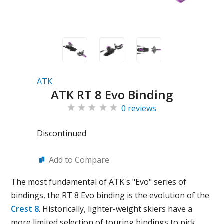
ATK
ATK RT 8 Evo Binding
0 reviews
Discontinued
Add to Compare
The most fundamental of ATK's "Evo" series of
bindings, the RT 8 Evo binding is the evolution of the
Crest 8
. Historically, lighter-weight skiers have a
more limited selection of touring bindings to pick