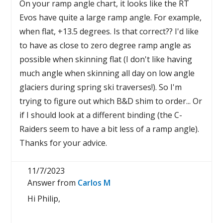
On your ramp angle chart, it looks like the RT
Evos have quite a large ramp angle. For example,
when flat, +13.5 degrees. Is that correct?? I'd like
to have as close to zero degree ramp angle as
possible when skinning flat (I don't like having
much angle when skinning all day on low angle
glaciers during spring ski traverses!). So I'm
trying to figure out which B&D shim to order... Or
if I should look at a different binding (the C-
Raiders seem to have a bit less of a ramp angle).
Thanks for your advice.
11/7/2023
Answer from
Carlos M
Hi Philip,