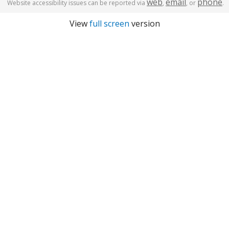
web
email
phone
Website accessibility issues can be reported via
,
, or
.
View
full screen
version