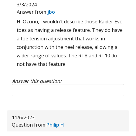
3/3/2024
Answer from
jbo
Hi Ozunu, I wouldn't describe those Raider Evo
toes as having a release feature. They do have
a toe tension adjustment that works in
conjunction with the heel release, allowing a
wider range of values. The RT8 and RT10 do
not have that feature.
Answer this question:
Reply to this review
11/6/2023
Question from
Philip H