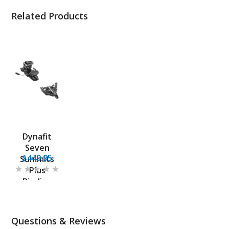
Related Products
Dynafit
Seven
$449.95
Summits
Plus
Binding
Questions & Reviews