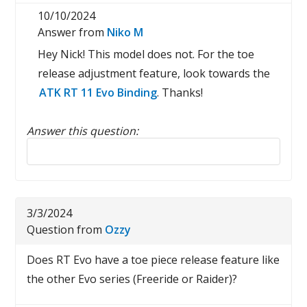
10/10/2024
Answer from
Niko M
Hey Nick! This model does not. For the toe
release adjustment feature, look towards the
ATK RT 11 Evo Binding
. Thanks!
Answer this question:
Reply to this review
3/3/2024
Question from
Ozzy
Does RT Evo have a toe piece release feature like
the other Evo series (Freeride or Raider)?