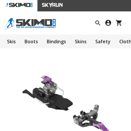
Skis
Boots
Bindings
Skins
Safety
Clot