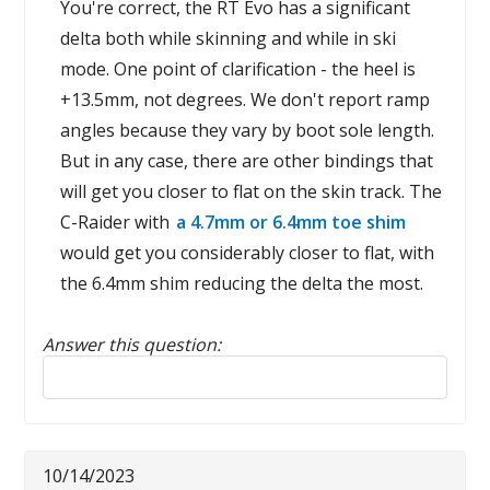
You're correct, the RT Evo has a significant
delta both while skinning and while in ski
mode. One point of clarification - the heel is
+13.5mm, not degrees. We don't report ramp
angles because they vary by boot sole length.
But in any case, there are other bindings that
will get you closer to flat on the skin track. The
C-Raider with
a 4.7mm or 6.4mm toe shim
would get you considerably closer to flat, with
the 6.4mm shim reducing the delta the most.
Answer this question:
Reply to this review
10/14/2023