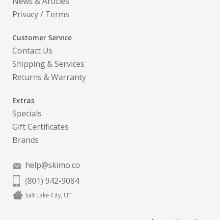
News & Articles
Privacy
/
Terms
Customer Service
Contact Us
Shipping & Services
Returns & Warranty
Extras
Specials
Gift Certificates
Brands
help@skimo.co
(801) 942-9084
Salt Lake City, UT