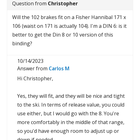
Question from
Christopher
Will the 102 brakes fit on a Fisher Hannibal 171 x
106 (waist on 171 is actually 104). I'm a DIN 6: is it
better to get the Din 8 or 10 version of this
binding?
10/14/2023
Answer from
Carlos M
Hi Christopher,
Yes, they will fit, and they will be nice and tight
to the ski. In terms of release value, you could
use either, but I would go with the 8. You're
more comfortably in the middle of that range,
so you'd have enough room to adjust up or
down if needed.