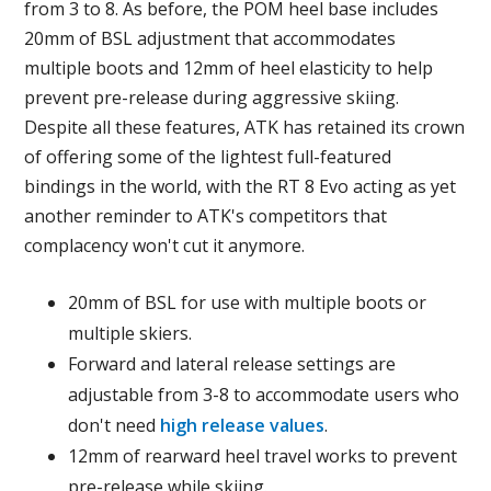
from 3 to 8. As before, the POM heel base includes
20mm of BSL adjustment that accommodates
multiple boots and 12mm of heel elasticity to help
prevent pre-release during aggressive skiing.
Despite all these features, ATK has retained its crown
of offering some of the lightest full-featured
bindings in the world, with the RT 8 Evo acting as yet
another reminder to ATK's competitors that
complacency won't cut it anymore.
20mm of BSL for use with multiple boots or
multiple skiers.
Forward and lateral release settings are
adjustable from 3-8 to accommodate users who
don't need
high release values
.
12mm of rearward heel travel works to prevent
pre-release while skiing.