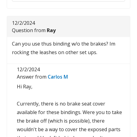
12/2/2024
Question from
Ray
Can you use thus binding w/o the brakes? Im
rocking the leashes on other set ups.
12/2/2024
Answer from
Carlos M
Hi Ray,
Currently, there is no brake seat cover
available for these bindings. Were you to take
the brake off (which is possible), there
wouldn't be a way to cover the exposed parts