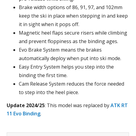
Brake width options of 86, 91, 97, and 102mm
keep the ski in place when stepping in and keep
it in sight when it pops off.
Magnetic heel flaps secure risers while climbing
and prevent floppiness as the binding ages.
Evo Brake System means the brakes
automatically deploy when put into ski mode.
Easy Entry System helps you step into the
binding the first time.
Cam Release System reduces the force needed
to step into the heel piece.
Update 2024/25
: This model was replaced by
ATK RT
11 Evo Binding
.