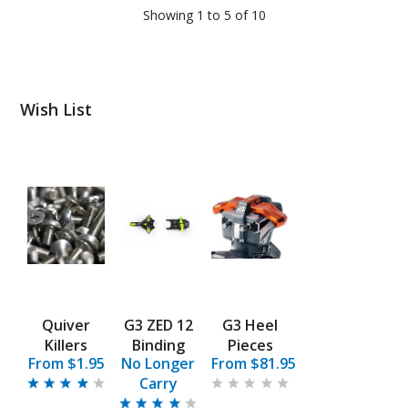
Showing 1 to 5 of 10
Wish List
Quiver
G3 ZED 12
G3 Heel
Killers
Binding
Pieces
From $1.95
No Longer
From $81.95
Carry