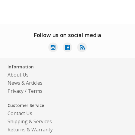
Follow us on social media
Information
About Us
News & Articles
Privacy
/
Terms
Customer Service
Contact Us
Shipping & Services
Returns & Warranty