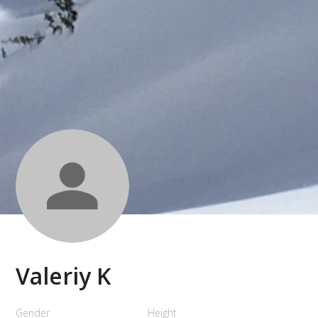
Valeriy K
Gender
Height