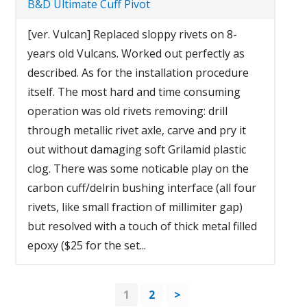
B&D Ultimate Cuff Pivot
[ver. Vulcan] Replaced sloppy rivets on 8-
years old Vulcans. Worked out perfectly as
described. As for the installation procedure
itself. The most hard and time consuming
operation was old rivets removing: drill
through metallic rivet axle, carve and pry it
out without damaging soft Grilamid plastic
clog. There was some noticable play on the
carbon cuff/delrin bushing interface (all four
rivets, like small fraction of millimiter gap)
but resolved with a touch of thick metal filled
epoxy ($25 for the set...
1
2
>