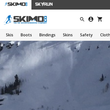
Skis
Boots
Bindings
Skins
Safety
Clot