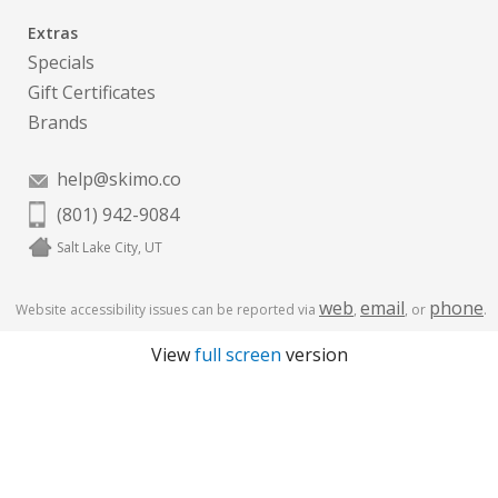
Extras
Specials
Gift Certificates
Brands
help@skimo.co
(801) 942-9084
Salt Lake City, UT
web
email
phone
Website accessibility issues can be reported via
,
, or
.
View
full screen
version