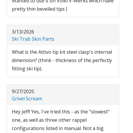
Wanted to use it on Volkl V-Werks which have
pretty thin bevelled tips (
3/13/2026
Ski Trab Skin Parts
What is the Attivo tip kit steel clasp's internal
dimension? (think - thickness of the perfectly
fitting ski tip).
9/27/2025
Grivel Scream
Hey Jeff! Yes, I've tried this - as the "slowest"
one, as well as three other rappel
configurations listed in manual. Not a big