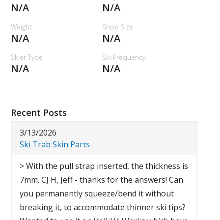
N/A
N/A
Weight
Shoe Size
N/A
N/A
Skier Type
Ski Frequency:
N/A
N/A
Recent Posts
3/13/2026
Ski Trab Skin Parts
> With the pull strap inserted, the thickness is
7mm. CJ H, Jeff - thanks for the answers! Can
you permanently squeeze/bend it without
breaking it, to accommodate thinner ski tips?