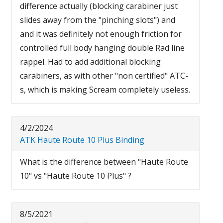
difference actually (blocking carabiner just
slides away from the "pinching slots") and
and it was definitely not enough friction for
controlled full body hanging double Rad line
rappel. Had to add additional blocking
carabiners, as with other "non certified" ATC-
s, which is making Scream completely useless.
4/2/2024
ATK Haute Route 10 Plus Binding
What is the difference between "Haute Route
10" vs "Haute Route 10 Plus" ?
8/5/2021