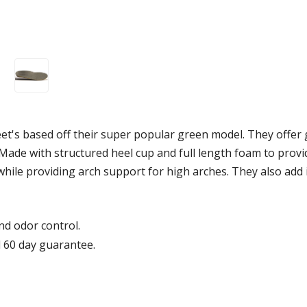
t's based off their super popular green model. They offer 
ade with structured heel cup and full length foam to provi
 while providing arch support for high arches. They also ad
d odor control.
 60 day guarantee.