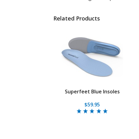
Related Products
Superfeet Blue Insoles
$59.95