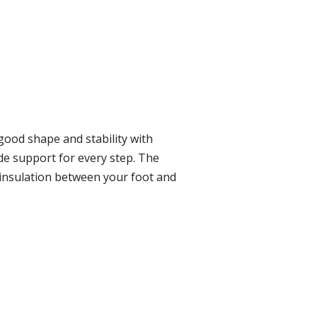
good shape and stability with
de support for every step. The
d insulation between your foot and