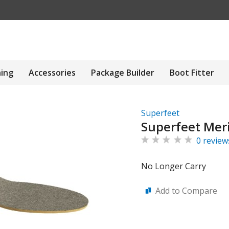
hing
Accessories
Package Builder
Boot Fitter
Superfeet
Superfeet Meri
0 review
No Longer Carry
Add to Compare