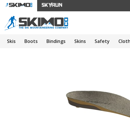
Skis
Boots
Bindings
Skins
Safety
Clot