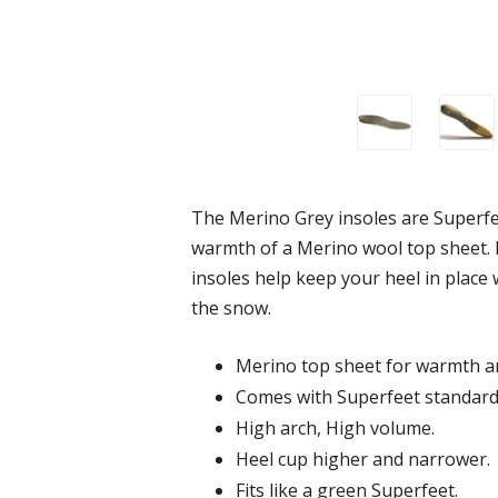
The Merino Grey insoles are Superfee
warmth of a Merino wool top sheet. M
insoles help keep your heel in place
the snow.
Merino top sheet for warmth an
Comes with Superfeet standard
High arch, High volume.
Heel cup higher and narrower.
Fits like a green Superfeet.