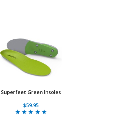
Superfeet Green Insoles
$59.95