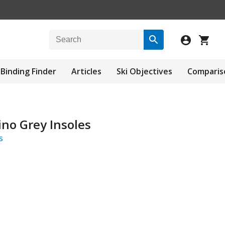
Binding Finder
Articles
Ski Objectives
Comparis
no Grey Insoles
s