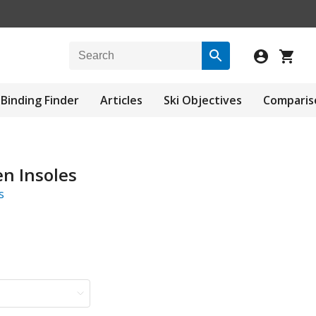
Binding Finder
Articles
Ski Objectives
Comparis
n Insoles
s