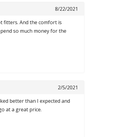
8/22/2021
fitters. And the comfort is
y spend so much money for the
2/5/2021
rked better than I expected and
o at a great price.