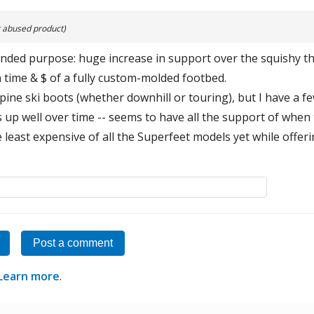
 abused product)
intended purpose: huge increase in support over the squishy t
 time & $ of a fully custom-molded footbed.
lpine ski boots (whether downhill or touring), but I have a f
s up well over time -- seems to have all the support of whe
e least expensive of all the Superfeet models yet while offer
Post a comment
Learn more
.