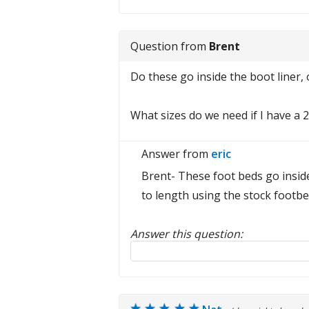
Question from
Brent
Do these go inside the boot liner, o
What sizes do we need if I have a 
Answer from
eric
Brent- These foot beds go inside
to length using the stock footbe
Answer this question:
Reply to this review