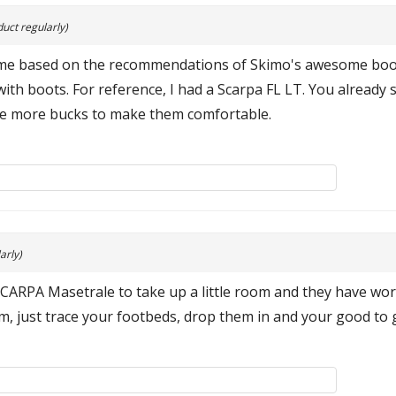
uct regularly)
 time based on the recommendations of Skimo's awesome boot 
ith boots. For reference, I had a Scarpa FL LT. You alread
ple more bucks to make them comfortable.
arly)
SCARPA Masetrale to take up a little room and they have wo
rim, just trace your footbeds, drop them in and your good to g