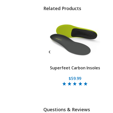
Related Products
et Sport Ultralight
Superfeet Carbon Insoles
$64.95
$59.99
Questions & Reviews