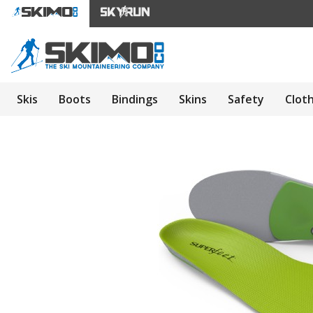
Skis
Boots
Bindings
Skins
Safety
Clot