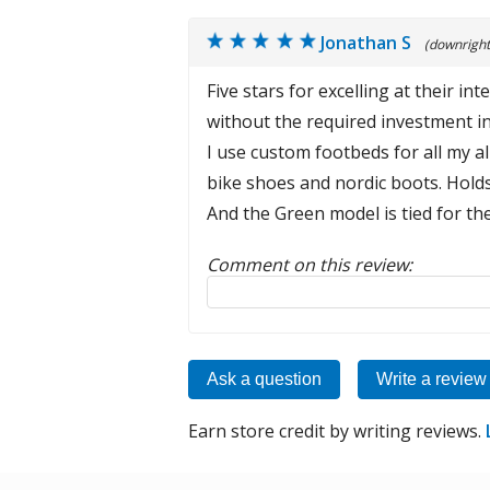
Jonathan S
(downright
Five stars for excelling at their 
without the required investment in
I use custom footbeds for all my a
bike shoes and nordic boots. Hold
And the Green model is tied for th
Comment on this review:
Reply to this review
Ask a question
Write a review
Earn store credit by writing reviews.