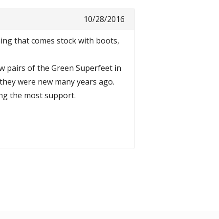
10/28/2016
hing that comes stock with boots,
ew pairs of the Green Superfeet in
n they were new many years ago.
ing the most support.