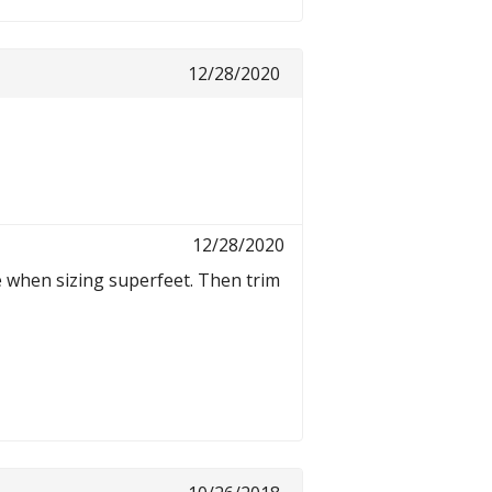
12/28/2020
12/28/2020
e when sizing superfeet. Then trim