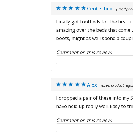
Centerfold
(used prod
Finally got footbeds for the first
amazing over the beds that come w
boots, might as well spend a cou
Comment on this review:
Reply to this review
Alex
(used product regul
I dropped a pair of these into my 
have held up really well. Easy to t
Comment on this review:
Reply to this review