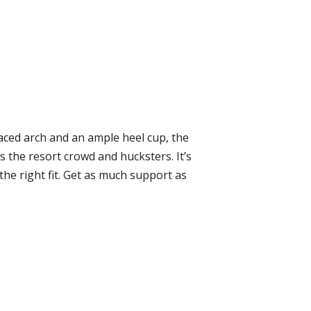
laced arch and an ample heel cup, the
 the resort crowd and hucksters. It’s
the right fit. Get as much support as