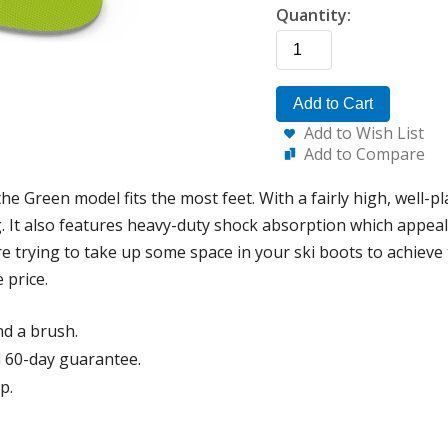
Quantity:
Add to Cart
Add to Wish List
Add to Compare
he Green model fits the most feet. With a fairly high, well-p
. It also features heavy-duty shock absorption which appeals
e trying to take up some space in your ski boots to achieve 
 price.
nd a brush.
 60-day guarantee.
p.