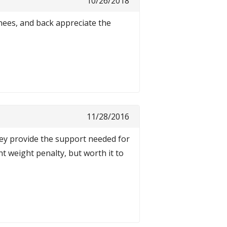
10/26/2018
knees, and back appreciate the
11/28/2016
ey provide the support needed for
ht weight penalty, but worth it to