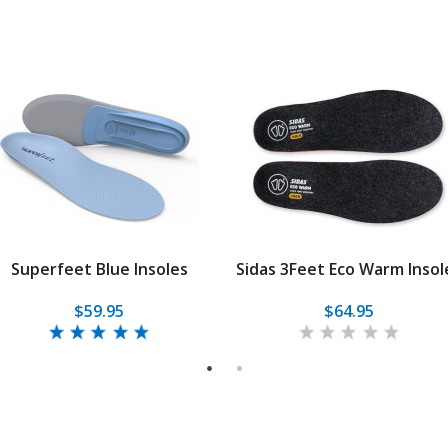
Superfeet Blue Insoles
Sidas 3Feet Eco Warm Insol
$59.95
$64.95
1
2