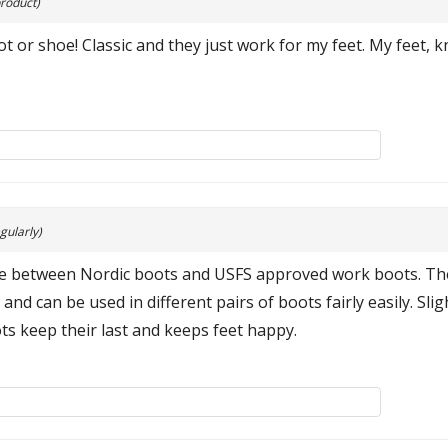
roduct)
 or shoe! Classic and they just work for my feet. My feet, 
gularly)
nate between Nordic boots and USFS approved work boots. Th
and can be used in different pairs of boots fairly easily. Slig
ts keep their last and keeps feet happy.