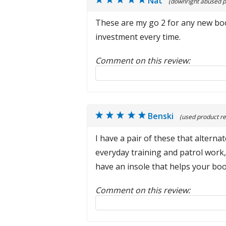
Nat
(downright abused p
These are my go 2 for any new boot
investment every time.
Comment on this review:
Reply to this review
Benski
(used product re
I have a pair of these that alter
everyday training and patrol work, 
have an insole that helps your boo
Comment on this review:
Reply to this review