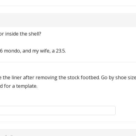
r inside the shell?
26 mondo, and my wife, a 23.5.
 the liner after removing the stock footbed. Go by shoe siz
d for a template.