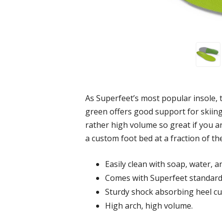
As Superfeet’s most popular insole, t
green offers good support for skiing
rather high volume so great if you ar
a custom foot bed at a fraction of the
Easily clean with soap, water, a
Comes with Superfeet standard
Sturdy shock absorbing heel cu
High arch, high volume.