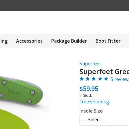
hing
Accessories
Package Builder
Boot Fitter
Superfeet
Superfeet Gree
5 review
$59.95
In Stock
Free shipping
Insole Size