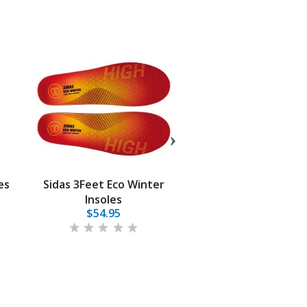
es
Sidas 3Feet Eco Winter
Superfeet Sport Ul
Insoles
$54.95
$64.95