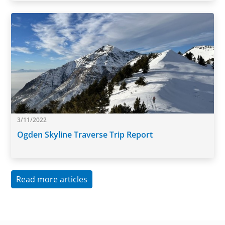
3/11/2022
Ogden Skyline Traverse Trip Report
Read more articles