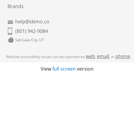
Brands
help@skimo.co
(801) 942-9084
Salt Lake City, UT
web
email
phone
Website accessibility issues can be reported via
,
, or
.
View
full screen
version