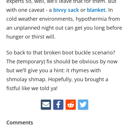
experts so, well, we’ll leave that for them. But
with one caveat - a
bivvy sack
or
blanket
. In
cold weather environments, hypothermia from
an unplanned night out can get you long before
hunger or thirst will.
So back to that broken boot buckle scenario?
The (temporary) fix should be obvious by now
but we’ll give you a hint: it rhymes with
shmolay shmap. Hopefully, you brought a
fistful like we told ya!
Comments