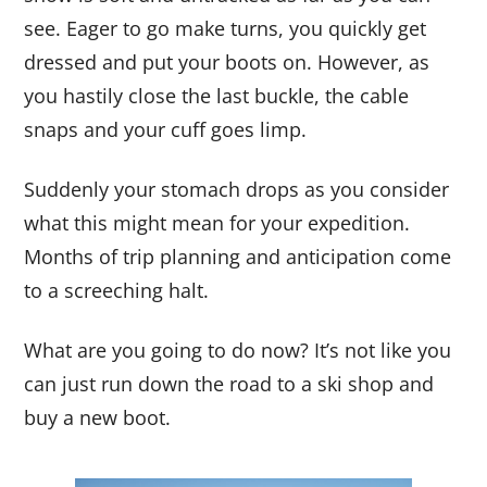
see. Eager to go make turns, you quickly get
dressed and put your boots on. However, as
you hastily close the last buckle, the cable
snaps and your cuff goes limp.
Suddenly your stomach drops as you consider
what this might mean for your expedition.
Months of trip planning and anticipation come
to a screeching halt.
What are you going to do now? It’s not like you
can just run down the road to a ski shop and
buy a new boot.