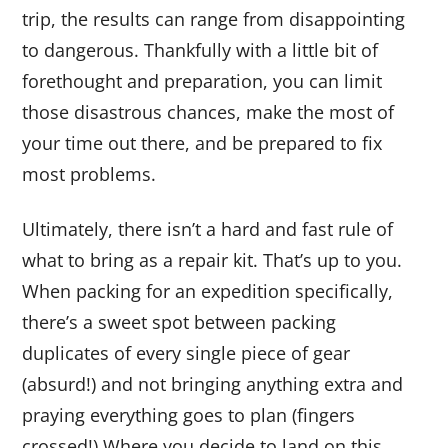
trip, the results can range from disappointing
to dangerous. Thankfully with a little bit of
forethought and preparation, you can limit
those disastrous chances, make the most of
your time out there, and be prepared to fix
most problems.
Ultimately, there isn’t a hard and fast rule of
what to bring as a repair kit. That’s up to you.
When packing for an expedition specifically,
there’s a sweet spot between packing
duplicates of every single piece of gear
(absurd!) and not bringing anything extra and
praying everything goes to plan (fingers
crossed!) Where you decide to land on this