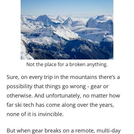
Not the place for a broken anything.
Sure, on every trip in the mountains there’s a
possibility that things go wrong - gear or
otherwise. And unfortunately, no matter how
far ski tech has come along over the years,
none of it is invincible.
But when gear breaks on a remote, multi-day