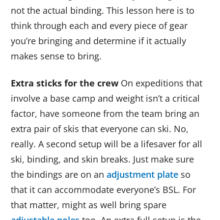
not the actual binding. This lesson here is to
think through each and every piece of gear
you’re bringing and determine if it actually
makes sense to bring.
Extra sticks for the crew
On expeditions that
involve a base camp and weight isn’t a critical
factor, have someone from the team bring an
extra pair of skis that everyone can ski. No,
really. A second setup will be a lifesaver for all
ski, binding, and skin breaks. Just make sure
the bindings are on an
adjustment plate
so
that it can accommodate everyone’s BSL. For
that matter, might as well bring spare
adjustable poles
too. An extra full setup is the