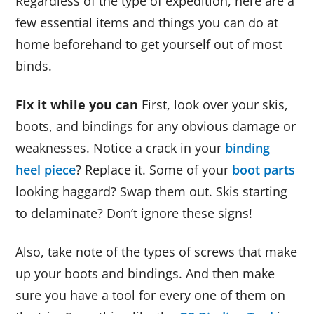
Regardless of the type of expedition, here are a
few essential items and things you can do at
home beforehand to get yourself out of most
binds.
Fix it while you can
First, look over your skis,
boots, and bindings for any obvious damage or
weaknesses. Notice a crack in your
binding
heel piece
? Replace it. Some of your
boot parts
looking haggard? Swap them out. Skis starting
to delaminate? Don’t ignore these signs!
Also, take note of the types of screws that make
up your boots and bindings. And then make
sure you have a tool for every one of them on