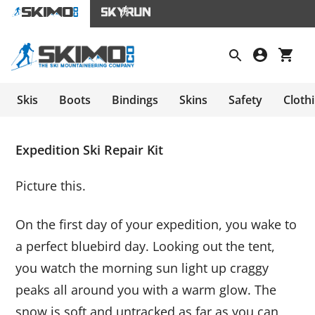
Skis
Boots
Bindings
Skins
Safety
Cloth
Expedition Ski Repair Kit
Picture this.
On the first day of your expedition, you wake to
a perfect bluebird day. Looking out the tent,
you watch the morning sun light up craggy
peaks all around you with a warm glow. The
snow is soft and untracked as far as you can