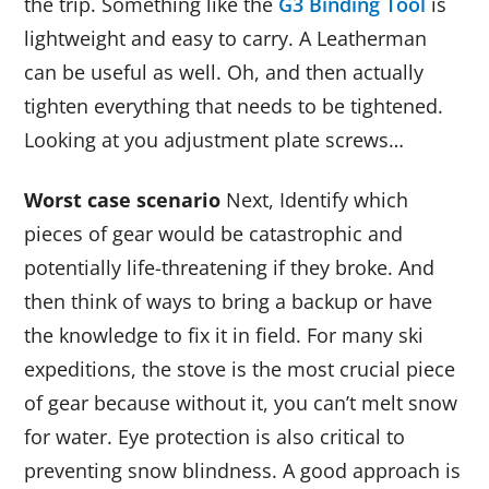
the trip. Something like the
G3 Binding Tool
is
lightweight and easy to carry. A Leatherman
can be useful as well. Oh, and then actually
tighten everything that needs to be tightened.
Looking at you adjustment plate screws…
Worst case scenario
Next, Identify which
pieces of gear would be catastrophic and
potentially life-threatening if they broke. And
then think of ways to bring a backup or have
the knowledge to fix it in field. For many ski
expeditions, the stove is the most crucial piece
of gear because without it, you can’t melt snow
for water. Eye protection is also critical to
preventing snow blindness. A good approach is