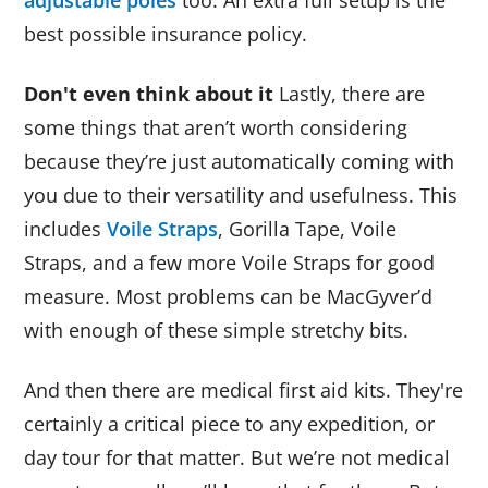
best possible insurance policy.
Don't even think about it
Lastly, there are
some things that aren’t worth considering
because they’re just automatically coming with
you due to their versatility and usefulness. This
includes
Voile Straps
, Gorilla Tape, Voile
Straps, and a few more Voile Straps for good
measure. Most problems can be MacGyver’d
with enough of these simple stretchy bits.
And then there are medical first aid kits. They're
certainly a critical piece to any expedition, or
day tour for that matter. But we’re not medical