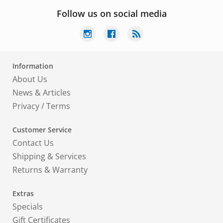
Follow us on social media
Information
About Us
News & Articles
Privacy
/
Terms
Customer Service
Contact Us
Shipping & Services
Returns & Warranty
Extras
Specials
Gift Certificates