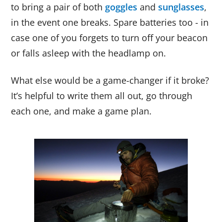
to bring a pair of both
goggles
and
sunglasses
,
in the event one breaks. Spare batteries too - in
case one of you forgets to turn off your beacon
or falls asleep with the headlamp on.
What else would be a game-changer if it broke?
It’s helpful to write them all out, go through
each one, and make a game plan.