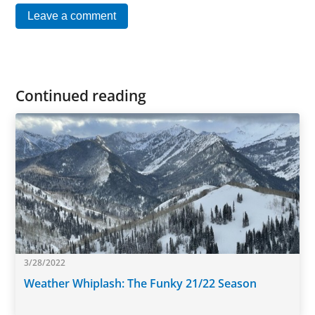
Leave a comment
Continued reading
3/28/2022
Weather Whiplash: The Funky 21/22 Season