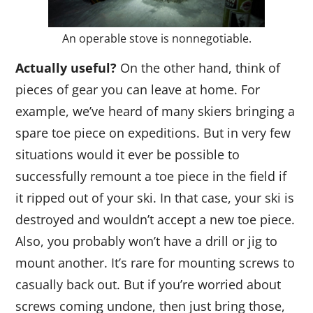
An operable stove is nonnegotiable.
Actually useful?
On the other hand, think of
pieces of gear you can leave at home. For
example, we’ve heard of many skiers bringing a
spare toe piece on expeditions. But in very few
situations would it ever be possible to
successfully remount a toe piece in the field if
it ripped out of your ski. In that case, your ski is
destroyed and wouldn’t accept a new toe piece.
Also, you probably won’t have a drill or jig to
mount another. It’s rare for mounting screws to
casually back out. But if you’re worried about
screws coming undone, then just bring those,