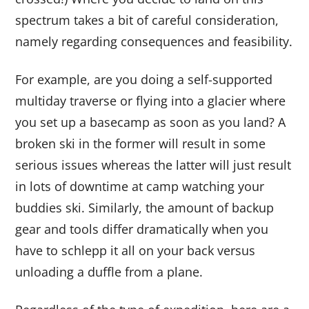
spectrum takes a bit of careful consideration,
namely regarding consequences and feasibility.
For example, are you doing a self-supported
multiday traverse or flying into a glacier where
you set up a basecamp as soon as you land? A
broken ski in the former will result in some
serious issues whereas the latter will just result
in lots of downtime at camp watching your
buddies ski. Similarly, the amount of backup
gear and tools differ dramatically when you
have to schlepp it all on your back versus
unloading a duffle from a plane.