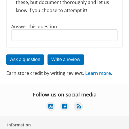
these, but document thoroughly and let us
know if you choose to attempt it!
Answer this question:
Reply to this review
Ask a question
Write a review
Earn store credit by writing reviews.
Learn more
.
Follow us on social media
Information