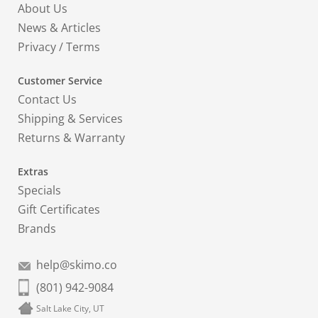
About Us
News & Articles
Privacy
/
Terms
Customer Service
Contact Us
Shipping & Services
Returns & Warranty
Extras
Specials
Gift Certificates
Brands
help@skimo.co
(801) 942-9084
Salt Lake City, UT