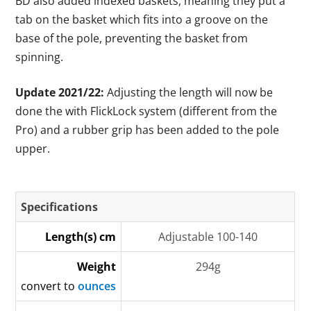
BD also added indexed baskets, meaning they put a
tab on the basket which fits into a groove on the
base of the pole, preventing the basket from
spinning.
Update 2021/22:
Adjusting the length will now be
done the with FlickLock system (different from the
Pro) and a rubber grip has been added to the pole
upper.
Specifications
Length(s) cm
Adjustable 100-140
Weight
294g
convert to
ounces