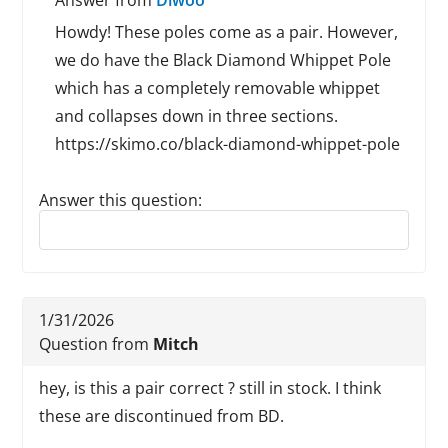
Answer from
Diwoo
Howdy! These poles come as a pair. However,
we do have the Black Diamond Whippet Pole
which has a completely removable whippet
and collapses down in three sections.
https://skimo.co/black-diamond-whippet-pole
Answer this question:
Reply to this review
1/31/2026
Question from
Mitch
hey, is this a pair correct ? still in stock. I think
these are discontinued from BD.