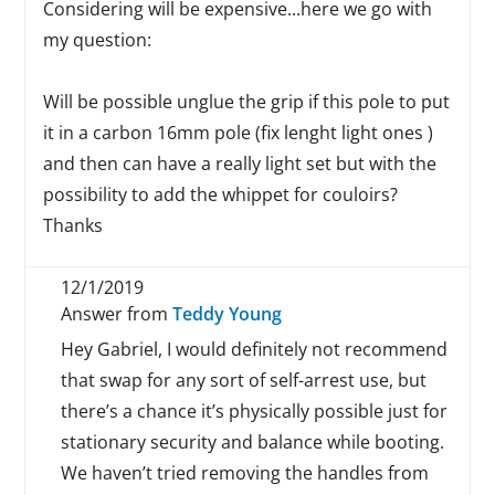
Considering will be expensive...here we go with
my question:
Will be possible unglue the grip if this pole to put
it in a carbon 16mm pole (fix lenght light ones )
and then can have a really light set but with the
possibility to add the whippet for couloirs?
Thanks
12/1/2019
Answer from
Teddy Young
Hey Gabriel, I would definitely not recommend
that swap for any sort of self-arrest use, but
there’s a chance it’s physically possible just for
stationary security and balance while booting.
We haven’t tried removing the handles from