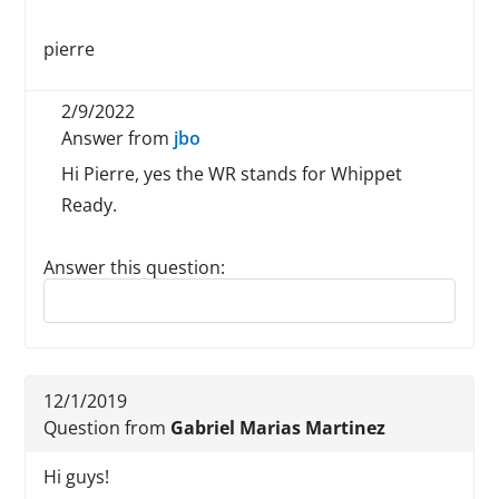
pierre
2/9/2022
Answer from
jbo
Hi Pierre, yes the WR stands for Whippet
Ready.
Answer this question:
Reply to this review
12/1/2019
Question from
Gabriel Marias Martinez
Hi guys!