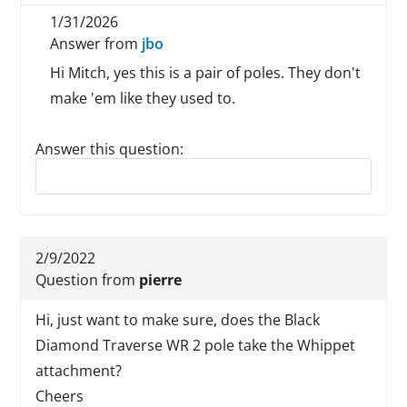
1/31/2026
Answer from
jbo
Hi Mitch, yes this is a pair of poles. They don't
make 'em like they used to.
Answer this question:
Reply to this review
2/9/2022
Question from
pierre
Hi, just want to make sure, does the Black
Diamond Traverse WR 2 pole take the Whippet
attachment?
Cheers