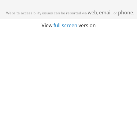
web
email
phone
Website accessibility issues can be reported via
,
, or
.
View
full screen
version