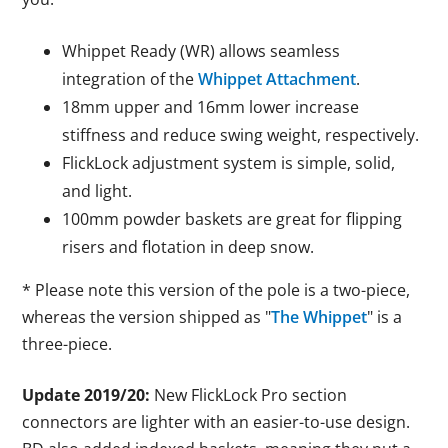
Whippet Ready (WR) allows seamless
integration of the
Whippet Attachment
.
18mm upper and 16mm lower increase
stiffness and reduce swing weight, respectively.
FlickLock adjustment system is simple, solid,
and light.
100mm powder baskets are great for flipping
risers and flotation in deep snow.
* Please note this version of the pole is a two-piece,
whereas the version shipped as "
The Whippet
" is a
three-piece.
Update 2019/20:
New FlickLock Pro section
connectors are lighter with an easier-to-use design.