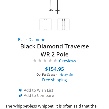
Black Diamond
Black Diamond Traverse
WR 2 Pole
0 reviews
$154.95
Out For Season -
Notify Me
Free shipping
Add to Wish List
Add to Compare
The Whippet-less Whippet! It is often said that the