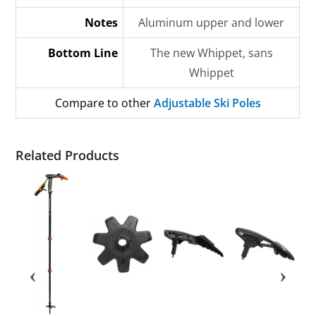
Notes
Aluminum upper and lower
Bottom Line
The new Whippet, sans
Whippet
Compare to other
Adjustable Ski Poles
Related Products