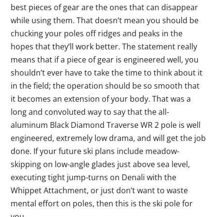
best pieces of gear are the ones that can disappear
while using them. That doesn’t mean you should be
chucking your poles off ridges and peaks in the
hopes that they’ll work better. The statement really
means that if a piece of gear is engineered well, you
shouldn’t ever have to take the time to think about it
in the field; the operation should be so smooth that
it becomes an extension of your body. That was a
long and convoluted way to say that the all-
aluminum Black Diamond Traverse WR 2 pole is well
engineered, extremely low drama, and will get the job
done. If your future ski plans include meadow-
skipping on low-angle glades just above sea level,
executing tight jump-turns on Denali with the
Whippet Attachment, or just don’t want to waste
mental effort on poles, then this is the ski pole for
you.