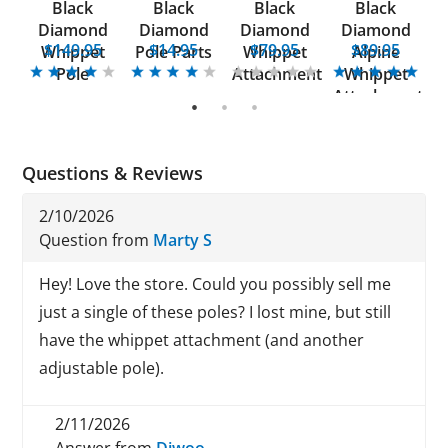
Black
Black
Black
Black
FX
Diamond
Diamond
Diamond
Diamond
5
$149.95
$14.95
$79.95
$89.95
Whippet
Pole Parts
Whippet
Alpine
E
Pole
Attachment
Whippet
W
Attachment
1
2
3
Questions & Reviews
2/10/2026
Question from
Marty S
Hey! Love the store. Could you possibly sell me
just a single of these poles? I lost mine, but still
have the whippet attachment (and another
adjustable pole).
2/11/2026