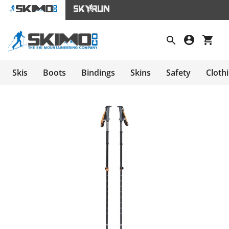
Skis
Boots
Bindings
Skins
Safety
Cloth