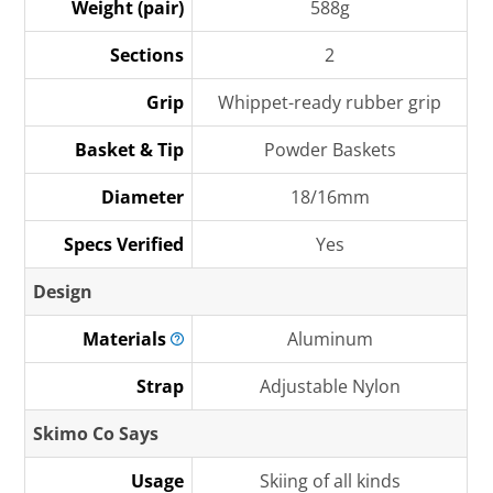
Weight (pair)
588g
Sections
2
Grip
Whippet-ready rubber grip
Basket & Tip
Powder Baskets
Diameter
18/16mm
Specs Verified
Yes
Design
Materials
Aluminum
Strap
Adjustable Nylon
Skimo Co Says
Usage
Skiing of all kinds