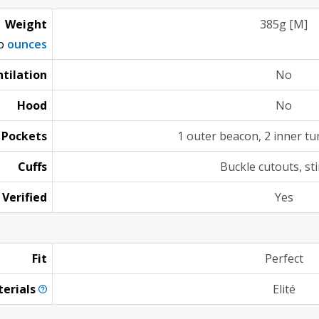
Weight
385g [M]
to
ounces
tilation
No
Hood
No
Pockets
1 outer beacon, 2 inner 
Cuffs
Buckle cutouts, st
 Verified
Yes
Fit
Perfect
erials
Elité