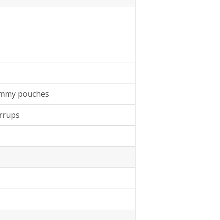
tummy pouches
irrups