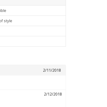
ible
f style
2/11/2018
2/12/2018