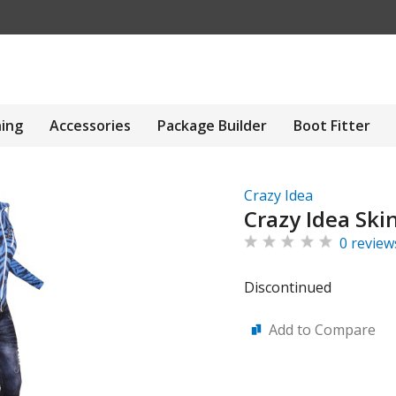
hing
Accessories
Package Builder
Boot Fitter
Crazy Idea
Crazy Idea Ski
0 review
Discontinued
Add to Compare