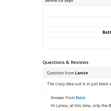
Skimo Co Says
Bot
Questions & Reviews
Question from
Lanice
The crazy idea suit is in just black
Answer from
Nate
Hi Lanice, at this time, only the 