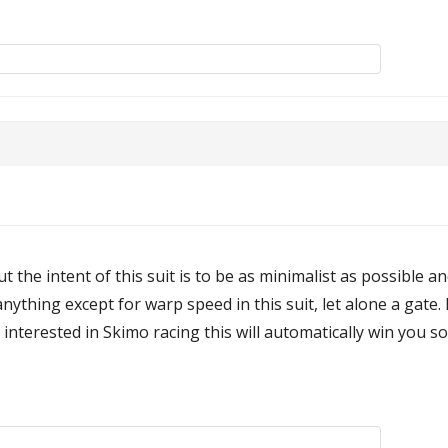
but the intent of this suit is to be as minimalist as possible
nything except for warp speed in this suit, let alone a gate. 
interested in Skimo racing this will automatically win you s