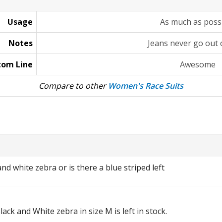
Usage
As much as poss
Notes
Jeans never go out o
tom Line
Awesome
Compare to other
Women's Race Suits
 and white zebra or is there a blue striped left
Black and White zebra in size M is left in stock.