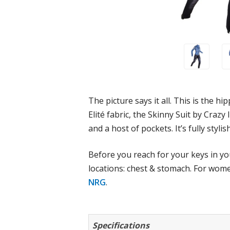
The picture says it all. This is the 
Elité fabric, the Skinny Suit by Crazy 
and a host of pockets. It’s fully styli
Before you reach for your keys in you
locations: chest & stomach. For wome
NRG
.
Specifications