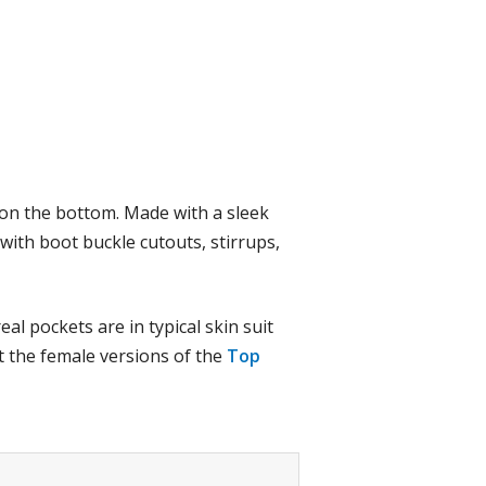
s on the bottom. Made with a sleek
g with boot buckle cutouts, stirrups,
al pockets are in typical skin suit
ut the female versions of the
Top