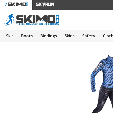
Skis
Boots
Bindings
Skins
Safety
Clot