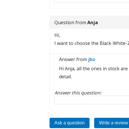
Question from
Anja
Hi,
I want to choose the Black-White-
Answer from
jbo
Hi Anja, all the ones in stock ar
detail.
Answer this question:
Reply to this review
Ask a question
Write a review