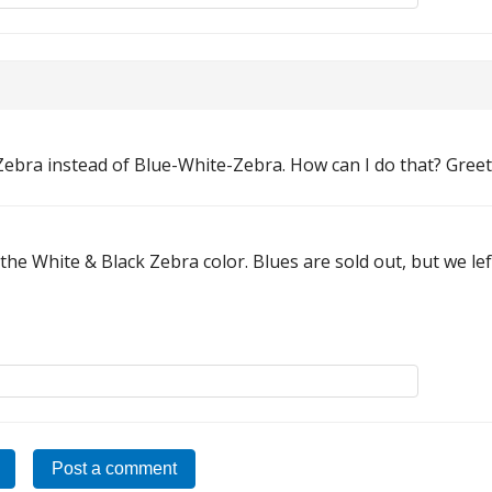
Zebra instead of Blue-White-Zebra. How can I do that? Greet
e the White & Black Zebra color. Blues are sold out, but we lef
Post a comment