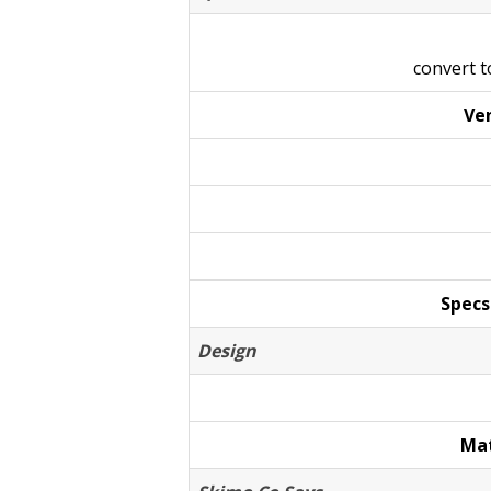
convert 
Ven
Specs
Design
Mat