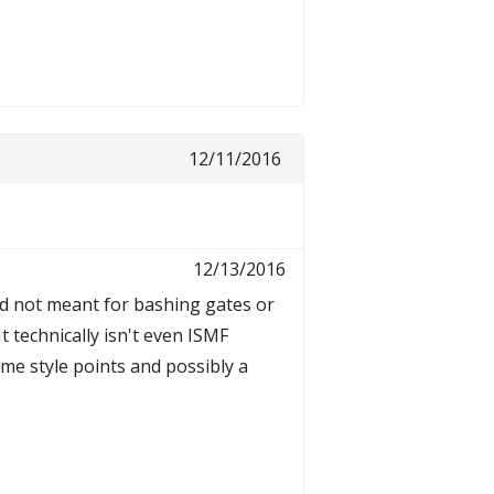
12/11/2016
12/13/2016
 and not meant for bashing gates or
It technically isn't even ISMF
ome style points and possibly a