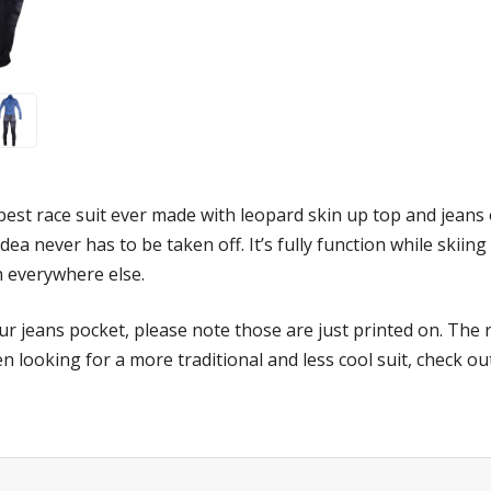
hippest race suit ever made with leopard skin up top and jean
Idea never has to be taken off. It’s fully function while skiin
sh everywhere else.
r jeans pocket, please note those are just printed on. The re
n looking for a more traditional and less cool suit, check o