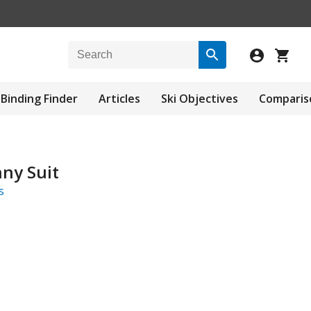
Binding Finder
Articles
Ski Objectives
Comparis
nny Suit
s