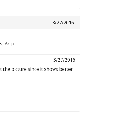
3/27/2016
s, Anja
3/27/2016
t the picture since it shows better