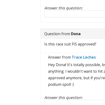
Answer this question:
Reply to this review
Question from
Dona
Is this race suit FIS approved?
Answer from
Trace Leches
Hey Dona! It's totally possible, 
anything. I wouldn't want to hit a
approved anymore, but if you're 
podium spot! :)
Answer this question:
Reply to this review