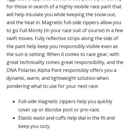
for those in search of a highly mobile race pant that
will help insulate you while keeping the snow out,
and the heat in. Magnetic full-side zippers allow you
to go Full Monty (in your race suit of course) in a few
swift moves. Fully reflective strips along the side of
the pant help keep you responsibly visible even as
the sun is setting. When it comes to race gear, with
great technicality comes great responsibility, and the
DNA Polartec Alpha Pant responsibly offers you a
dynamic, warm, and lightweight solution when
pondering what to use for your next race.
Full-side magnetic zippers help you quickly
cover up or disrobe post or pre-race.
Elastic waist and cuffs help dial in the fit and
keep you cozy.