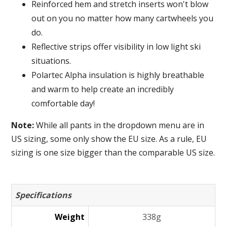
Reinforced hem and stretch inserts won't blow
out on you no matter how many cartwheels you
do.
Reflective strips offer visibility in low light ski
situations.
Polartec Alpha insulation is highly breathable
and warm to help create an incredibly
comfortable day!
Note:
While all pants in the dropdown menu are in
US sizing, some only show the EU size. As a rule, EU
sizing is one size bigger than the comparable US size.
Specifications
Weight
338g