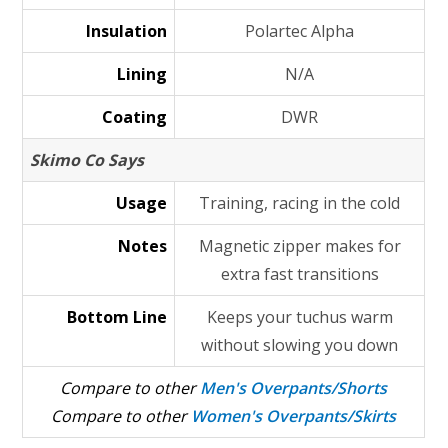
Insulation
Polartec Alpha
Lining
N/A
Coating
DWR
Skimo Co Says
Usage
Training, racing in the cold
Notes
Magnetic zipper makes for
extra fast transitions
Bottom Line
Keeps your tuchus warm
without slowing you down
Compare to other
Men's Overpants/Shorts
Compare to other
Women's Overpants/Skirts