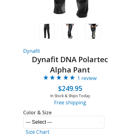
Dynafit
Dynafit DNA Polartec
Alpha Pant
1 review
$249.95
In Stock & Ships Today
Free shipping
Color & Size
Size Chart