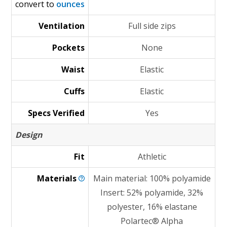
convert to
ounces
Ventilation
Full side zips
Pockets
None
Waist
Elastic
Cuffs
Elastic
Specs Verified
Yes
Design
Fit
Athletic
Materials
Main material: 100% polyamide
Insert: 52% polyamide, 32%
polyester, 16% elastane
Polartec® Alpha