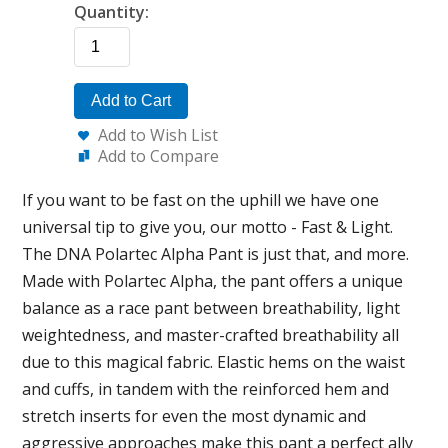
Quantity:
Add to Cart
Add to Wish List
Add to Compare
If you want to be fast on the uphill we have one
universal tip to give you, our motto - Fast & Light.
The DNA Polartec Alpha Pant is just that, and more.
Made with Polartec Alpha, the pant offers a unique
balance as a race pant between breathability, light
weightedness, and master-crafted breathability all
due to this magical fabric. Elastic hems on the waist
and cuffs, in tandem with the reinforced hem and
stretch inserts for even the most dynamic and
aggressive approaches make this pant a perfect ally