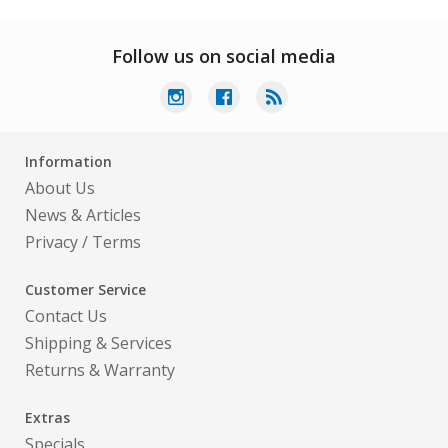
Follow us on social media
Information
About Us
News & Articles
Privacy
/
Terms
Customer Service
Contact Us
Shipping & Services
Returns & Warranty
Extras
Specials