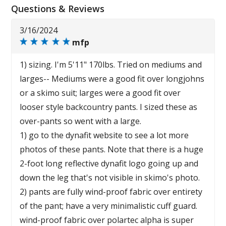
Questions & Reviews
3/16/2024
mfp
1) sizing. I'm 5'11" 170lbs. Tried on mediums and
larges-- Mediums were a good fit over longjohns
or a skimo suit; larges were a good fit over
looser style backcountry pants. I sized these as
over-pants so went with a large.
1) go to the dynafit website to see a lot more
photos of these pants. Note that there is a huge
2-foot long reflective dynafit logo going up and
down the leg that's not visible in skimo's photo.
2) pants are fully wind-proof fabric over entirety
of the pant; have a very minimalistic cuff guard.
wind-proof fabric over polartec alpha is super