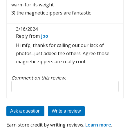
warm for its weight.
3) the magnetic zippers are fantastic
3/16/2024
Reply from
jbo
Hi mfp, thanks for calling out our lack of
photos...just added the others. Agree those
magnetic zippers are really cool.
Comment on this review:
Reply to this review
Ask a question
Write a review
Earn store credit by writing reviews.
Learn more
.