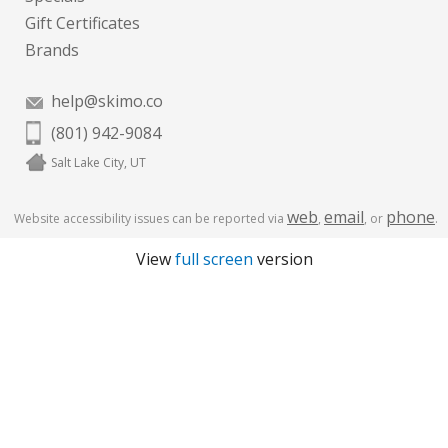
Gift Certificates
Brands
help@skimo.co
(801) 942-9084
Salt Lake City, UT
web
email
phone
Website accessibility issues can be reported via
,
, or
.
View
full screen
version