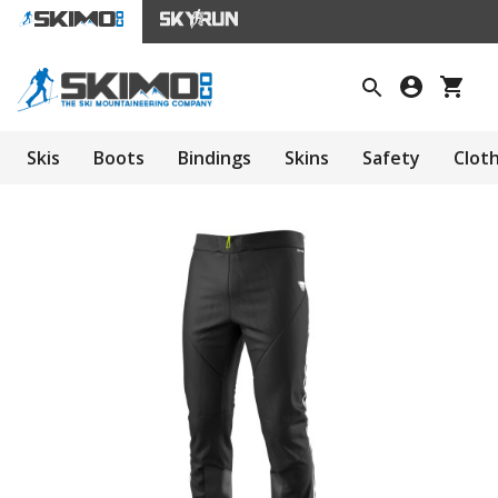
Skis
Boots
Bindings
Skins
Safety
Clot