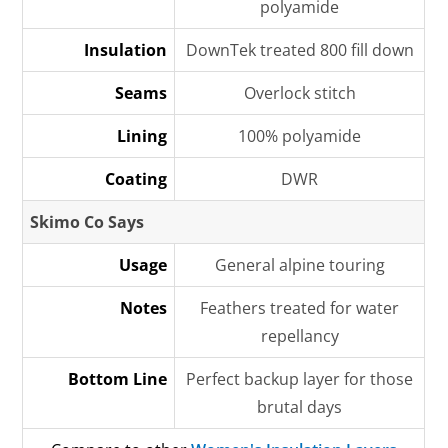
polyamide
Insulation
DownTek treated 800 fill down
Seams
Overlock stitch
Lining
100% polyamide
Coating
DWR
Skimo Co Says
Usage
General alpine touring
Notes
Feathers treated for water
repellancy
Bottom Line
Perfect backup layer for those
brutal days