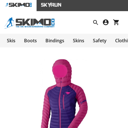
Skis
Boots
Bindings
Skins
Safety
Cloth