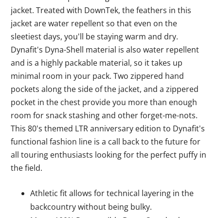
jacket. Treated with DownTek, the feathers in this
jacket are water repellent so that even on the
sleetiest days, you'll be staying warm and dry.
Dynafit's Dyna-Shell material is also water repellent
and is a highly packable material, so it takes up
minimal room in your pack. Two zippered hand
pockets along the side of the jacket, and a zippered
pocket in the chest provide you more than enough
room for snack stashing and other forget-me-nots.
This 80's themed LTR anniversary edition to Dynafit's
functional fashion line is a call back to the future for
all touring enthusiasts looking for the perfect puffy in
the field.
Athletic fit allows for technical layering in the
backcountry without being bulky.