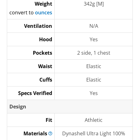
Weight
342g [M]
convert to
ounces
Ventilation
N/A
Hood
Yes
Pockets
2 side, 1 chest
Waist
Elastic
Cuffs
Elastic
Specs Verified
Yes
Design
Fit
Athletic
Materials
Dynashell Ultra Light 100%