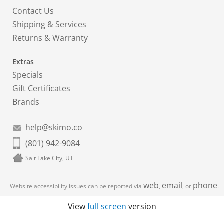
Contact Us
Shipping & Services
Returns & Warranty
Extras
Specials
Gift Certificates
Brands
help@skimo.co
(801) 942-9084
Salt Lake City, UT
web
email
phone
Website accessibility issues can be reported via
,
, or
.
View
full screen
version