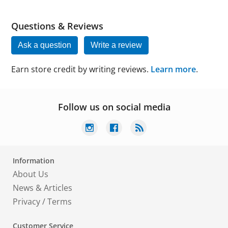
Questions & Reviews
Ask a question
Write a review
Earn store credit by writing reviews.
Learn more
.
Follow us on social media
Information
About Us
News & Articles
Privacy
/
Terms
Customer Service