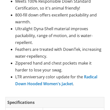
Meets 100% Responsible Down Standard
Certification, so it's animal friendly!
800-fill down offers excellent packability and
warmth.
Ultralight Dyna-Shell material improves
packability, range of motion, and is water-
repellent.
Feathers are treated with DownTek, increasing
water-repellency.
Zippered hand and chest pockets make it
harder to lose your swag.
LTR anniversary color update for the
Radical
Down Hooded Women's Jacket
.
Specifications