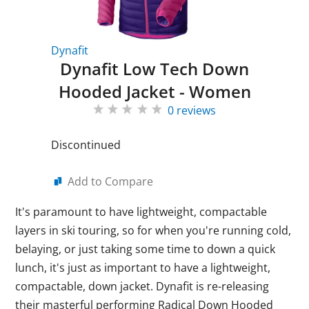
Dynafit
Dynafit Low Tech Down
Hooded Jacket - Women
0 reviews
Discontinued
Add to Compare
It's paramount to have lightweight, compactable
layers in ski touring, so for when you're running cold,
belaying, or just taking some time to down a quick
lunch, it's just as important to have a lightweight,
compactable, down jacket. Dynafit is re-releasing
their masterful performing Radical Down Hooded