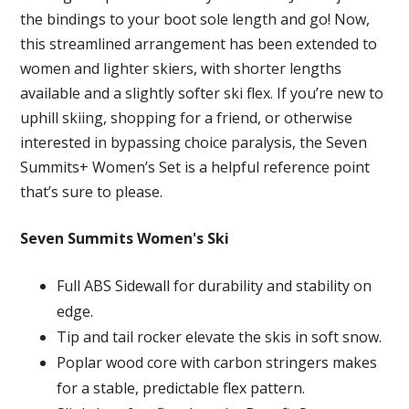
the bindings to your boot sole length and go! Now,
this streamlined arrangement has been extended to
women and lighter skiers, with shorter lengths
available and a slightly softer ski flex. If you’re new to
uphill skiing, shopping for a friend, or otherwise
interested in bypassing choice paralysis, the Seven
Summits+ Women’s Set is a helpful reference point
that’s sure to please.
Seven Summits Women's Ski
Full ABS Sidewall for durability and stability on
edge.
Tip and tail rocker elevate the skis in soft snow.
Poplar wood core with carbon stringers makes
for a stable, predictable flex pattern.