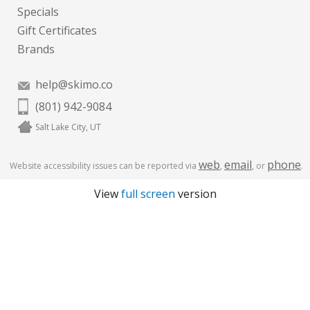
Specials
Gift Certificates
Brands
help@skimo.co
(801) 942-9084
Salt Lake City, UT
web
email
phone
Website accessibility issues can be reported via
,
, or
.
View
full screen
version