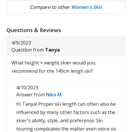
Compare to other
Women's Skis
Questions & Reviews
4/9/2023
Question from
Tanya
What height + weight skier would you
recommend for the 149cm lengh ski?
4/10/2023
Answer from
Niko M
Hi Tanya! Proper ski length can often also be
influenced by many other factors such as the
skier's ability, style, and preference. Ski
touring complicates the matter even more so