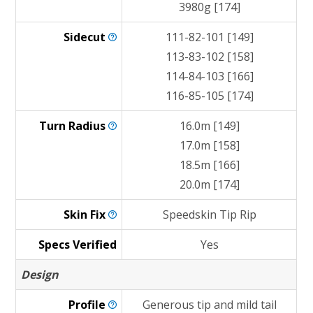
3980g [174]
Sidecut
111-82-101 [149]
113-83-102 [158]
114-84-103 [166]
116-85-105 [174]
Turn
Radius
16.0m [149]
17.0m [158]
18.5m [166]
20.0m [174]
Skin
Fix
Speedskin Tip Rip
Specs Verified
Yes
Design
Profile
Generous tip and mild tail