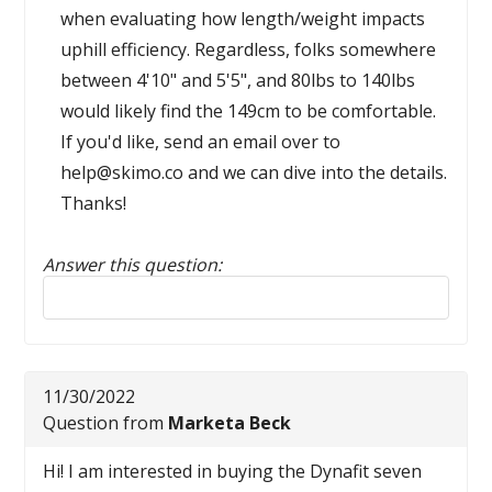
when evaluating how length/weight impacts
uphill efficiency. Regardless, folks somewhere
between 4'10" and 5'5", and 80lbs to 140lbs
would likely find the 149cm to be comfortable.
If you'd like, send an email over to
help@skimo.co and we can dive into the details.
Thanks!
Answer this question:
Reply to this review
11/30/2022
Question from
Marketa Beck
Hi! I am interested in buying the Dynafit seven