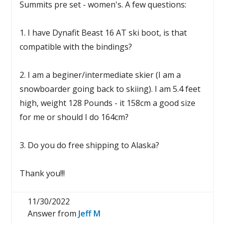
Summits pre set - women's. A few questions:
1. I have Dynafit Beast 16 AT ski boot, is that
compatible with the bindings?
2. I am a beginer/intermediate skier (I am a
snowboarder going back to skiing). I am 5.4 feet
high, weight 128 Pounds - it 158cm a good size
for me or should I do 164cm?
3. Do you do free shipping to Alaska?
Thank you!!!
11/30/2022
Answer from
Jeff M