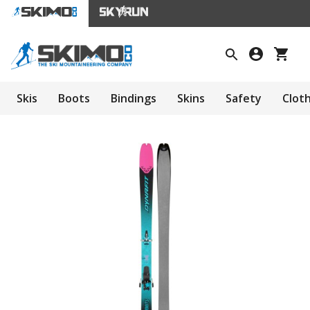
Skis
Boots
Bindings
Skins
Safety
Clot