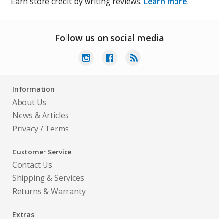
Earn store credit by writing reviews.
Learn more
.
Follow us on social media
Information
About Us
News & Articles
Privacy
/
Terms
Customer Service
Contact Us
Shipping & Services
Returns & Warranty
Extras