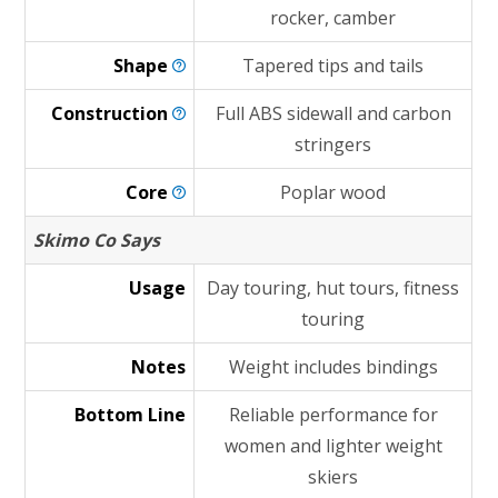
rocker, camber
Shape
Tapered tips and tails
Construction
Full ABS sidewall and carbon
stringers
Core
Poplar wood
Skimo Co Says
Usage
Day touring, hut tours, fitness
touring
Notes
Weight includes bindings
Bottom Line
Reliable performance for
women and lighter weight
skiers