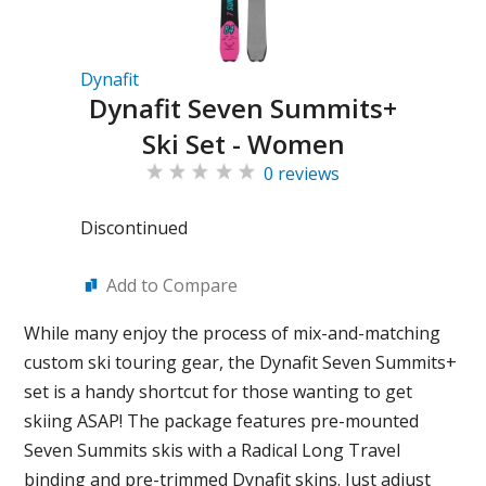
Dynafit
Dynafit Seven Summits+
Ski Set - Women
0 reviews
Discontinued
Add to Compare
While many enjoy the process of mix-and-matching
custom ski touring gear, the Dynafit Seven Summits+
set is a handy shortcut for those wanting to get
skiing ASAP! The package features pre-mounted
Seven Summits skis with a Radical Long Travel
binding and pre-trimmed Dynafit skins. Just adjust