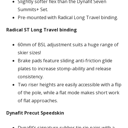
Slightly softer flex than the Dynafit Seven
Summits+ Set.
Pre-mounted with Radical Long Travel binding.
Radical ST Long Travel binding
60mm of BSL adjustment suits a huge range of
skier sizes!
Brake pads feature sliding anti-friction glide
plates to increase stomp-ability and release
consistency.
Two riser heights are easily accessible with a flip
of the pole, while a flat mode makes short work
of flat approaches.
Dynafit Precut Speedskin
Dynafit’s signature rubber tip rip pairs with a