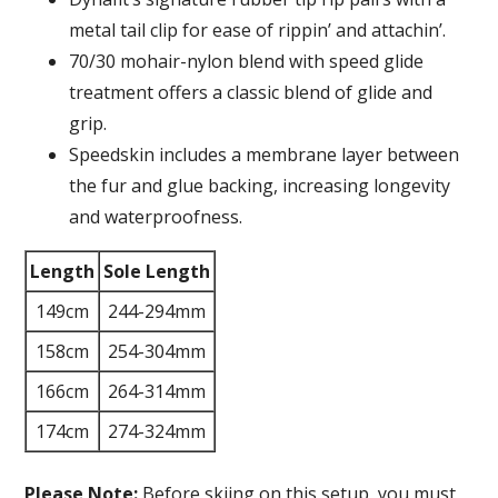
metal tail clip for ease of rippin’ and attachin’.
70/30 mohair-nylon blend with speed glide
treatment offers a classic blend of glide and
grip.
Speedskin includes a membrane layer between
the fur and glue backing, increasing longevity
and waterproofness.
Length
Sole Length
149cm
244-294mm
158cm
254-304mm
166cm
264-314mm
174cm
274-324mm
Please Note:
Before skiing on this setup, you must