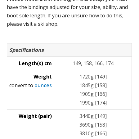
have the bindings adjusted for your size, ability, and
boot sole length. If you are unsure how to do this,
please visit a ski shop.
Specifications
Length(s) cm
149, 158, 166, 174
Weight
1720g [149]
convert to
ounces
1845g [158]
1905g [166]
1990g [174]
Weight (pair)
3440g [149]
3690g [158]
3810g [166]