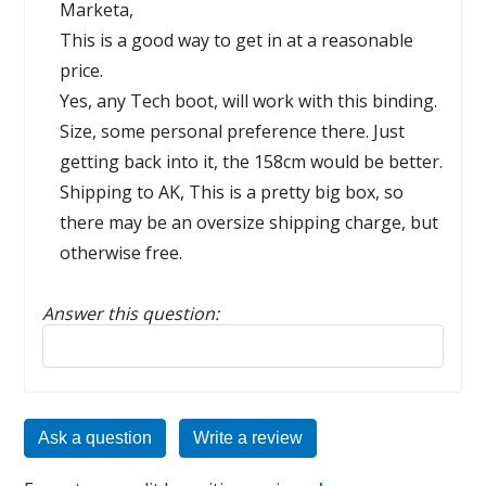
Marketa,
This is a good way to get in at a reasonable
price.
Yes, any Tech boot, will work with this binding.
Size, some personal preference there. Just
getting back into it, the 158cm would be better.
Shipping to AK, This is a pretty big box, so
there may be an oversize shipping charge, but
otherwise free.
Answer this question:
Reply to this review
Ask a question
Write a review