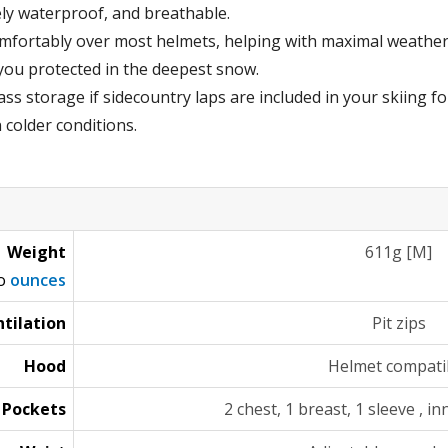
ly waterproof, and breathable.
mfortably over most helmets, helping with maximal weather
you protected in the deepest snow.
ss storage if sidecountry laps are included in your skiing fo
n colder conditions.
Weight
611g [M]
to
ounces
tilation
Pit zips
Hood
Helmet compati
Pockets
2 chest, 1 breast, 1 sleeve , i