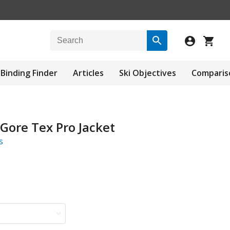
Binding Finder
Articles
Ski Objectives
Comparis
 Gore Tex Pro Jacket
s