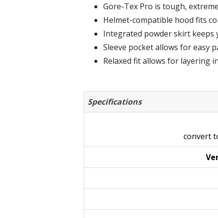
Gore-Tex Pro is tough, extreme
Helmet-compatible hood fits co
Integrated powder skirt keeps 
Sleeve pocket allows for easy pa
Relaxed fit allows for layering i
Specifications
convert 
Ven