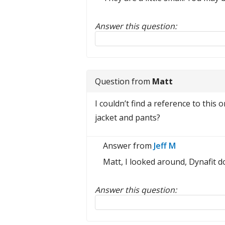
Answer this question:
Reply to this review
Question from
Matt
I couldn’t find a reference to this 
jacket and pants?
Answer from
Jeff M
Matt, I looked around, Dynafit do
Answer this question:
Reply to this review