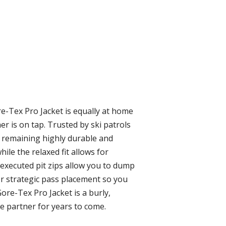
re-Tex Pro Jacket is equally at home
r is on tap. Trusted by ski patrols
 remaining highly durable and
ile the relaxed fit allows for
-executed pit zips allow you to dump
for strategic pass placement so you
ore-Tex Pro Jacket is a burly,
re partner for years to come.