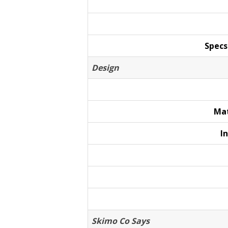
Specs
Design
Mat
I
Skimo Co Says