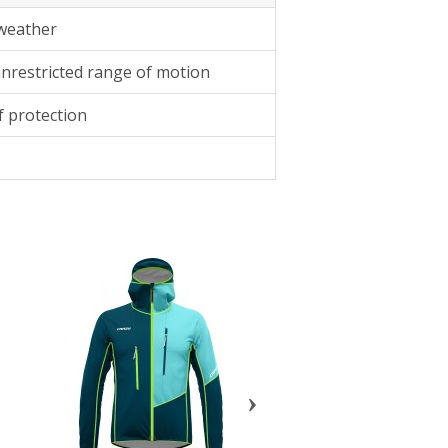
 weather
unrestricted range of motion
 protection