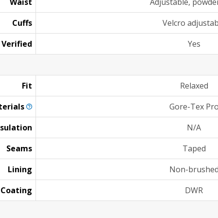
Waist
Adjustable, powder
Cuffs
Velcro adjustab
 Verified
Yes
Fit
Relaxed
erials
Gore-Tex Pr
nsulation
N/A
Seams
Taped
Lining
Non-brushe
Coating
DWR