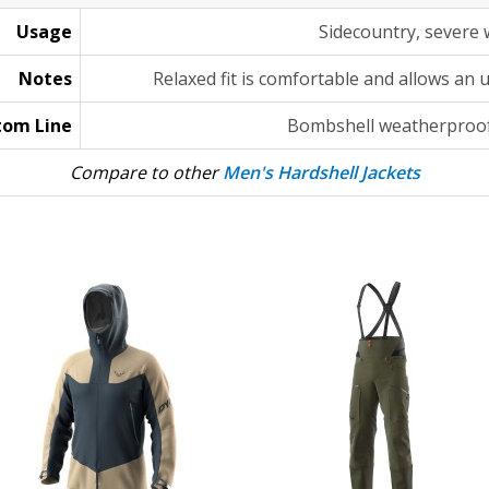
Usage
Sidecountry, severe
Notes
Relaxed fit is comfortable and allows an 
tom Line
Bombshell weatherproof
Compare to other
Men's Hardshell Jackets