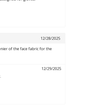
12/28/2025
nier of the face fabric for the
12/29/2025
.