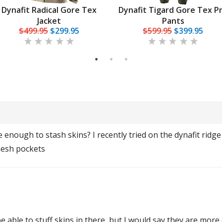
Dynafit Radical Gore Tex
Dynafit Tigard Gore Tex P
Jacket
Pants
$499.95
$299.95
$599.95
$399.95
1
2
3
enough to stash skins? I recently tried on the dynafit ridge 
mesh pockets
be able to stuff skins in there, but I would say they are more