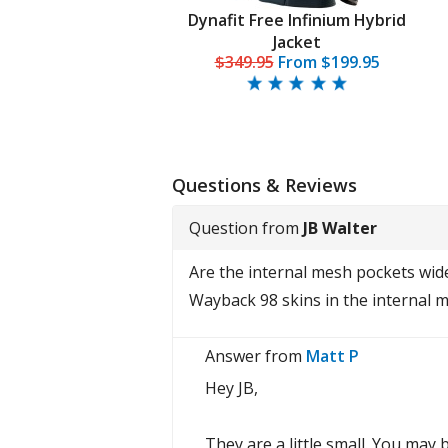
a Stormstride Jacket
Dynafit Free Infinium Hybrid
Men's
Jacket
$518.95
$349.95
From
$199.95
Questions & Reviews
Question from
JB Walter
Are the internal mesh pockets wide 
Wayback 98 skins in the internal 
Answer from
Matt P
Hey JB,
They are a little small. You may 