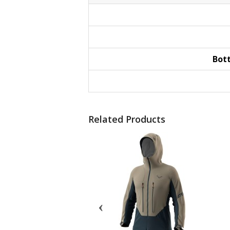
Bot
Related Products