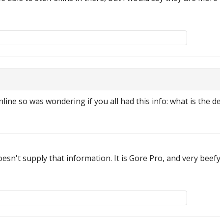
online so was wondering if you all had this info: what is the de
esn't supply that information. It is Gore Pro, and very beefy