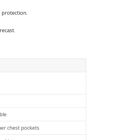
 protection.
recast.
ble
nner chest pockets