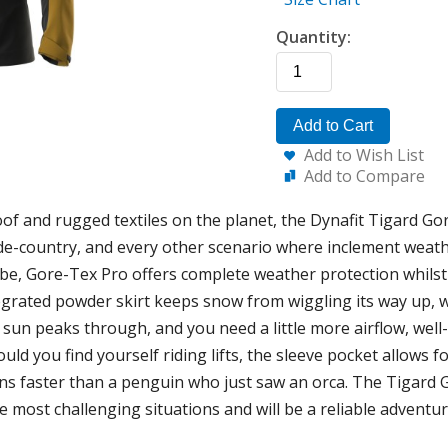
Quantity:
Add to Cart
Add to Wish List
Add to Compare
of and rugged textiles on the planet, the Dynafit Tigard Go
de-country, and every other scenario where inclement weathe
e, Gore-Tex Pro offers complete weather protection whilst
egrated powder skirt keeps snow from wiggling its way up, wh
 sun peaks through, and you need a little more airflow, well
uld you find yourself riding lifts, the sleeve pocket allows 
ns faster than a penguin who just saw an orca. The Tigard G
he most challenging situations and will be a reliable adventu