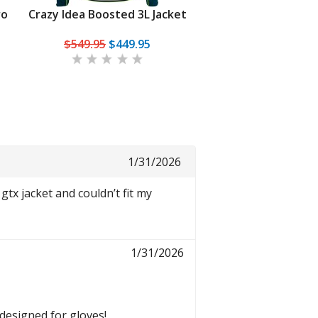
ro
Crazy Idea Boosted 3L Jacket
Dynafit Ridge Ultral
Jacket
$549.95
$449.95
$349.95
From
$2
1/31/2026
gtx jacket and couldn’t fit my
1/31/2026
 designed for gloves!