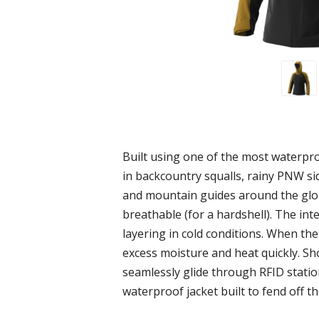
Built using one of the most waterpro
in backcountry squalls, rainy PNW si
and mountain guides around the glob
breathable (for a hardshell). The int
layering in cold conditions. When the
excess moisture and heat quickly. Sho
seamlessly glide through RFID statio
waterproof jacket built to fend off t