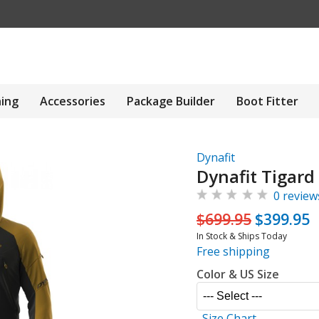
hing
Accessories
Package Builder
Boot Fitter
Dynafit
Dynafit Tigard
0 review
$699.95
$399.95
In Stock & Ships Today
Free shipping
Color & US Size
Size Chart