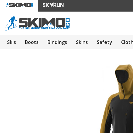
Skis
Boots
Bindings
Skins
Safety
Clot