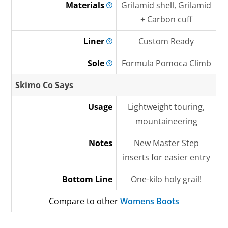
Materials
Grilamid shell, Grilamid
+ Carbon cuff
Liner
Custom Ready
Sole
Formula Pomoca Climb
Skimo Co Says
Usage
Lightweight touring,
mountaineering
Notes
New Master Step
inserts for easier entry
Bottom Line
One-kilo holy grail!
Compare to other
Womens Boots