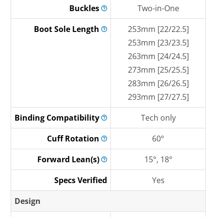
Buckles
Two-in-One
Boot Sole
Length
253mm [22/22.5]
253mm [23/23.5]
263mm [24/24.5]
273mm [25/25.5]
283mm [26/26.5]
293mm [27/27.5]
Binding
Compatibility
Tech only
Cuff
Rotation
60°
Forward
Lean(s)
15°, 18°
Specs Verified
Yes
Design