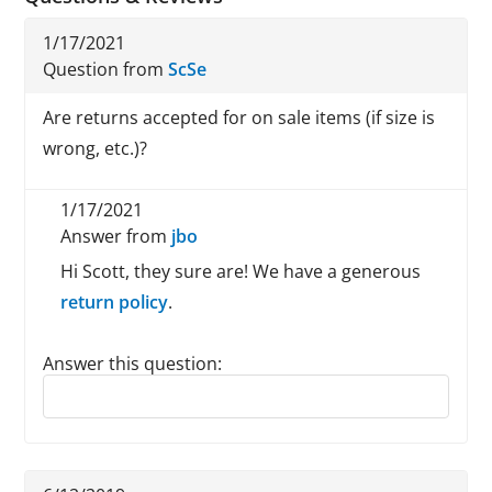
1/17/2021
Question from
ScSe
Are returns accepted for on sale items (if size is
wrong, etc.)?
1/17/2021
Answer from
jbo
Hi Scott, they sure are! We have a generous
return policy
.
Answer this question:
Reply to this review