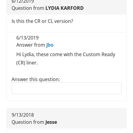
6/12/2019
Question from
LYDIA KARFORD
Is this the CR or CL version?
6/13/2019
Answer from
jbo
Hi Lydia, these come with the Custom Ready
(CR) liner.
Answer this question:
Reply to this review
9/13/2018
Question from
Jesse