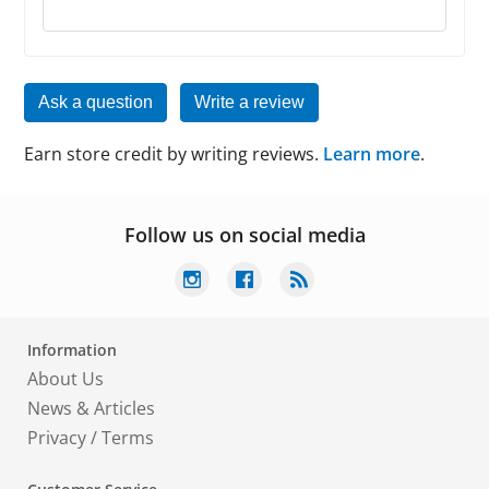
Ask a question
Write a review
Earn store credit by writing reviews.
Learn more
.
Follow us on social media
Information
About Us
News & Articles
Privacy
/
Terms