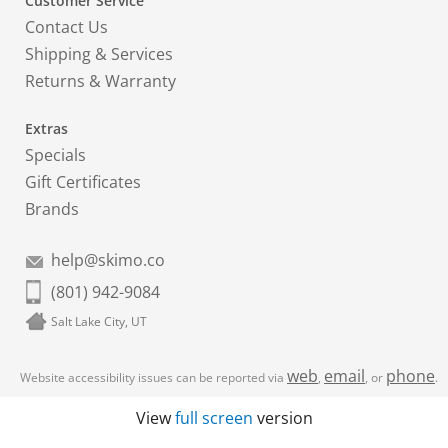
Customer Service
Contact Us
Shipping & Services
Returns & Warranty
Extras
Specials
Gift Certificates
Brands
help@skimo.co
(801) 942-9084
Salt Lake City, UT
web
email
phone
Website accessibility issues can be reported via
,
, or
.
View
full screen
version