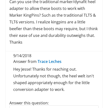
Can you use the traditional marker/dynafit heel
adapter to allow these boots to work with
Marker KingPins? Such as the traditional TLT5 &
TLT6 versions. I realize kingpins are a little
beefier than these boots may require, but I think
their ease of use and durability outweighs that.
Thanks
9/14/2018
Answer from
Trace Leches
Hey Jesse! Thanks for reaching out.
Unfortunately not though, the heel welt isn't
shaped appropriately enough for the little
conversion adapter to work.
Answer this question:
Reply to this review