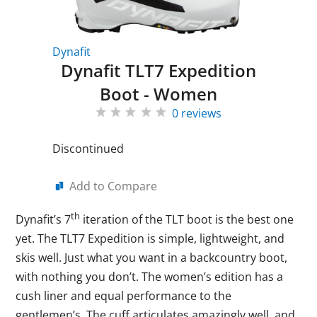
Dynafit
Dynafit TLT7 Expedition
Boot - Women
0 reviews
Discontinued
Add to Compare
th
Dynafit’s 7
iteration of the TLT boot is the best one
yet. The TLT7 Expedition is simple, lightweight, and
skis well. Just what you want in a backcountry boot,
with nothing you don’t. The women’s edition has a
cush liner and equal performance to the
gentlemen’s. The cuff articulates amazingly well, and