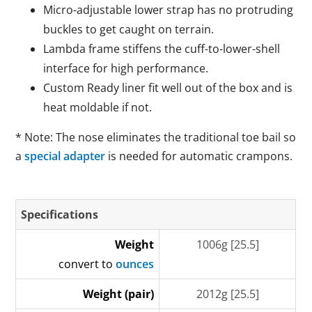
Micro-adjustable lower strap has no protruding
buckles to get caught on terrain.
Lambda frame stiffens the cuff-to-lower-shell
interface for high performance.
Custom Ready liner fit well out of the box and is
heat moldable if not.
* Note: The nose eliminates the traditional toe bail so
a
special adapter
is needed for automatic crampons.
Specifications
Weight
1006g [25.5]
convert to
ounces
Weight (pair)
2012g [25.5]