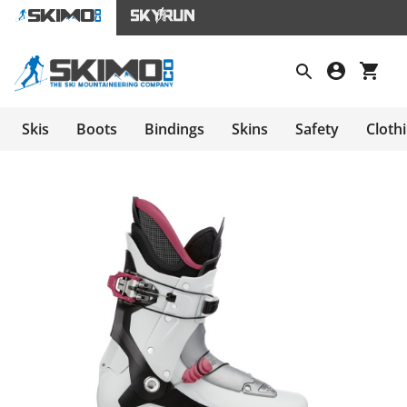
Skis
Boots
Bindings
Skins
Safety
Cloth