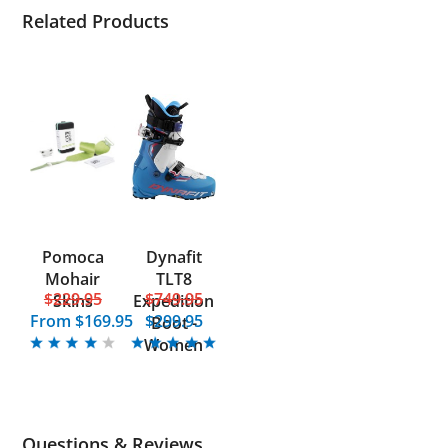
Related Products
Pomoca
Dynafit
Mohair
TLT8
$229.95
$749.95
Skins
Expedition
From
$169.95
$299.95
Boot -
Women
Questions & Reviews