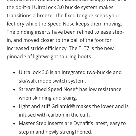
the do-it-all UltraLock 3.0 buckle system makes
transitions a breeze. The fixed tongue keeps your
feet dry while the Speed Nose keeps them moving.
The binding inserts have been refined to ease step-
in, and moved closer to the ball of the foot for
increased stride efficiency. The TLT7 is the new
pinnacle of lightweight touring boots.
UltraLock 3.0 is an integrated two-buckle and
ski/walk mode switch system.
Streamlined Speed Nose* has low resistance
when skinning and skiing.
Light and stiff Grilamid® makes the lower and is
infused with carbon in the cuff.
Master Step inserts are Dynafit’s latest, easy to
step in and newly strengthened.