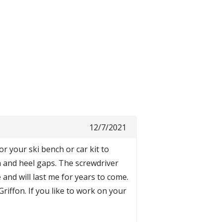
12/7/2021
r your ski bench or car kit to
n and heel gaps. The screwdriver
 and will last me for years to come.
Griffon. If you like to work on your