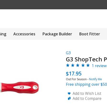
hing
Accessories
Package Builder
Boot Fitter
G3
G3 ShopTech P
1 review
$17.95
Out For Season -
Notify Me
Free shipping over $50
Add to Wish List
Add to Compare