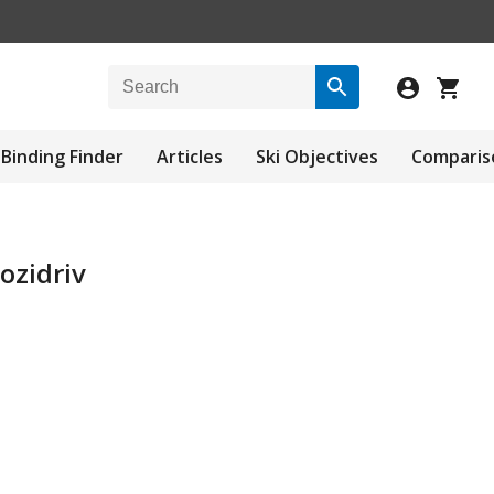
Binding Finder
Articles
Ski Objectives
Comparis
ozidriv