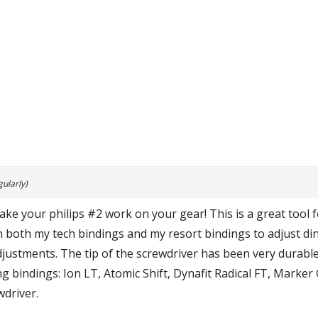
ularly)
ke your philips #2 work on your gear! This is a great tool fo
on both my tech bindings and my resort bindings to adjust di
djustments. The tip of the screwdriver has been very durable
ng bindings: Ion LT, Atomic Shift, Dynafit Radical FT, Marker 
wdriver.