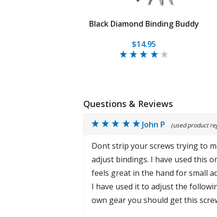
Black Diamond Binding Buddy
$14.95
Questions & Reviews
John P
(used product reg
Dont strip your screws trying to ma
adjust bindings. I have used this 
feels great in the hand for small a
I have used it to adjust the followi
own gear you should get this scre