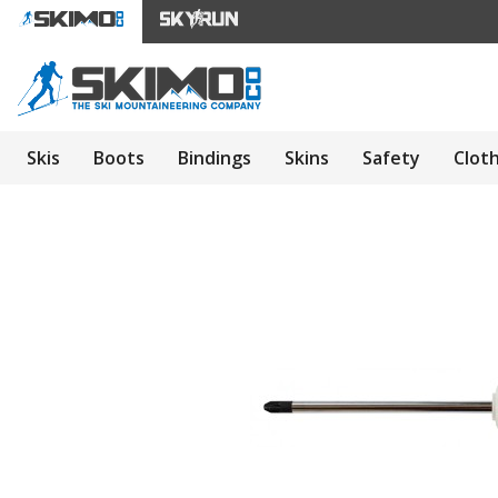
Skis
Boots
Bindings
Skins
Safety
Clot