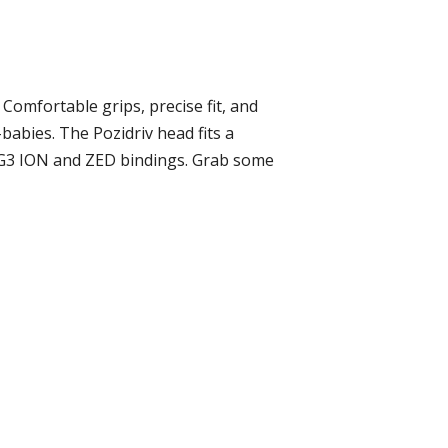
Comfortable grips, precise fit, and
abies. The Pozidriv head fits a
he G3 ION and ZED bindings. Grab some