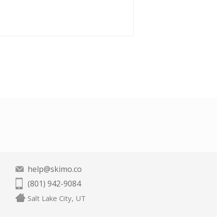
help@skimo.co
(801) 942-9084
Salt Lake City, UT