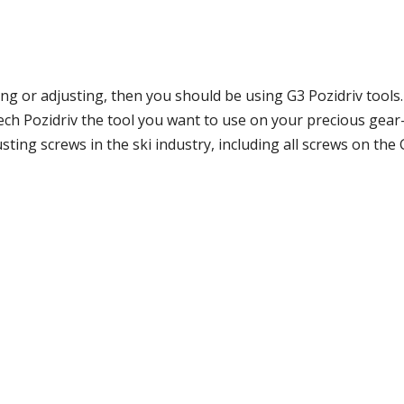
g or adjusting, then you should be using G3 Pozidriv tools. 
h Pozidriv the tool you want to use on your precious gear-b
sting screws in the ski industry, including all screws on t