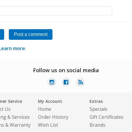
Post a comment
Learn more
.
Follow us on social media
er Service
My Account
Extras
ct Us
Home
Specials
ing & Services
Order History
Gift Certificates
ns & Warranty
Wish List
Brands