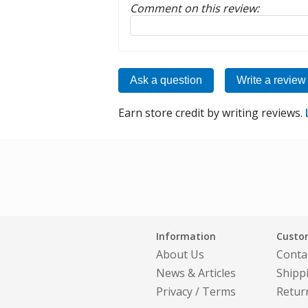
Comment on this review:
Reply to this review
Ask a question
Write a review
Earn store credit by writing reviews.
Information
Custom
About Us
Conta
News & Articles
Shipp
Privacy
/
Terms
Retur