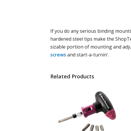
If you do any serious binding mountin
hardened steel tips make the ShopTec
sizable portion of mounting and adju
screws
and start-a-turnin'.
Related Products