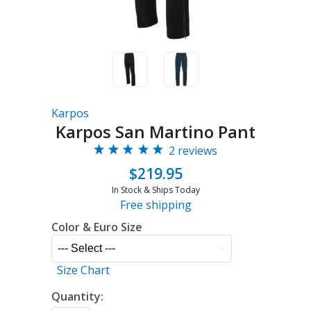
Karpos
Karpos San Martino Pant
2 reviews
$219.95
In Stock & Ships Today
Free shipping
Color & Euro Size
Size Chart
Quantity: