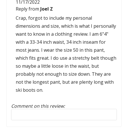
11/17/2022
Reply from
Joel Z
Crap, forgot to include my personal
dimensions and size, which is what I personally
want to know in a clothing review. I am 6"4"
with a 33-34 inch waist, 34 inch inseam for
most jeans. I wear the size 50 in this pant,
which fits great. I do use a stretchy belt though
so maybe a little loose in the waist, but
probably not enough to size down. They are
not the longest pant, but are plenty long with
ski boots on.
Comment on this review:
Reply to this review