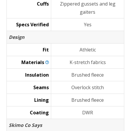
Cuffs
Zippered gussets and leg
gaiters
Specs Verified
Yes
Design
Fit
Athletic
Materials
K-stretch fabrics
Insulation
Brushed fleece
Seams
Overlock stitch
Lining
Brushed fleece
Coating
DWR
Skimo Co Says