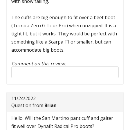
with snow falling.
The cuffs are big enough to fit over a beef boot
(Tecnica Zero G Tour Pro) when unzipped. It is a
tight fit, but it works. They would be perfect with
something like a Scarpa F1 or smaller, but can
accommodate big boots.
Comment on this review:
Reply to this review
11/24/2022
Question from
Brian
Hello. Will the San Martino pant cuff and gaiter
fit well over Dynafit Radical Pro boots?