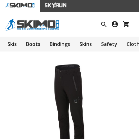
Skis
Boots
Bindings
Skins
Safety
Clot