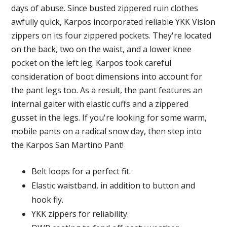
days of abuse. Since busted zippered ruin clothes
awfully quick, Karpos incorporated reliable YKK Vislon
zippers on its four zippered pockets. They're located
on the back, two on the waist, and a lower knee
pocket on the left leg. Karpos took careful
consideration of boot dimensions into account for
the pant legs too. As a result, the pant features an
internal gaiter with elastic cuffs and a zippered
gusset in the legs. If you're looking for some warm,
mobile pants on a radical snow day, then step into
the Karpos San Martino Pant!
Belt loops for a perfect fit.
Elastic waistband, in addition to button and
hook fly.
YKK zippers for reliability.