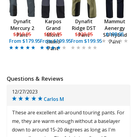
Dynafit
Karpos
Dynafit
Mammut
Mercury 2
Grand
Ridge DST
Aenergy
$219.95
$239.95
$229.95
$198.95
Pant
Mont
Pant
SO Hybrid
From
$179.95
From
$199.95
From
$199.95
Skimo
Pant
Pant
Questions & Reviews
12/27/2023
Carlos M
These are excellent all-around touring pants. For
me, they are warm enough without a baselayer
down to around 15-20 degrees as long as I'm