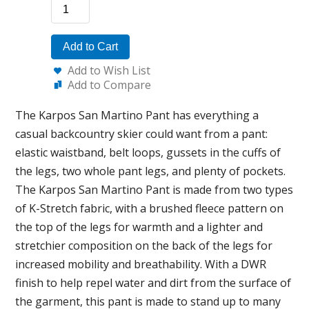
Add to Cart
Add to Wish List
Add to Compare
The Karpos San Martino Pant has everything a
casual backcountry skier could want from a pant:
elastic waistband, belt loops, gussets in the cuffs of
the legs, two whole pant legs, and plenty of pockets.
The Karpos San Martino Pant is made from two types
of K-Stretch fabric, with a brushed fleece pattern on
the top of the legs for warmth and a lighter and
stretchier composition on the back of the legs for
increased mobility and breathability. With a DWR
finish to help repel water and dirt from the surface of
the garment, this pant is made to stand up to many