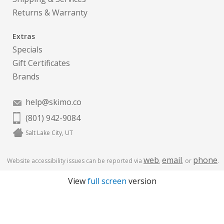
Returns & Warranty
Extras
Specials
Gift Certificates
Brands
help@skimo.co
(801) 942-9084
Salt Lake City, UT
web
email
phone
Website accessibility issues can be reported via
,
, or
.
View
full screen
version