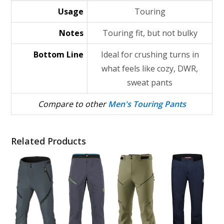
Usage
Touring
Notes
Touring fit, but not bulky
Bottom Line
Ideal for crushing turns in
what feels like cozy, DWR,
sweat pants
Compare to other
Men's Touring Pants
Related Products