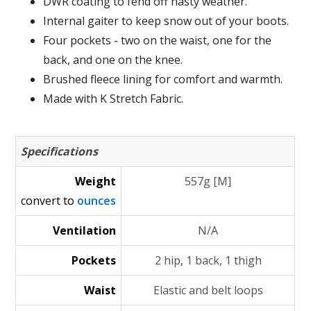
DWR coating to fend off nasty weather.
Internal gaiter to keep snow out of your boots.
Four pockets - two on the waist, one for the
back, and one on the knee.
Brushed fleece lining for comfort and warmth.
Made with K Stretch Fabric.
Specifications
Weight
557g [M]
convert to
ounces
Ventilation
N/A
Pockets
2 hip, 1 back, 1 thigh
Waist
Elastic and belt loops