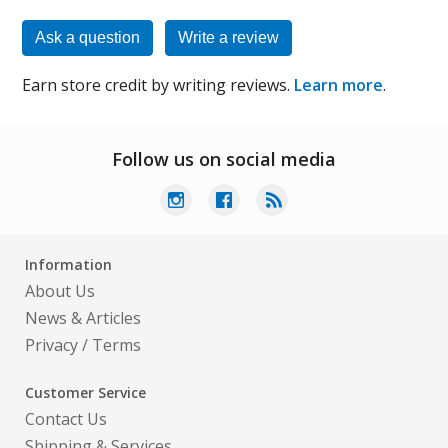
Ask a question
Write a review
Earn store credit by writing reviews.
Learn more
.
Follow us on social media
Information
About Us
News & Articles
Privacy
/
Terms
Customer Service
Contact Us
Shipping & Services