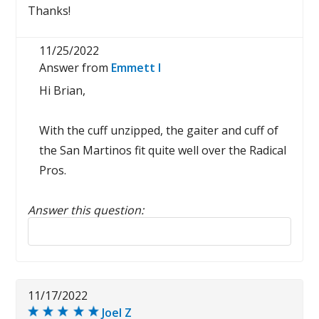
Thanks!
11/25/2022
Answer from
Emmett I
Hi Brian,
With the cuff unzipped, the gaiter and cuff of
the San Martinos fit quite well over the Radical
Pros.
Answer this question:
Reply to this review
11/17/2022
Joel Z