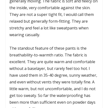
generally moving. The fabric is soft and fleecy on
the inside, very comfortable against the skin.
They are not a super tight fit, I would call them
relaxed but generally form-fitting. They are
stretchy and feel a lot like sweatpants when
wearing casually.
The standout feature of these pants is the
breathability-to-warmth ratio. The fabric is
excellent. They are quite warm and comfortable
without a baselayer, but rarely feel too hot. I
have used them in 35-40 degree, sunny weather,
and even without vents they were totally fine. A
little warm, but not uncomfortable, and I do not
get too sweaty. So far the waterproofing has
been more than sufficient even on powder days