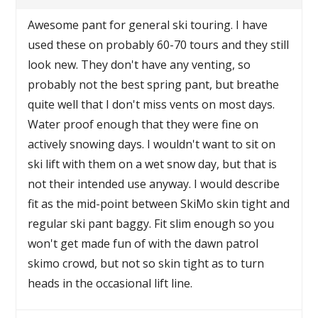
Awesome pant for general ski touring. I have
used these on probably 60-70 tours and they still
look new. They don't have any venting, so
probably not the best spring pant, but breathe
quite well that I don't miss vents on most days.
Water proof enough that they were fine on
actively snowing days. I wouldn't want to sit on
ski lift with them on a wet snow day, but that is
not their intended use anyway. I would describe
fit as the mid-point between SkiMo skin tight and
regular ski pant baggy. Fit slim enough so you
won't get made fun of with the dawn patrol
skimo crowd, but not so skin tight as to turn
heads in the occasional lift line.