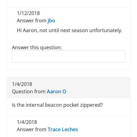
1/12/2018
Answer from
jbo
Hi Aaron, not until next season unfortunately.
Answer this question:
Reply to this review
1/4/2018
Question from
Aaron O
Is the internal beacon pocket zippered?
1/4/2018
Answer from
Trace Leches