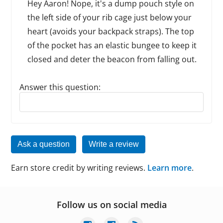
Hey Aaron! Nope, it's a dump pouch style on
the left side of your rib cage just below your
heart (avoids your backpack straps). The top
of the pocket has an elastic bungee to keep it
closed and deter the beacon from falling out.
Answer this question:
Reply to this review
Ask a question
Write a review
Earn store credit by writing reviews.
Learn more
.
Follow us on social media