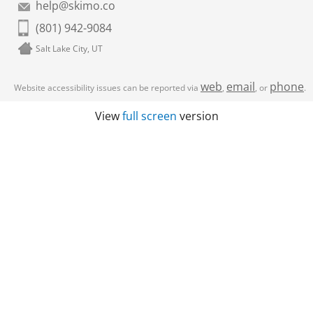
help@skimo.co
(801) 942-9084
Salt Lake City, UT
web
email
phone
Website accessibility issues can be reported via
,
, or
.
View
full screen
version