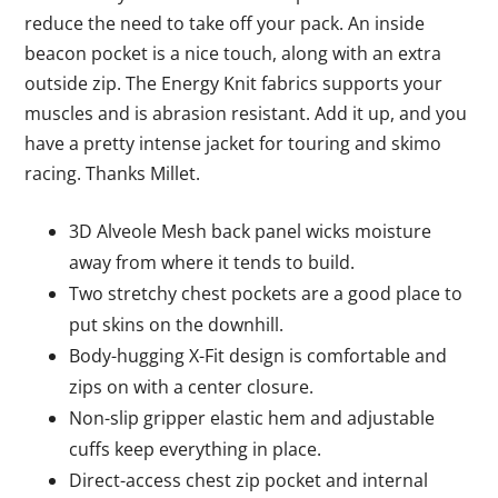
reduce the need to take off your pack. An inside
beacon pocket is a nice touch, along with an extra
outside zip. The Energy Knit fabrics supports your
muscles and is abrasion resistant. Add it up, and you
have a pretty intense jacket for touring and skimo
racing. Thanks Millet.
3D Alveole Mesh back panel wicks moisture
away from where it tends to build.
Two stretchy chest pockets are a good place to
put skins on the downhill.
Body-hugging X-Fit design is comfortable and
zips on with a center closure.
Non-slip gripper elastic hem and adjustable
cuffs keep everything in place.
Direct-access chest zip pocket and internal