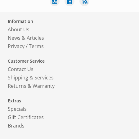
Information
About Us
News & Articles
Privacy
/
Terms
Customer Service
Contact Us
Shipping & Services
Returns & Warranty
Extras
Specials
Gift Certificates
Brands