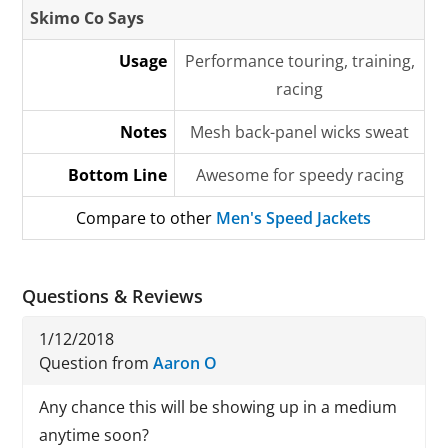
Skimo Co Says
Usage
Performance touring, training,
racing
Notes
Mesh back-panel wicks sweat
Bottom Line
Awesome for speedy racing
Compare to other
Men's Speed Jackets
Questions & Reviews
1/12/2018
Question from
Aaron O
Any chance this will be showing up in a medium
anytime soon?