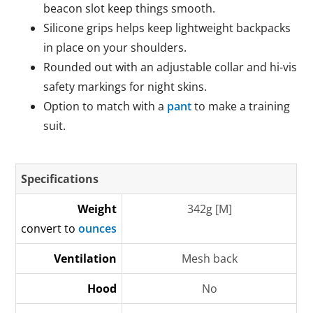
beacon slot keep things smooth.
Silicone grips helps keep lightweight backpacks
in place on your shoulders.
Rounded out with an adjustable collar and hi-vis
safety markings for night skins.
Option to match with a
pant
to make a training
suit.
Specifications
Weight
342g [M]
convert to
ounces
Ventilation
Mesh back
Hood
No