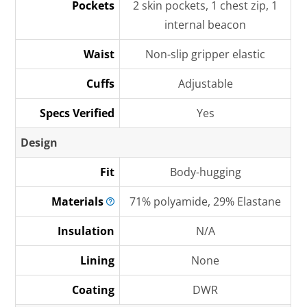
Pockets
2 skin pockets, 1 chest zip, 1
internal beacon
Waist
Non-slip gripper elastic
Cuffs
Adjustable
Specs Verified
Yes
Design
Fit
Body-hugging
Materials
71% polyamide, 29% Elastane
Insulation
N/A
Lining
None
Coating
DWR