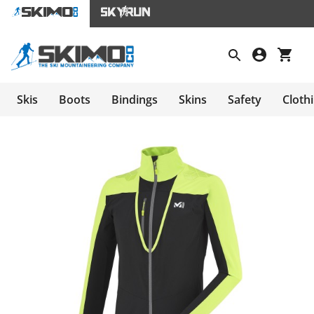
Skis
Boots
Bindings
Skins
Safety
Cloth