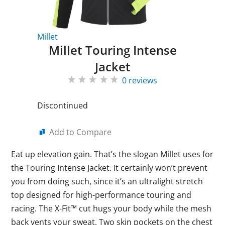
Millet
Millet Touring Intense
Jacket
0 reviews
Discontinued
Add to Compare
Eat up elevation gain. That’s the slogan Millet uses for
the Touring Intense Jacket. It certainly won’t prevent
you from doing such, since it’s an ultralight stretch
top designed for high-performance touring and
racing. The X-Fit™ cut hugs your body while the mesh
back vents your sweat. Two skin pockets on the chest