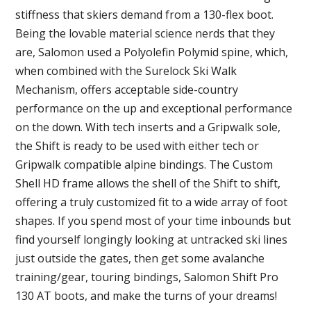
stiffness that skiers demand from a 130-flex boot.
Being the lovable material science nerds that they
are, Salomon used a Polyolefin Polymid spine, which,
when combined with the Surelock Ski Walk
Mechanism, offers acceptable side-country
performance on the up and exceptional performance
on the down. With tech inserts and a Gripwalk sole,
the Shift is ready to be used with either tech or
Gripwalk compatible alpine bindings. The Custom
Shell HD frame allows the shell of the Shift to shift,
offering a truly customized fit to a wide array of foot
shapes. If you spend most of your time inbounds but
find yourself longingly looking at untracked ski lines
just outside the gates, then get some avalanche
training/gear, touring bindings, Salomon Shift Pro
130 AT boots, and make the turns of your dreams!