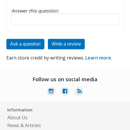
Answer this question:
Reply to this review
Ask a question
Write a review
Earn store credit by writing reviews.
Learn more
.
Follow us on social media
Information
About Us
News & Articles