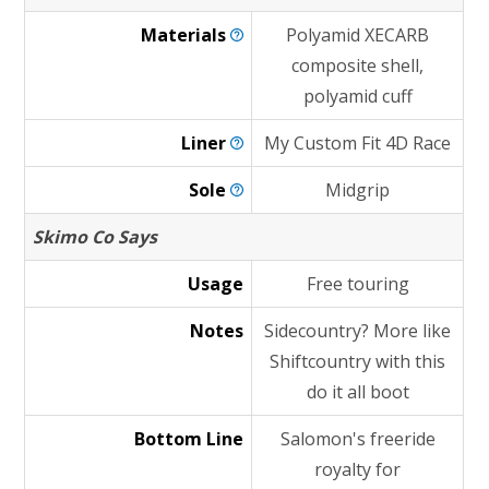
Materials
Polyamid XECARB
composite shell,
polyamid cuff
Liner
My Custom Fit 4D Race
Sole
Midgrip
Skimo Co Says
Usage
Free touring
Notes
Sidecountry? More like
Shiftcountry with this
do it all boot
Bottom Line
Salomon's freeride
royalty for