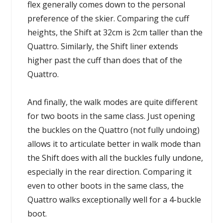
flex generally comes down to the personal
preference of the skier. Comparing the cuff
heights, the Shift at 32cm is 2cm taller than the
Quattro. Similarly, the Shift liner extends
higher past the cuff than does that of the
Quattro.
And finally, the walk modes are quite different
for two boots in the same class. Just opening
the buckles on the Quattro (not fully undoing)
allows it to articulate better in walk mode than
the Shift does with all the buckles fully undone,
especially in the rear direction. Comparing it
even to other boots in the same class, the
Quattro walks exceptionally well for a 4-buckle
boot.