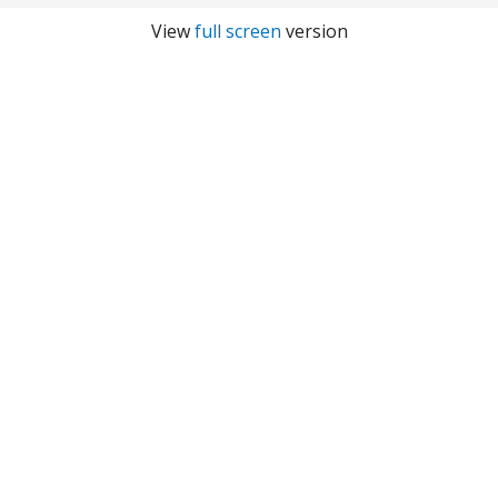
View
full screen
version