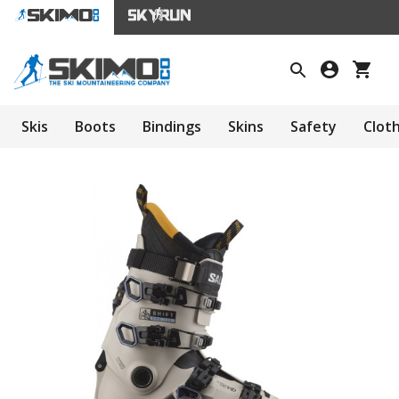
Skis
Boots
Bindings
Skins
Safety
Clot