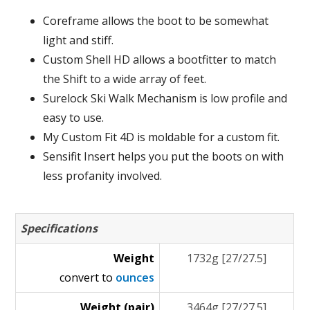
Coreframe allows the boot to be somewhat
light and stiff.
Custom Shell HD allows a bootfitter to match
the Shift to a wide array of feet.
Surelock Ski Walk Mechanism is low profile and
easy to use.
My Custom Fit 4D is moldable for a custom fit.
Sensifit Insert helps you put the boots on with
less profanity involved.
Specifications
Weight
1732g [27/27.5]
convert to
ounces
Weight (pair)
3464g [27/27.5]