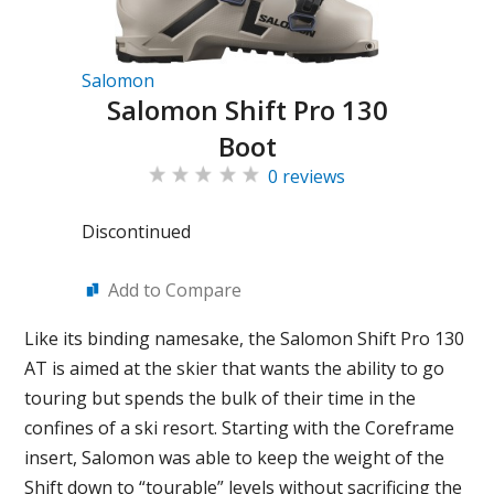
Salomon
Salomon Shift Pro 130
Boot
0 reviews
Discontinued
Add to Compare
Like its binding namesake, the Salomon Shift Pro 130
AT is aimed at the skier that wants the ability to go
touring but spends the bulk of their time in the
confines of a ski resort. Starting with the Coreframe
insert, Salomon was able to keep the weight of the
Shift down to “tourable” levels without sacrificing the