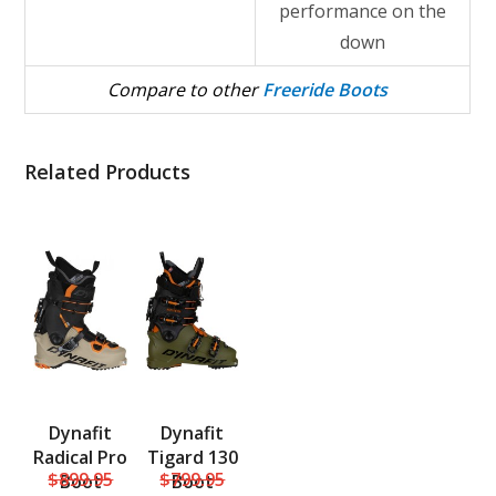
performance on the
down
Compare to other
Freeride Boots
Related Products
Dynafit
Dynafit
Radical Pro
Tigard 130
$899.95
$799.95
Boot
Boot