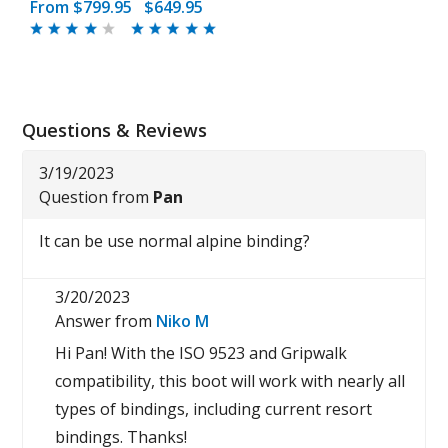
From
$799.95
$649.95
Questions & Reviews
3/19/2023
Question from
Pan
It can be use normal alpine binding?
3/20/2023
Answer from
Niko M
Hi Pan! With the ISO 9523 and Gripwalk
compatibility, this boot will work with nearly all
types of bindings, including current resort
bindings. Thanks!