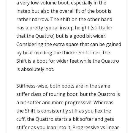
a very low-volume boot, especially in the
instep but also the overall fit of the boot is
rather narrow. The shift on the other hand
has a pretty typical instep height (still taller
that the Quattro) but is a good bit wider.
Considering the extra space that can be gained
by heat molding the thicker Shift liner, the
Shift is a boot for wider feet while the Quattro
is absolutely not.
Stiffness-wise, both boots are in the same
stiffer class of touring boot, but the Quattro is
a bit softer and more progressive. Whereas
the Shift is consistently stiff as you flex the
cuff, the Quattro starts a bit softer and gets
stiffer as you lean into it. Progressive vs linear