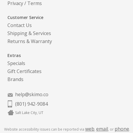
Privacy
/
Terms
Customer Service
Contact Us
Shipping & Services
Returns & Warranty
Extras
Specials
Gift Certificates
Brands
help@skimo.co
(801) 942-9084
Salt Lake City, UT
web
email
phone
Website accessibility issues can be reported via
,
, or
.