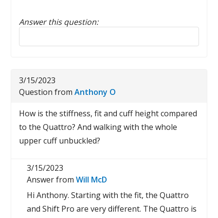
Answer this question:
Reply to this review
3/15/2023
Question from
Anthony O
How is the stiffness, fit and cuff height compared
to the Quattro? And walking with the whole
upper cuff unbuckled?
3/15/2023
Answer from
Will McD
Hi Anthony. Starting with the fit, the Quattro
and Shift Pro are very different. The Quattro is