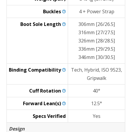
Buckles
4 + Power Strap
Boot Sole
Length
306mm [26/26.5]
316mm [27/27.5]
326mm [28/28.5]
336mm [29/29.5]
346mm [30/30.5]
Binding
Compatibility
Tech, Hybrid, ISO 9523,
Gripwalk
Cuff
Rotation
40°
Forward
Lean(s)
12.5°
Specs Verified
Yes
Design