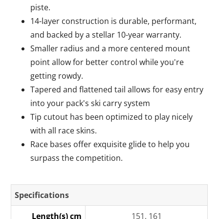
piste.
14-layer construction is durable, performant,
and backed by a stellar 10-year warranty.
Smaller radius and a more centered mount
point allow for better control while you're
getting rowdy.
Tapered and flattened tail allows for easy entry
into your pack's ski carry system
Tip cutout has been optimized to play nicely
with all race skins.
Race bases offer exquisite glide to help you
surpass the competition.
Specifications
Length(s) cm
151, 161