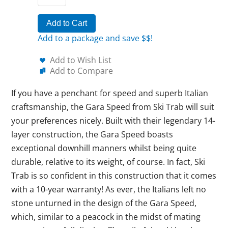
Add to Cart
Add to a package and save $$!
Add to Wish List
Add to Compare
If you have a penchant for speed and superb Italian
craftsmanship, the Gara Speed from Ski Trab will suit
your preferences nicely. Built with their legendary 14-
layer construction, the Gara Speed boasts
exceptional downhill manners whilst being quite
durable, relative to its weight, of course. In fact, Ski
Trab is so confident in this construction that it comes
with a 10-year warranty! As ever, the Italians left no
stone unturned in the design of the Gara Speed,
which, similar to a peacock in the midst of mating