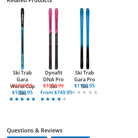
Related Products
Ski Trab
Dynafit
Ski Trab
Gara
DNA Pro
Gara Pro
$1199.95
$1099.95
$1199.95
World Cup
Ski
Ski
$1099.95
From
$749.95
Ski
Questions & Reviews