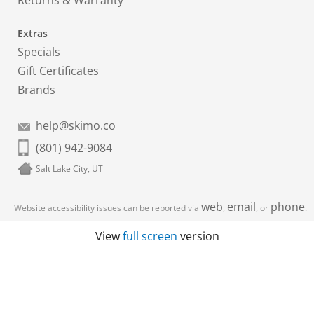
Returns & Warranty
Extras
Specials
Gift Certificates
Brands
help@skimo.co
(801) 942-9084
Salt Lake City, UT
web
email
phone
Website accessibility issues can be reported via
,
, or
.
View
full screen
version