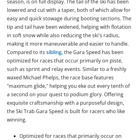
season, is on full display. The tail of the ski has been
lowered and cut with a taper, both of which allow for
easy and quick stowage during booting sections. The
tip and tail have been widened, helping with flotation
in soft snow while also reducing the ski's radius,
making it more maneuverable and easier to handle.
Compared to its
sibling
, the Gara Speed has been
optimized for races that occur primarily on piste,
such as sprint and relay events. Similar to a freshly
waxed Michael Phelps, the race base features
"maximum glide," helping you eke out every tenth of
a second on your quest to podium glory. Offering
exquisite craftsmanship with a purposeful design,
the Ski Trab Gara Speed is built for racers who like
winning.
Optimized for races that primarily occur on