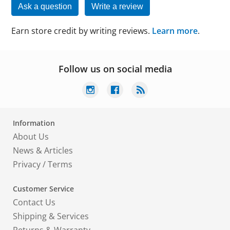
Ask a question
Write a review
Earn store credit by writing reviews.
Learn more
.
Follow us on social media
Information
About Us
News & Articles
Privacy
/
Terms
Customer Service
Contact Us
Shipping & Services