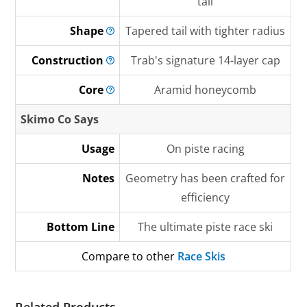
tail
Shape
Tapered tail with tighter radius
Construction
Trab's signature 14-layer cap
Core
Aramid honeycomb
Skimo Co Says
Usage
On piste racing
Notes
Geometry has been crafted for
efficiency
Bottom Line
The ultimate piste race ski
Compare to other
Race Skis