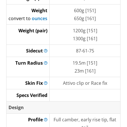
Weight
600g [151]
convert to
ounces
650g [161]
Weight (pair)
1200g [151]
1300g [161]
Sidecut
87-61-75
Turn
Radius
19.5m [151]
23m [161]
Skin
Fix
Attivo clip or Race fix
Specs Verified
Design
Profile
Full camber, early rise tip, flat