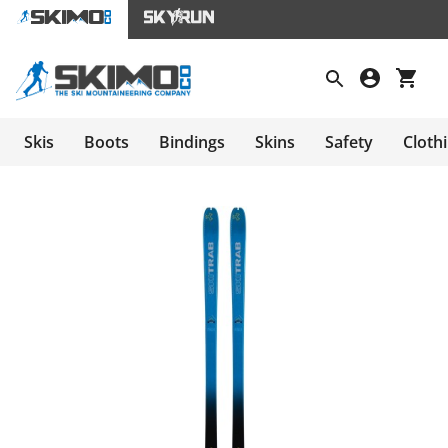
Skis
Boots
Bindings
Skins
Safety
Cloth