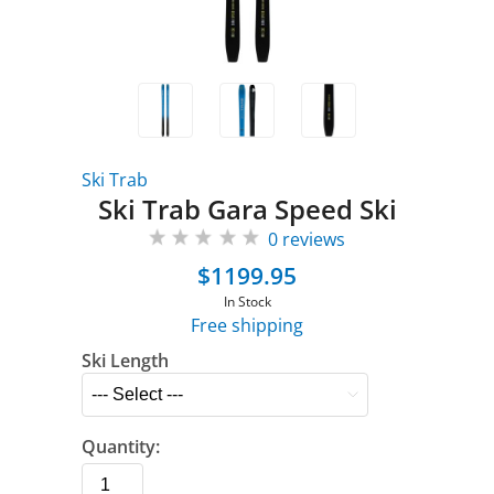
Ski Trab
Ski Trab Gara Speed Ski
0 reviews
$1199.95
In Stock
Free shipping
Ski Length
Quantity: