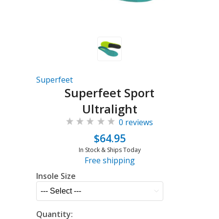
Superfeet
Superfeet Sport
Ultralight
0 reviews
$64.95
In Stock & Ships Today
Free shipping
Insole Size
Quantity: