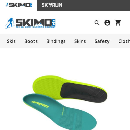
Skis
Boots
Bindings
Skins
Safety
Clot