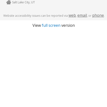
Salt Lake City, UT
web
email
phone
Website accessibility issues can be reported via
,
, or
.
View
full screen
version