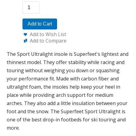
Add to Cart
Add to Wish List
Add to Compare
The Sport Ultralight insole is Superfeet's lightest and
thinnest model. They offer stability while racing and
touring without weighing you down or squashing
your performance fit. Made with carbon fiber and
ultralight foam, the insoles help keep your heel in
place while providing arch support for medium
arches. They also add a little insulation between your
foot and the snow. The Superfeet Sport Ultralight is
one of the best drop-in footbeds for ski touring and
more.