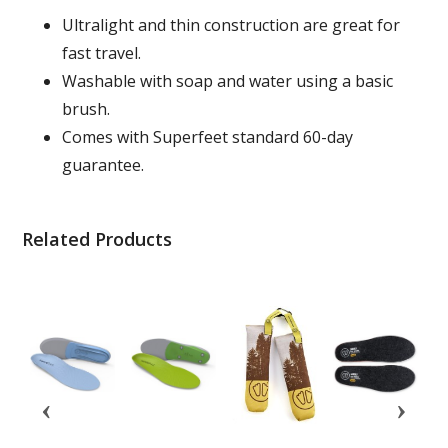
Ultralight and thin construction are great for
fast travel.
Washable with soap and water using a basic
brush.
Comes with Superfeet standard 60-day
guarantee.
Related Products