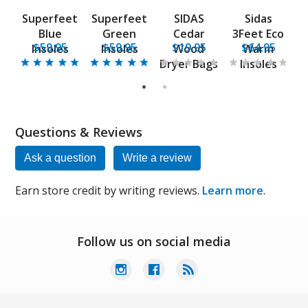
Superfeet
Superfeet
SIDAS
Sidas
co
Blue
Green
Cedar
3Feet Eco
3
$59.95
$59.95
$19.95
$64.95
Insoles
Insoles
Wood
Warm
Dryer Bags
Insoles
1
2
Questions & Reviews
Ask a question
Write a review
Earn store credit by writing reviews.
Learn more
.
Follow us on social media