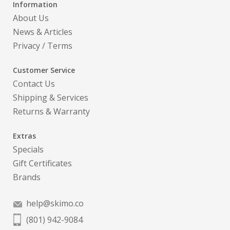
Information
About Us
News & Articles
Privacy
/
Terms
Customer Service
Contact Us
Shipping & Services
Returns & Warranty
Extras
Specials
Gift Certificates
Brands
help@skimo.co
(801) 942-9084