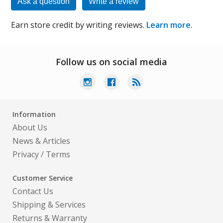
Ask a question
Write a review
Earn store credit by writing reviews.
Learn more
.
Follow us on social media
Information
About Us
News & Articles
Privacy
/
Terms
Customer Service
Contact Us
Shipping & Services
Returns & Warranty