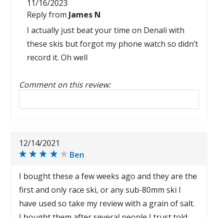
11/16/2023
Reply from
James N
I actually just beat your time on Denali with
these skis but forgot my phone watch so didn’t
record it. Oh well
Comment on this review:
Reply to this review
12/14/2021
Ben
I bought these a few weeks ago and they are the
first and only race ski, or any sub-80mm ski I
have used so take my review with a grain of salt.
I bought them after several people I trust told