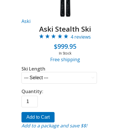
Aski
Aski Stealth Ski
4 reviews
$999.95
In Stock
Free shipping
Ski Length
Quantity:
Add to Cart
Add to a package and save $$!