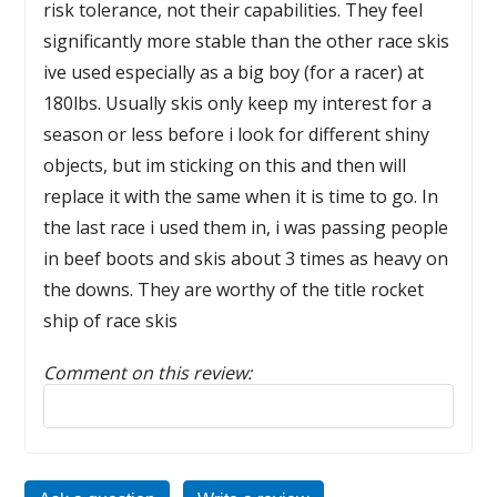
risk tolerance, not their capabilities. They feel
significantly more stable than the other race skis
ive used especially as a big boy (for a racer) at
180lbs. Usually skis only keep my interest for a
season or less before i look for different shiny
objects, but im sticking on this and then will
replace it with the same when it is time to go. In
the last race i used them in, i was passing people
in beef boots and skis about 3 times as heavy on
the downs. They are worthy of the title rocket
ship of race skis
Comment on this review:
Reply to this review