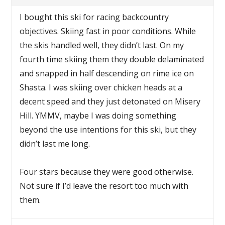
I bought this ski for racing backcountry
objectives. Skiing fast in poor conditions. While
the skis handled well, they didn’t last. On my
fourth time skiing them they double delaminated
and snapped in half descending on rime ice on
Shasta. I was skiing over chicken heads at a
decent speed and they just detonated on Misery
Hill. YMMV, maybe I was doing something
beyond the use intentions for this ski, but they
didn’t last me long.
Four stars because they were good otherwise.
Not sure if I’d leave the resort too much with
them.