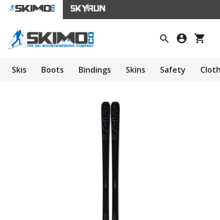
Skis
Boots
Bindings
Skins
Safety
Clot