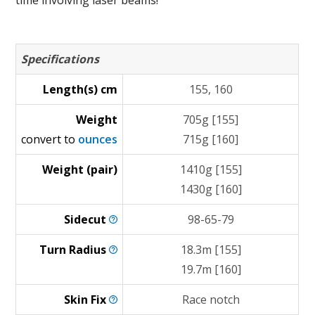
time involving laser beams!
Specifications
Length(s) cm
155, 160
Weight
705g [155]
convert to
ounces
715g [160]
Weight (pair)
1410g [155]
1430g [160]
Sidecut
98-65-79
Turn
Radius
18.3m [155]
19.7m [160]
Skin
Fix
Race notch