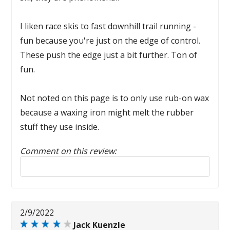
I liken race skis to fast downhill trail running -
fun because you're just on the edge of control.
These push the edge just a bit further. Ton of
fun.
Not noted on this page is to only use rub-on wax
because a waxing iron might melt the rubber
stuff they use inside.
Comment on this review:
Reply to this review
2/9/2022
Jack Kuenzle