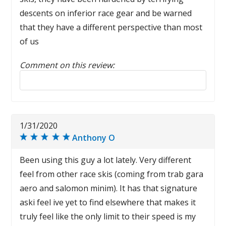
descents on inferior race gear and be warned
that they have a different perspective than most
of us
Comment on this review:
Reply to this review
1/31/2020
Anthony O
Been using this guy a lot lately. Very different
feel from other race skis (coming from trab gara
aero and salomon minim). It has that signature
aski feel ive yet to find elsewhere that makes it
truly feel like the only limit to their speed is my