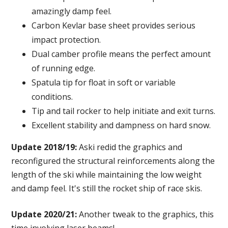
amazingly damp feel.
Carbon Kevlar base sheet provides serious
impact protection.
Dual camber profile means the perfect amount
of running edge.
Spatula tip for float in soft or variable
conditions.
Tip and tail rocker to help initiate and exit turns.
Excellent stability and dampness on hard snow.
Update 2018/19:
Aski redid the graphics and
reconfigured the structural reinforcements along the
length of the ski while maintaining the low weight
and damp feel. It's still the rocket ship of race skis.
Update 2020/21:
Another tweak to the graphics, this