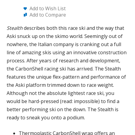
Add to Wish List
Add to Compare
Stealth
describes both this race ski and the way that
Aski snuck up on the skimo world. Seemingly out of
nowhere, the Italian company is cranking out a full
line of amazing skis using an innovative construction
process. After years of research and development,
the CarbonShell racing ski has arrived. The Stealth
features the unique flex-pattern and performance of
the Aski platform trimmed down to race weight.
Although not the absolute lightest race ski, you
would be hard-pressed (read: impossible) to find a
better performing ski on the down. The Stealth is
ready to sneak you onto a podium.
Thermoplastic CarbonShell wrap offers an