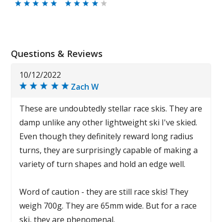
Questions & Reviews
10/12/2022
Zach W
These are undoubtedly stellar race skis. They are
damp unlike any other lightweight ski I've skied.
Even though they definitely reward long radius
turns, they are surprisingly capable of making a
variety of turn shapes and hold an edge well.
Word of caution - they are still race skis! They
weigh 700g. They are 65mm wide. But for a race
ski, they are phenomenal.