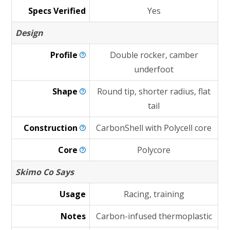
Specs Verified
Yes
Design
Profile
Double rocker, camber
underfoot
Shape
Round tip, shorter radius, flat
tail
Construction
CarbonShell with Polycell core
Core
Polycore
Skimo Co Says
Usage
Racing, training
Notes
Carbon-infused thermoplastic