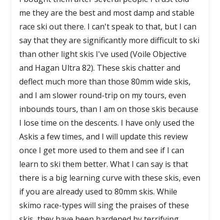
me they are the best and most damp and stable
race ski out there. I can't speak to that, but I can
say that they are significantly more difficult to ski
than other light skis I've used (Voile Objective
and Hagan Ultra 82). These skis chatter and
deflect much more than those 80mm wide skis,
and I am slower round-trip on my tours, even
inbounds tours, than I am on those skis because
I lose time on the descents. I have only used the
Askis a few times, and I will update this review
once I get more used to them and see if I can
learn to ski them better. What I can say is that
there is a big learning curve with these skis, even
if you are already used to 80mm skis. While
skimo race-types will sing the praises of these
skis, they have been hardened by terrifying