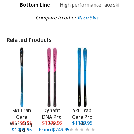
Bottom Line
High performance race ski
Compare to other
Race Skis
Related Products
Ski Trab
Dynafit
Ski Trab
Gara
DNA Pro
Gara Pro
$1199.95
$1099.95
$1199.95
World Cup
Ski
Ski
$1099.95
From
$749.95
Ski