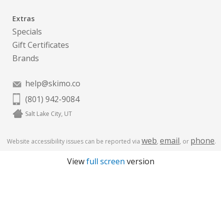
Extras
Specials
Gift Certificates
Brands
help@skimo.co
(801) 942-9084
Salt Lake City, UT
web
email
phone
Website accessibility issues can be reported via
,
, or
.
View
full screen
version