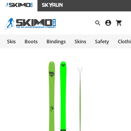
Skis
Boots
Bindings
Skins
Safety
Cloth