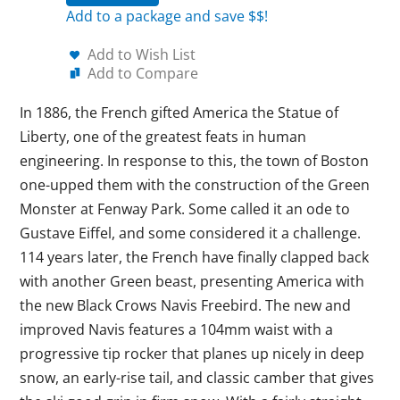
Add to a package and save $$!
Add to Wish List
Add to Compare
In 1886, the French gifted America the Statue of
Liberty, one of the greatest feats in human
engineering. In response to this, the town of Boston
one-upped them with the construction of the Green
Monster at Fenway Park. Some called it an ode to
Gustave Eiffel, and some considered it a challenge.
114 years later, the French have finally clapped back
with another Green beast, presenting America with
the new Black Crows Navis Freebird. The new and
improved Navis features a 104mm waist with a
progressive tip rocker that planes up nicely in deep
snow, an early-rise tail, and classic camber that gives