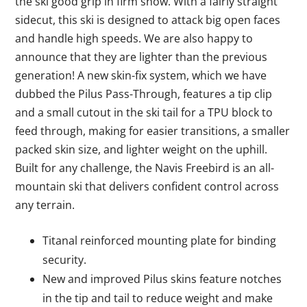
the ski good grip in firm snow. With a fairly straight
sidecut, this ski is designed to attack big open faces
and handle high speeds. We are also happy to
announce that they are lighter than the previous
generation! A new skin-fix system, which we have
dubbed the Pilus Pass-Through, features a tip clip
and a small cutout in the ski tail for a TPU block to
feed through, making for easier transitions, a smaller
packed skin size, and lighter weight on the uphill.
Built for any challenge, the Navis Freebird is an all-
mountain ski that delivers confident control across
any terrain.
Titanal reinforced mounting plate for binding
security.
New and improved Pilus skins feature notches
in the tip and tail to reduce weight and make