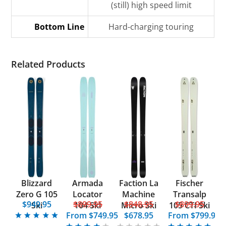
(still) high speed limit
Bottom Line
Hard-charging touring
Related Products
Blizzard
Armada
Faction La
Fischer
Zero G 105
Locator
Machine
Transalp
$949.95
$899.95
$848.95
$899.95
Ski
104 Ski
Micro Ski
105 CTI Ski
From
$749.95
$678.95
From
$799.95