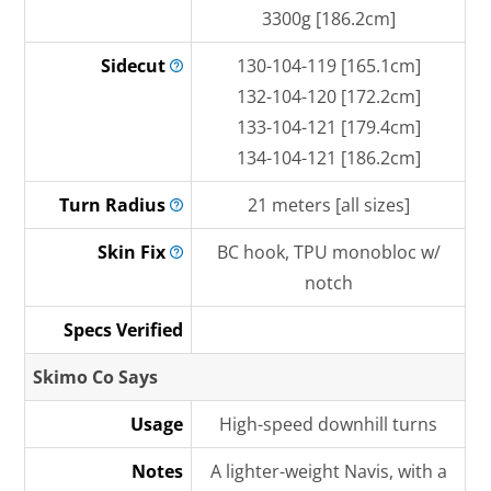
3300g [186.2cm]
Sidecut
130-104-119 [165.1cm]
132-104-120 [172.2cm]
133-104-121 [179.4cm]
134-104-121 [186.2cm]
Turn
Radius
21 meters [all sizes]
Skin
Fix
BC hook, TPU monobloc w/
notch
Specs Verified
Skimo Co Says
Usage
High-speed downhill turns
Notes
A lighter-weight Navis, with a