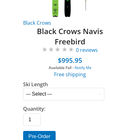
Black Crows
Black Crows Navis
Freebird
0 reviews
$995.95
Available Fall -
Notify Me
Free shipping
Ski Length
Quantity:
Pre-Order