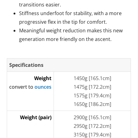
transitions easier.
Stiffness underfoot for stability, with a more
progressive flex in the tip for comfort.
Meaningful weight reduction makes this new
generation more friendly on the ascent.
Specifications
Weight
1450g [165.1cm]
convert to
ounces
1475g [172.2cm]
1575g [179.4cm]
1650g [186.2cm]
Weight (pair)
2900g [165.1cm]
2950g [172.2cm]
3150g [179.4cm]