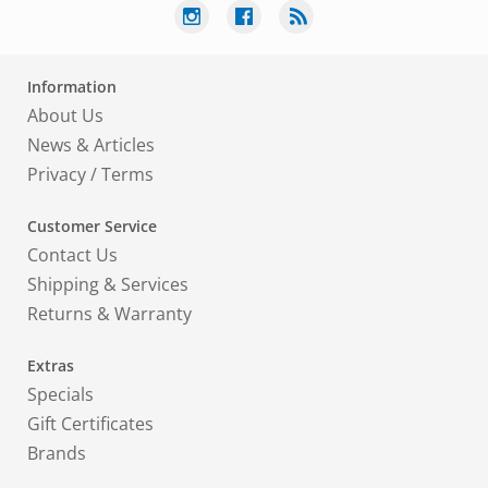
Information
About Us
News & Articles
Privacy
/
Terms
Customer Service
Contact Us
Shipping & Services
Returns & Warranty
Extras
Specials
Gift Certificates
Brands