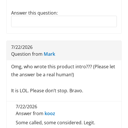
Answer this question:
Reply to this review
7/22/2026
Question from
Mark
Omg, who wrote this product intro??? (Please let
the answer be a real human!)
It is LOL. Please don’t stop. Bravo.
7/22/2026
Answer from
kooz
Some called, some considered. Legit.