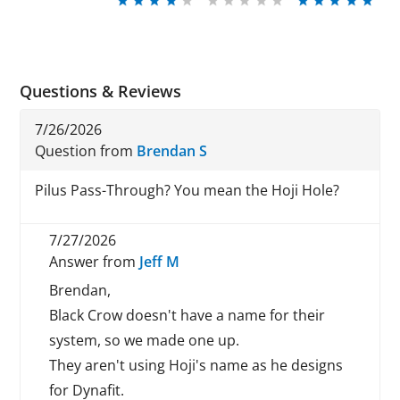
Questions & Reviews
7/26/2026
Question from
Brendan S
Pilus Pass-Through? You mean the Hoji Hole?
7/27/2026
Answer from
Jeff M
Brendan,
Black Crow doesn't have a name for their
system, so we made one up.
They aren't using Hoji's name as he designs
for Dynafit.