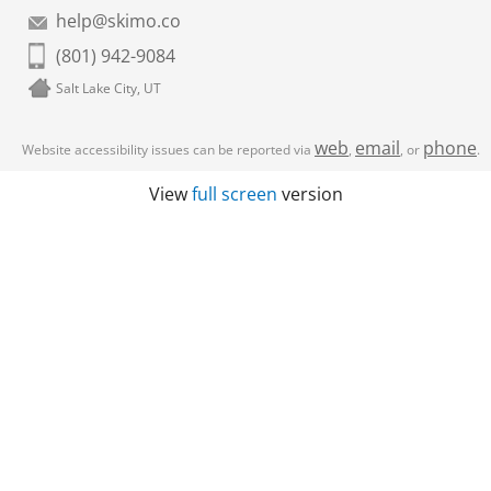
help@skimo.co
(801) 942-9084
Salt Lake City, UT
web
email
phone
Website accessibility issues can be reported via
,
, or
.
View
full screen
version