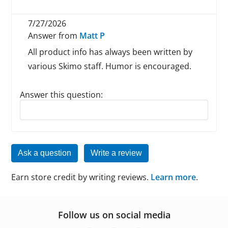
7/27/2026
Answer from
Matt P
All product info has always been written by
various Skimo staff. Humor is encouraged.
Answer this question:
Reply to this review
Ask a question
Write a review
Earn store credit by writing reviews.
Learn more
.
Follow us on social media