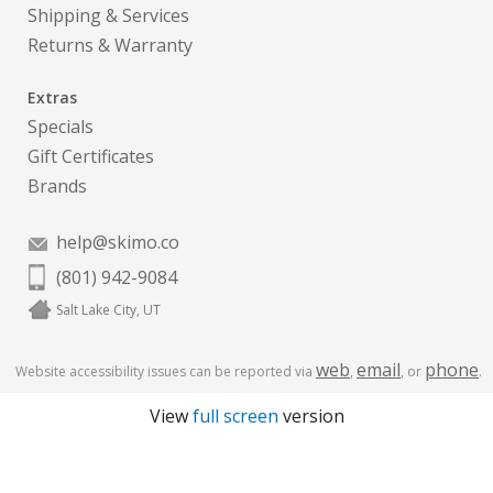
Shipping & Services
Returns & Warranty
Extras
Specials
Gift Certificates
Brands
help@skimo.co
(801) 942-9084
Salt Lake City, UT
web
email
phone
Website accessibility issues can be reported via
,
, or
.
View
full screen
version