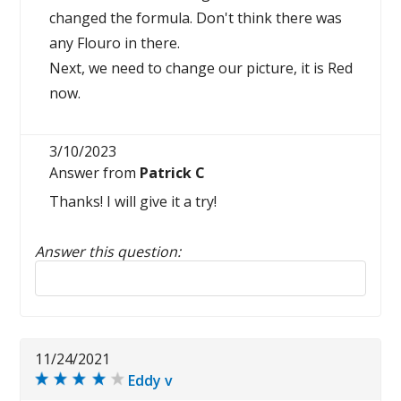
changed the formula. Don't think there was
any Flouro in there.
Next, we need to change our picture, it is Red
now.
3/10/2023
Answer from
Patrick C
Thanks! I will give it a try!
Answer this question:
Reply to this review
11/24/2021
Eddy v