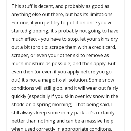
This stuff is decent, and probably as good as
anything else out there, but has its limitations.
For one, if you just try to put it on once you've
started glopping, it's probably not going to have
much effect - you have to stop, let your skins dry
out a bit (pro tip: scrape them with a credit card,
scraper, or even your other ski to remove as
much moisture as possible) and then apply. But
even then (or even if you apply before you go
out) it's not a magic fix-all solution. Some snow
conditions will still glop, and it will wear out fairly
quickly (especially if you skin over icy snow in the
shade on a spring morning). That being said, I
still always keep some in my pack - it's certainly
better than nothing and can be a massive help
when used correctly in appropriate conditons.