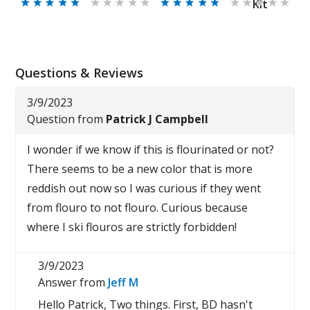
Kit
Questions & Reviews
3/9/2023
Question from
Patrick J Campbell
I wonder if we know if this is flourinated or not?
There seems to be a new color that is more
reddish out now so I was curious if they went
from flouro to not flouro. Curious because
where I ski flouros are strictly forbidden!
3/9/2023
Answer from
Jeff M
Hello Patrick, Two things. First, BD hasn't