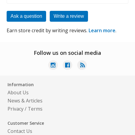
Ask a question
Write a review
Earn store credit by writing reviews.
Learn more
.
Follow us on social media
Information
About Us
News & Articles
Privacy
/
Terms
Customer Service
Contact Us