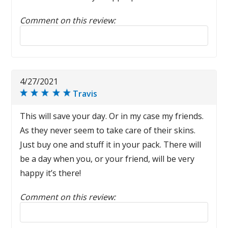
Comment on this review:
Reply to this review
4/27/2021
Travis
This will save your day. Or in my case my friends.
As they never seem to take care of their skins.
Just buy one and stuff it in your pack. There will
be a day when you, or your friend, will be very
happy it’s there!
Comment on this review:
Reply to this review