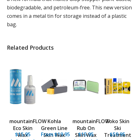
biodegradable, and petroleum-free. This new version
comes in a metal tin for storage instead of a plastic
bag.
Related Products
mountainFLOW
Kohla
mountainFLOW
Toko Skin
Eco Skin
Green Line
Rub On
Ski
$15.95
From $19.95
$15.95
$59.95
Wax
Skin Wax
Skin Wax
Treatment