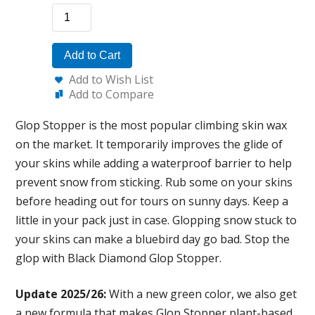
Add to Cart
Add to Wish List
Add to Compare
Glop Stopper is the most popular climbing skin wax
on the market. It temporarily improves the glide of
your skins while adding a waterproof barrier to help
prevent snow from sticking. Rub some on your skins
before heading out for tours on sunny days. Keep a
little in your pack just in case. Glopping snow stuck to
your skins can make a bluebird day go bad. Stop the
glop with Black Diamond Glop Stopper.
Update 2025/26:
With a new green color, we also get
a new formula that makes Glop Stopper plant-based,