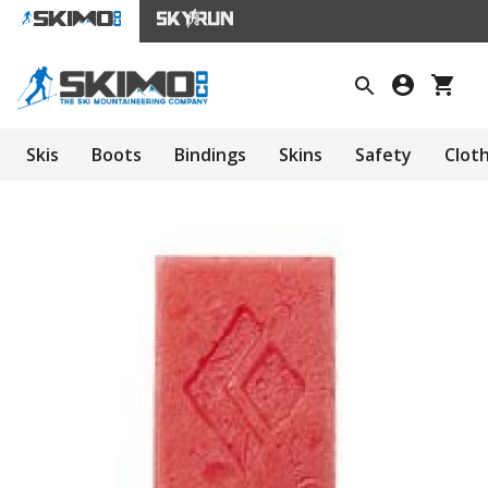
Skis
Boots
Bindings
Skins
Safety
Clot