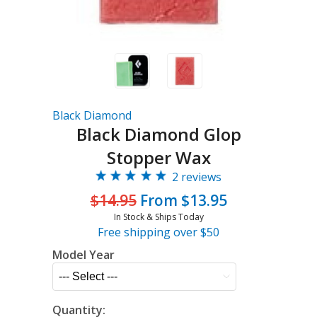
Black Diamond
Black Diamond Glop
Stopper Wax
2 reviews
$14.95
From $13.95
In Stock & Ships Today
Free shipping over $50
Model Year
Quantity: