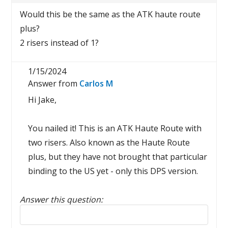
Would this be the same as the ATK haute route
plus?
2 risers instead of 1?
1/15/2024
Answer from
Carlos M
Hi Jake,
You nailed it! This is an ATK Haute Route with
two risers. Also known as the Haute Route
plus, but they have not brought that particular
binding to the US yet - only this DPS version.
Answer this question:
Reply to this review