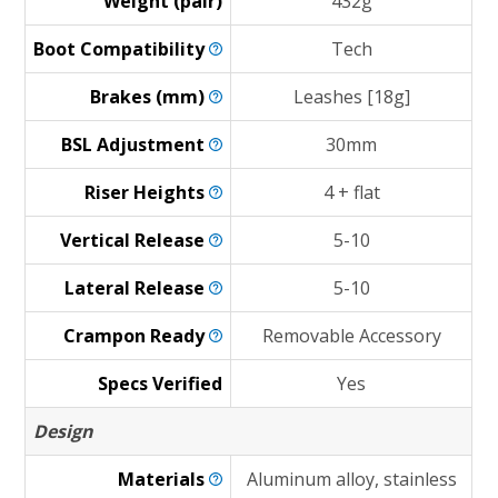
Weight (pair)
432g
Boot
Compatibility
Tech
Brakes
(mm)
Leashes [18g]
BSL
Adjustment
30mm
Riser
Heights
4 + flat
Vertical
Release
5-10
Lateral
Release
5-10
Crampon
Ready
Removable Accessory
Specs Verified
Yes
Design
Materials
Aluminum alloy, stainless