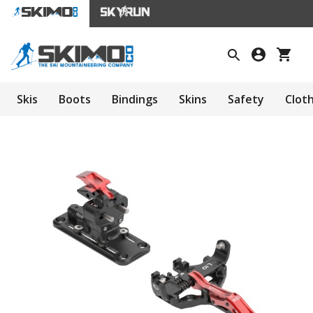
Skis
Boots
Bindings
Skins
Safety
Clot