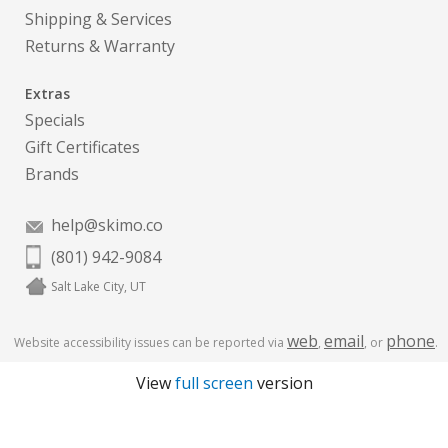
Shipping & Services
Returns & Warranty
Extras
Specials
Gift Certificates
Brands
help@skimo.co
(801) 942-9084
Salt Lake City, UT
web
email
phone
Website accessibility issues can be reported via
,
, or
.
View
full screen
version