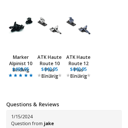
Marker
ATK Haute
ATK Haute
Alpinist 10
Route 10
Route 12
$499.95
$649.95
$649.95
Binding
Plus
Plus
Binding
Binding
Questions & Reviews
1/15/2024
Question from
jake