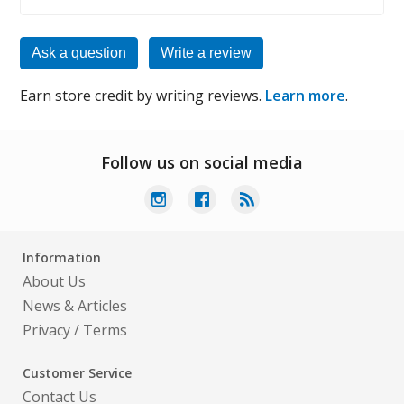
Ask a question
Write a review
Earn store credit by writing reviews.
Learn more
.
Follow us on social media
Information
About Us
News & Articles
Privacy
/
Terms
Customer Service
Contact Us