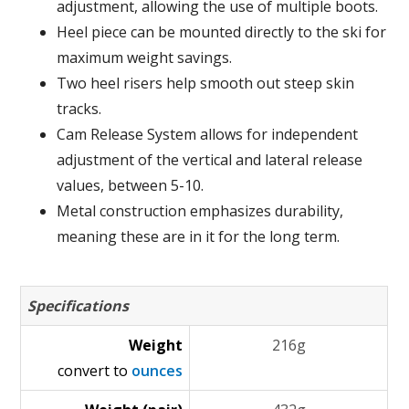
adjustment, allowing the use of multiple boots.
Heel piece can be mounted directly to the ski for
maximum weight savings.
Two heel risers help smooth out steep skin
tracks.
Cam Release System allows for independent
adjustment of the vertical and lateral release
values, between 5-10.
Metal construction emphasizes durability,
meaning these are in it for the long term.
Specifications
Weight
216g
convert to
ounces