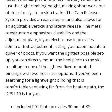
just the right climbing height, making short work out
of ridiculously steep skin tracks. The Cam Release
System provides an easy step-in and also allows for
an adjustable vertical and lateral release. The metal
construction emphasizes durability and the
adjustment plate, if you elect to use it, provides
30mm of BSL adjustment, letting you accommodate a
quiver of boots. If you want the lightest possible set-
up, you can directly mount the heel piece to the ski,
resulting in one of the lightest fixed-mounted
bindings with two heel riser options. If you’ve been
searching for a lightweight binding that is
comfortable venturing far from the beaten path, the
DPS L10 is for you.
Included R01 Plate provides 30mm of BSL