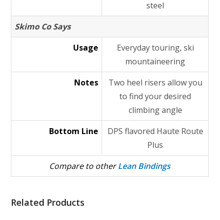
steel
Skimo Co Says
Usage
Everyday touring, ski
mountaineering
Notes
Two heel risers allow you
to find your desired
climbing angle
Bottom Line
DPS flavored Haute Route
Plus
Compare to other
Lean Bindings
Related Products