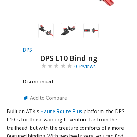
DPS
DPS L10 Binding
0 reviews
Discontinued
Add to Compare
Built on ATK's
Haute Route Plus
platform, the DPS
L10 is for those wanting to venture far from the
trailhead, but with the creature comforts of a more
featured binding. With two heel risers, you can find