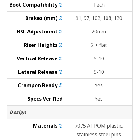
Boot
Compatibility
Tech
Brakes
(mm)
91, 97, 102, 108, 120
BSL
Adjustment
20mm
Riser
Heights
2 + flat
Vertical
Release
5-10
Lateral
Release
5-10
Crampon
Ready
Yes
Specs Verified
Yes
Design
Materials
7075 Al, POM plastic,
stainless steel pins