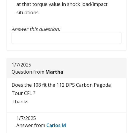
at that torque value in shock load/impact
situations.
Answer this question:
Reply to this review
1/7/2025
Question from
Martha
Does the 108 fit the 112 DPS Carbon Pagoda
Tour CFL ?
Thanks
1/7/2025
Answer from
Carlos M