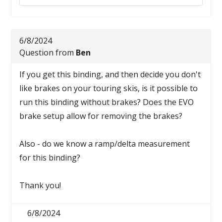
6/8/2024
Question from
Ben
If you get this binding, and then decide you don't
like brakes on your touring skis, is it possible to
run this binding without brakes? Does the EVO
brake setup allow for removing the brakes?
Also - do we know a ramp/delta measurement
for this binding?
Thank you!
6/8/2024