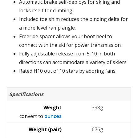
Automatic brake self-deploys for skiing and
locks itself for climbing.
Included toe shim reduces the binding delta for
a more level ramp angle.
Freeride spacer allows your boot heel to
connect with the ski for power transmission.
Fully adjustable release from 5-10 in both
directions can accommodate a variety of skiers.
Rated H10 out of 10 stars by adoring fans.
Specifications
Weight
338g
convert to
ounces
Weight (pair)
676g