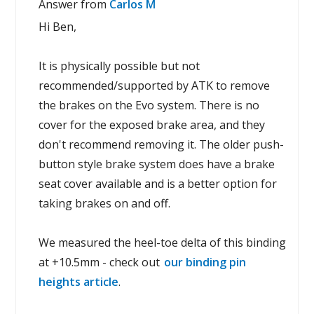
Answer from
Carlos M
Hi Ben,
It is physically possible but not
recommended/supported by ATK to remove
the brakes on the Evo system. There is no
cover for the exposed brake area, and they
don't recommend removing it. The older push-
button style brake system does have a brake
seat cover available and is a better option for
taking brakes on and off.
We measured the heel-toe delta of this binding
at +10.5mm - check out
our binding pin
heights article
.