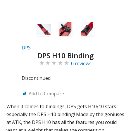
DPS
DPS H10 Binding
0 reviews
Discontinued
Add to Compare
When it comes to bindings, DPS gets H10/10 stars -
especially the DPS H10 binding! Made by the geniuses
at ATK, the DPS H10 has all the features you could
want at a weight that makes the competition