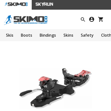
Skis
Boots
Bindings
Skins
Safety
Clot