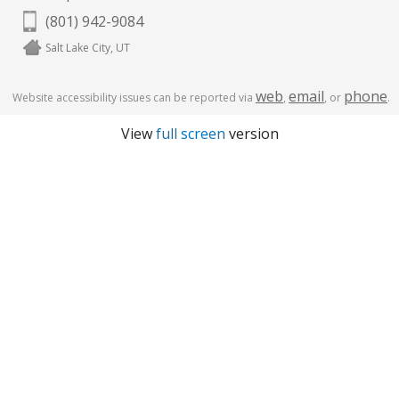
(801) 942-9084
Salt Lake City, UT
web
email
phone
Website accessibility issues can be reported via
,
, or
.
View
full screen
version