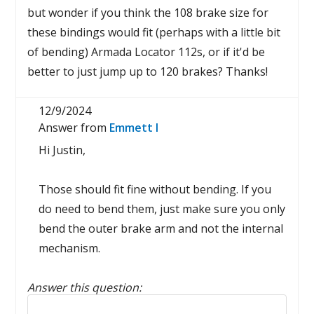
but wonder if you think the 108 brake size for
these bindings would fit (perhaps with a little bit
of bending) Armada Locator 112s, or if it'd be
better to just jump up to 120 brakes? Thanks!
12/9/2024
Answer from
Emmett I
Hi Justin,
Those should fit fine without bending. If you
do need to bend them, just make sure you only
bend the outer brake arm and not the internal
mechanism.
Answer this question:
Reply to this review