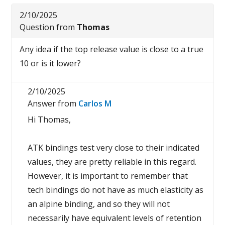
2/10/2025
Question from
Thomas
Any idea if the top release value is close to a true
10 or is it lower?
2/10/2025
Answer from
Carlos M
Hi Thomas,
ATK bindings test very close to their indicated
values, they are pretty reliable in this regard.
However, it is important to remember that
tech bindings do not have as much elasticity as
an alpine binding, and so they will not
necessarily have equivalent levels of retention