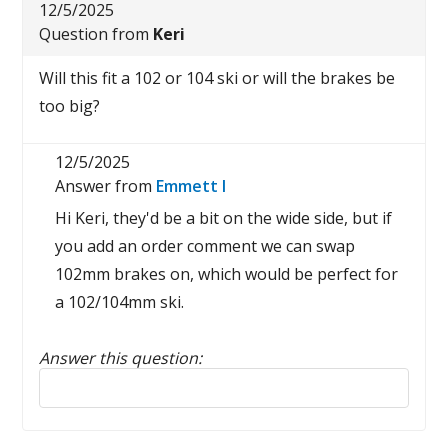
12/5/2025
Question from
Keri
Will this fit a 102 or 104 ski or will the brakes be
too big?
12/5/2025
Answer from
Emmett I
Hi Keri, they'd be a bit on the wide side, but if
you add an order comment we can swap
102mm brakes on, which would be perfect for
a 102/104mm ski.
Answer this question:
Reply to this review