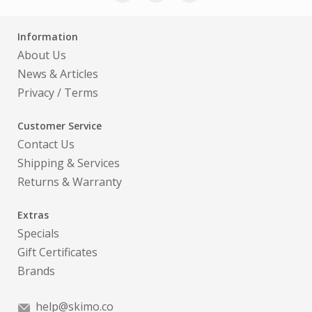
Information
About Us
News & Articles
Privacy
/
Terms
Customer Service
Contact Us
Shipping & Services
Returns & Warranty
Extras
Specials
Gift Certificates
Brands
help@skimo.co