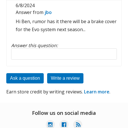
6/8/2024
Answer from
jbo
Hi Ben, rumor has it there will be a brake cover
for the Evo system next season...
Answer this question:
Reply to this review
Ask a question
Write a review
Earn store credit by writing reviews.
Learn more
.
Follow us on social media