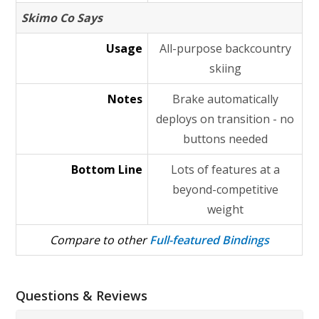
Skimo Co Says
Usage
All-purpose backcountry
skiing
Notes
Brake automatically
deploys on transition - no
buttons needed
Bottom Line
Lots of features at a
beyond-competitive
weight
Compare to other
Full-featured Bindings
Questions & Reviews