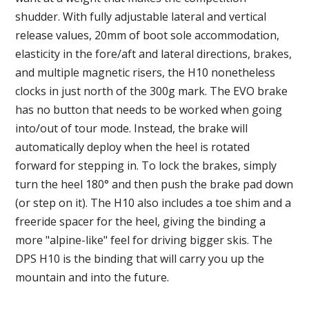
shudder. With fully adjustable lateral and vertical
release values, 20mm of boot sole accommodation,
elasticity in the fore/aft and lateral directions, brakes,
and multiple magnetic risers, the H10 nonetheless
clocks in just north of the 300g mark. The EVO brake
has no button that needs to be worked when going
into/out of tour mode. Instead, the brake will
automatically deploy when the heel is rotated
forward for stepping in. To lock the brakes, simply
turn the heel 180° and then push the brake pad down
(or step on it). The H10 also includes a toe shim and a
freeride spacer for the heel, giving the binding a
more "alpine-like" feel for driving bigger skis. The
DPS H10 is the binding that will carry you up the
mountain and into the future.