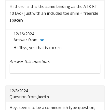
Hi there, is this the same binding as the ATK RT
10 Evo? Just with an included toe shim + freeride
spacer?
12/16/2024
Answer from
jbo
Hi Rhys, yes that is correct.
Answer this question:
Reply to this review
12/8/2024
Question from
Justin
Hey, seems to be a common-ish type question,