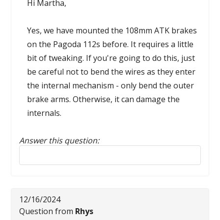
Hi Martha,
Yes, we have mounted the 108mm ATK brakes
on the Pagoda 112s before. It requires a little
bit of tweaking. If you're going to do this, just
be careful not to bend the wires as they enter
the internal mechanism - only bend the outer
brake arms. Otherwise, it can damage the
internals.
Answer this question:
Reply to this review
12/16/2024
Question from
Rhys