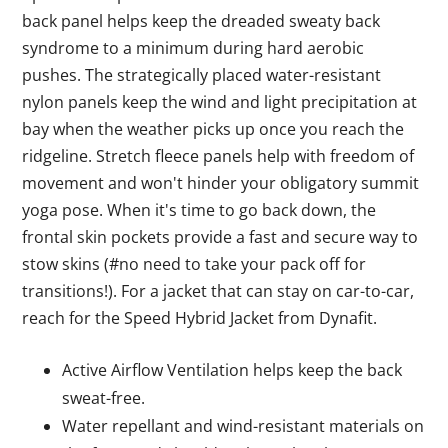
back panel helps keep the dreaded sweaty back
syndrome to a minimum during hard aerobic
pushes. The strategically placed water-resistant
nylon panels keep the wind and light precipitation at
bay when the weather picks up once you reach the
ridgeline. Stretch fleece panels help with freedom of
movement and won't hinder your obligatory summit
yoga pose. When it's time to go back down, the
frontal skin pockets provide a fast and secure way to
stow skins (#no need to take your pack off for
transitions!). For a jacket that can stay on car-to-car,
reach for the Speed Hybrid Jacket from Dynafit.
Active Airflow Ventilation helps keep the back
sweat-free.
Water repellant and wind-resistant materials on