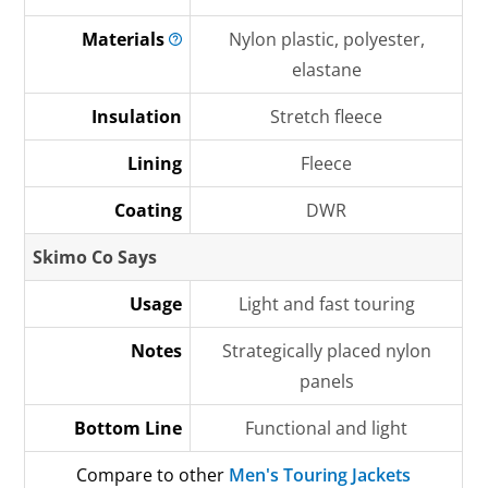
Materials
Nylon plastic, polyester,
elastane
Insulation
Stretch fleece
Lining
Fleece
Coating
DWR
Skimo Co Says
Usage
Light and fast touring
Notes
Strategically placed nylon
panels
Bottom Line
Functional and light
Compare to other
Men's Touring Jackets