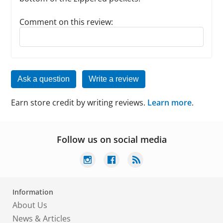
Comment on this review:
Reply to this review
Ask a question
Write a review
Earn store credit by writing reviews.
Learn more
.
Follow us on social media
Information
About Us
News & Articles