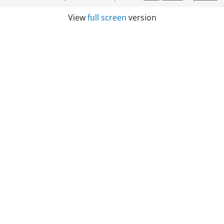
View
full screen
version