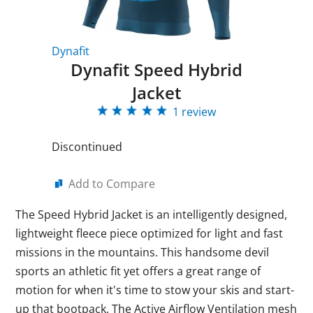
Dynafit
Dynafit Speed Hybrid
Jacket
1 review
Discontinued
Add to Compare
The Speed Hybrid Jacket is an intelligently designed,
lightweight fleece piece optimized for light and fast
missions in the mountains. This handsome devil
sports an athletic fit yet offers a great range of
motion for when it's time to stow your skis and start-
up that bootpack. The Active Airflow Ventilation mesh