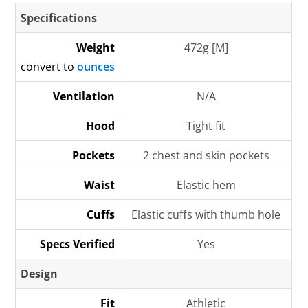
Specifications
Weight
472g [M]
convert to
ounces
Ventilation
N/A
Hood
Tight fit
Pockets
2 chest and skin pockets
Waist
Elastic hem
Cuffs
Elastic cuffs with thumb hole
Specs Verified
Yes
Design
Fit
Athletic