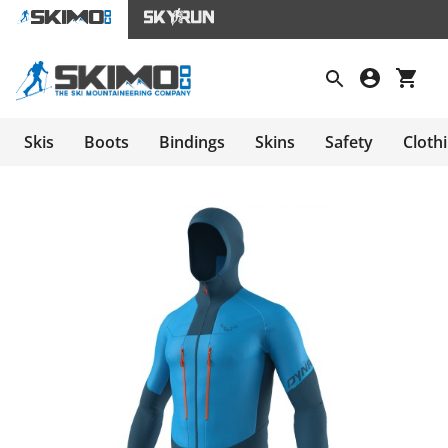
Skis
Boots
Bindings
Skins
Safety
Cloth