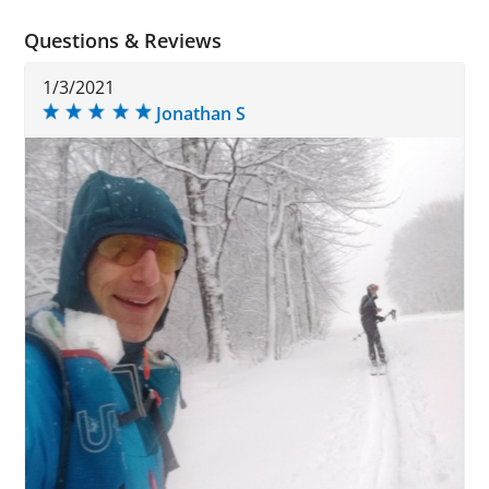
Questions & Reviews
1/3/2021
Jonathan S