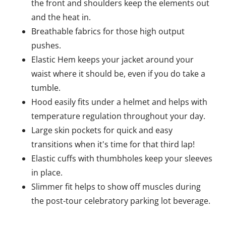
the front and shoulders keep the elements out
and the heat in.
Breathable fabrics for those high output
pushes.
Elastic Hem keeps your jacket around your
waist where it should be, even if you do take a
tumble.
Hood easily fits under a helmet and helps with
temperature regulation throughout your day.
Large skin pockets for quick and easy
transitions when it's time for that third lap!
Elastic cuffs with thumbholes keep your sleeves
in place.
Slimmer fit helps to show off muscles during
the post-tour celebratory parking lot beverage.