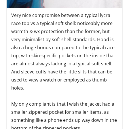
Very nice compromise between a typical lycra
race top vs a typical soft shell: noticeably more
warmth & wx protection than the former, but
very minimalist by soft shell standards. Hood is
also a huge bonus compared to the typical race
top, with skin-specific pockets on the inside that
are almost always lacking in a typical soft shell.
And sleeve cuffs have the little slits that can be
used to view a watch or employed as thumb
holes.
My only compliant is that I wish the jacket had a
smaller zippered pocket for smaller items, as
something like a phone ends up way down in the
bottom of the zippered pockets.