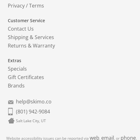
Privacy
/
Terms
Customer Service
Contact Us
Shipping & Services
Returns & Warranty
Extras
Specials
Gift Certificates
Brands
help@skimo.co
(801) 942-9084
Salt Lake City, UT
web
email
phone
Website accessibility issues can be reported via
,
, or
.