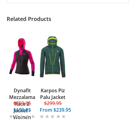
Related Products
Dynafit
Karpos Piz
Mezzalama
Palu Jacket
$259.95
$299.95
Race 2
$199.95
From
$239.95
Jacket -
Women