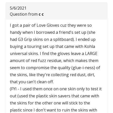
5/6/2021
Question from
c c
I got a pair of Love Gloves cuz they were so
handy when I borrowed a friend's set up (she
had G3 Grip skins on a splitboard). I ended up
buying a touring set up that came with Kohla
universal skins. I find the gloves leave a LARGE
amount of red fuzz residue, which makes them
seem to compromise the quality (glue-i-ness) of
the skins, like they're collecting red dust, dirt,
that you can't clean off.
(FYI - I used them once on one skin only to test it
out (used the plastic skin savers that came with
the skins for the other one will stick to the
plastic since I don't want to ruin the skins with