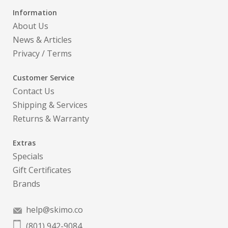
Information
About Us
News & Articles
Privacy
/
Terms
Customer Service
Contact Us
Shipping & Services
Returns & Warranty
Extras
Specials
Gift Certificates
Brands
help@skimo.co
(801) 942-9084