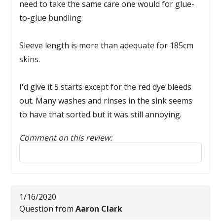
need to take the same care one would for glue-
to-glue bundling.
Sleeve length is more than adequate for 185cm
skins.
I'd give it 5 starts except for the red dye bleeds
out. Many washes and rinses in the sink seems
to have that sorted but it was still annoying.
Comment on this review:
Reply to this review
1/16/2020
Question from
Aaron Clark