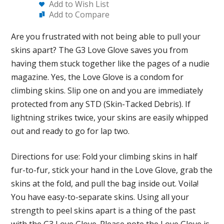
Add to Wish List
Add to Compare
Are you frustrated with not being able to pull your
skins apart? The G3 Love Glove saves you from
having them stuck together like the pages of a nudie
magazine. Yes, the Love Glove is a condom for
climbing skins. Slip one on and you are immediately
protected from any STD (Skin-Tacked Debris). If
lightning strikes twice, your skins are easily whipped
out and ready to go for lap two.
Directions for use: Fold your climbing skins in half
fur-to-fur, stick your hand in the Love Glove, grab the
skins at the fold, and pull the bag inside out. Voila!
You have easy-to-separate skins. Using all your
strength to peel skins apart is a thing of the past