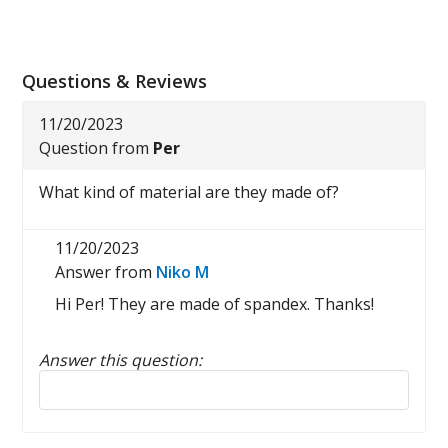
Questions & Reviews
11/20/2023
Question from
Per
What kind of material are they made of?
11/20/2023
Answer from
Niko M
Hi Per! They are made of spandex. Thanks!
Answer this question:
Reply to this review