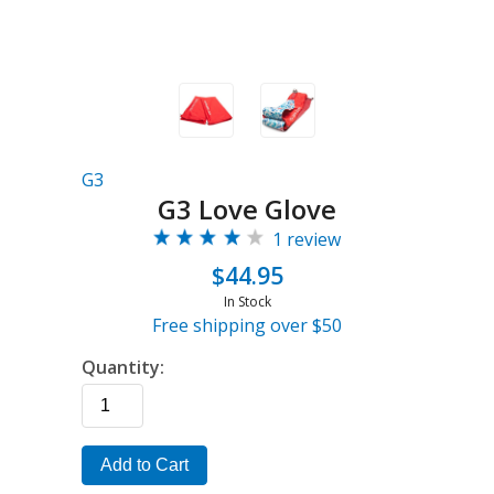
G3
G3 Love Glove
1 review
$44.95
In Stock
Free shipping over $50
Quantity:
Add to Cart