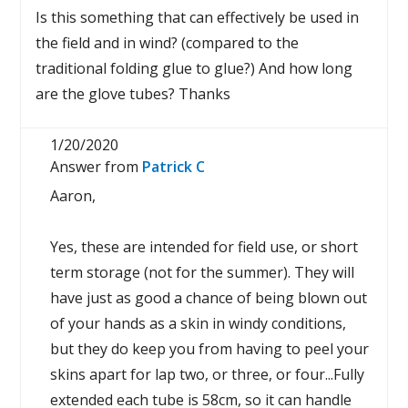
Is this something that can effectively be used in
the field and in wind? (compared to the
traditional folding glue to glue?) And how long
are the glove tubes? Thanks
1/20/2020
Answer from
Patrick C
Aaron,
Yes, these are intended for field use, or short
term storage (not for the summer). They will
have just as good a chance of being blown out
of your hands as a skin in windy conditions,
but they do keep you from having to peel your
skins apart for lap two, or three, or four...Fully
extended each tube is 58cm, so it can handle