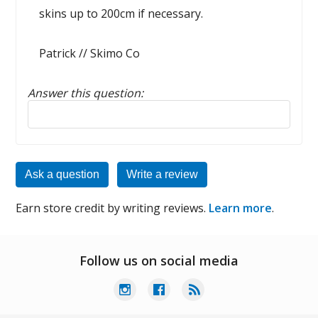
skins up to 200cm if necessary.
Patrick // Skimo Co
Answer this question:
Reply to this review
Ask a question
Write a review
Earn store credit by writing reviews.
Learn more
.
Follow us on social media