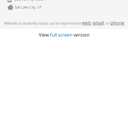
Salt Lake City, UT
web
email
phone
Website accessibility issues can be reported via
,
, or
.
View
full screen
version