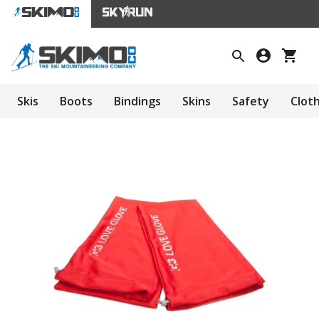
Skis
Boots
Bindings
Skins
Safety
Clot