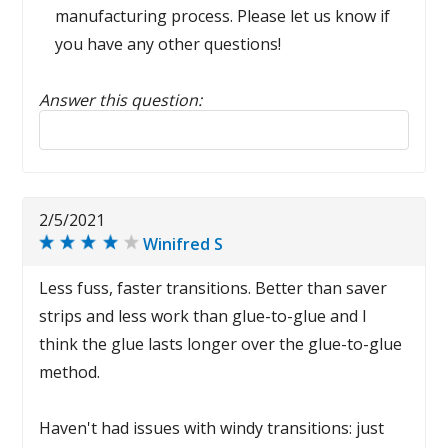
manufacturing process. Please let us know if
you have any other questions!
Answer this question:
Reply to this review
2/5/2021
Winifred S
Less fuss, faster transitions. Better than saver
strips and less work than glue-to-glue and I
think the glue lasts longer over the glue-to-glue
method.
Haven't had issues with windy transitions: just