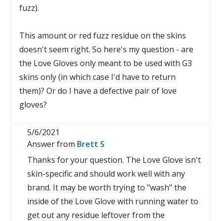
fuzz).
This amount or red fuzz residue on the skins
doesn't seem right. So here's my question - are
the Love Gloves only meant to be used with G3
skins only (in which case I'd have to return
them)? Or do I have a defective pair of love
gloves?
5/6/2021
Answer from
Brett S
Thanks for your question. The Love Glove isn't
skin-specific and should work well with any
brand. It may be worth trying to "wash" the
inside of the Love Glove with running water to
get out any residue leftover from the