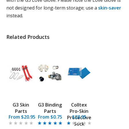
with the G3 Love Glove. Please note the Love Glove is
not designed for long-term storage; use a
skin-saver
instead.
Related Products
G3 Skin
G3 Binding
Colltex
Parts
Parts
Pro-Skin
From $20.95
From $0.75
$28.95
Protective
Sock