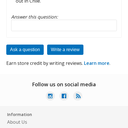
out in Chile.
Answer this question:
Reply to this review
Ask a question
Write a review
Earn store credit by writing reviews.
Learn more
.
Follow us on social media
Information
About Us