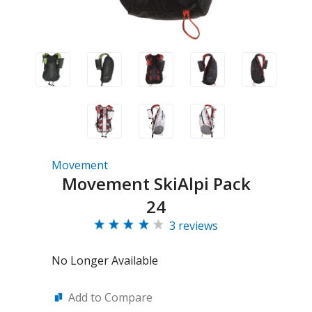
Movement
Movement SkiAlpi Pack
24
3 reviews
No Longer Available
Add to Compare