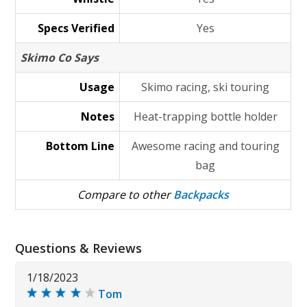
Specs Verified
Yes
Skimo Co Says
Usage
Skimo racing, ski touring
Notes
Heat-trapping bottle holder
Bottom Line
Awesome racing and touring
bag
Compare to other
Backpacks
Questions & Reviews
1/18/2023
Tom