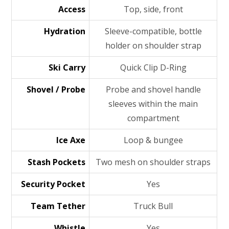
Access
Top, side, front
Hydration
Sleeve-compatible, bottle
holder on shoulder strap
Ski Carry
Quick Clip D-Ring
Shovel / Probe
Probe and shovel handle
sleeves within the main
compartment
Ice Axe
Loop & bungee
Stash Pockets
Two mesh on shoulder straps
Security Pocket
Yes
Team Tether
Truck Bull
Whistle
Yes