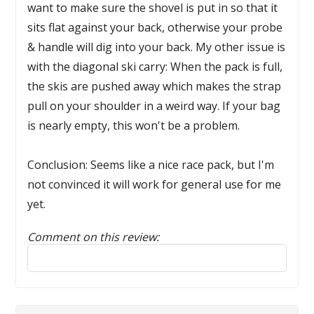
want to make sure the shovel is put in so that it
sits flat against your back, otherwise your probe
& handle will dig into your back. My other issue is
with the diagonal ski carry: When the pack is full,
the skis are pushed away which makes the strap
pull on your shoulder in a weird way. If your bag
is nearly empty, this won't be a problem.
Conclusion: Seems like a nice race pack, but I'm
not convinced it will work for general use for me
yet.
Comment on this review:
Reply to this review