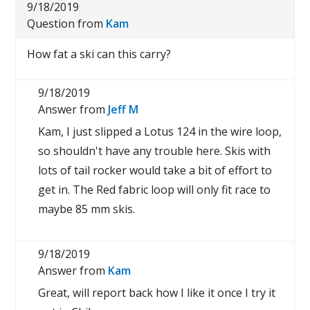
9/18/2019
Question from
Kam
How fat a ski can this carry?
9/18/2019
Answer from
Jeff M
Kam, I just slipped a Lotus 124 in the wire loop,
so shouldn't have any trouble here. Skis with
lots of tail rocker would take a bit of effort to
get in. The Red fabric loop will only fit race to
maybe 85 mm skis.
9/18/2019
Answer from
Kam
Great, will report back how I like it once I try it