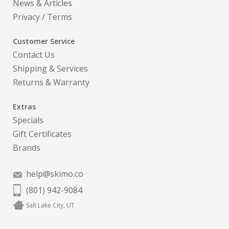
News & Articles
Privacy
/
Terms
Customer Service
Contact Us
Shipping & Services
Returns & Warranty
Extras
Specials
Gift Certificates
Brands
help@skimo.co
(801) 942-9084
Salt Lake City, UT