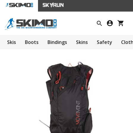
Skis
Boots
Bindings
Skins
Safety
Clot