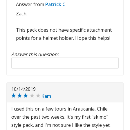
Answer from
Patrick C
Zach,
This pack does not have specific attachment
points for a helmet holder. Hope this helps!
Answer this question:
Reply to this review
10/14/2019
Kam
I used this on a few tours in Araucanía, Chile
over the past two weeks. It's my first "skimo"
style pack, and I'm not sure I like the style yet.