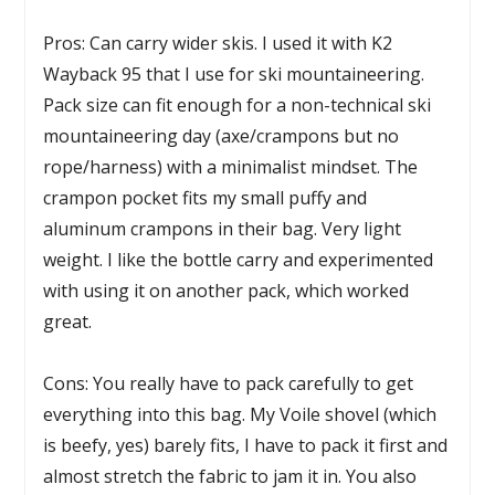
Pros: Can carry wider skis. I used it with K2
Wayback 95 that I use for ski mountaineering.
Pack size can fit enough for a non-technical ski
mountaineering day (axe/crampons but no
rope/harness) with a minimalist mindset. The
crampon pocket fits my small puffy and
aluminum crampons in their bag. Very light
weight. I like the bottle carry and experimented
with using it on another pack, which worked
great.
Cons: You really have to pack carefully to get
everything into this bag. My Voile shovel (which
is beefy, yes) barely fits, I have to pack it first and
almost stretch the fabric to jam it in. You also