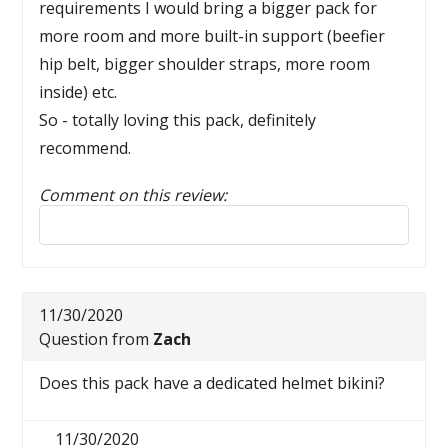
requirements I would bring a bigger pack for
more room and more built-in support (beefier
hip belt, bigger shoulder straps, more room
inside) etc.
So - totally loving this pack, definitely
recommend.
Comment on this review:
Reply to this review
11/30/2020
Question from
Zach
Does this pack have a dedicated helmet bikini?
11/30/2020