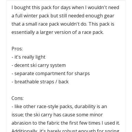
I bought this pack for days when I wouldn't need
a full winter pack but still needed enough gear
that a small race pack wouldn't do. This pack is
essentially a larger version of a race pack.
Pros:
- it's really light
- decent ski carry system
- separate compartment for sharps
- breathable straps / back
Cons:
- like other race-style packs, durability is an
issue; the ski carry has cause some minor
abrasion to the fabric the first few times I used it.
Additionally, it's barely robust enough for spring