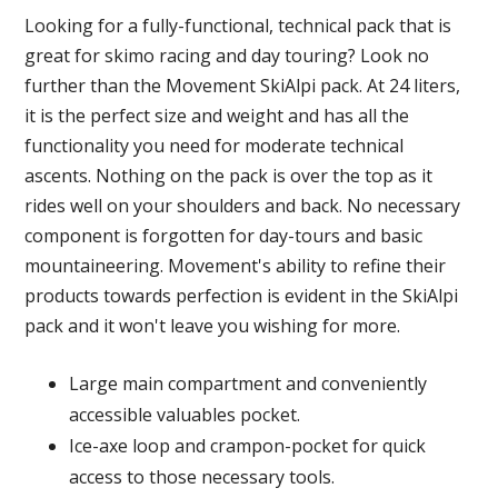
Looking for a fully-functional, technical pack that is
great for skimo racing and day touring? Look no
further than the Movement SkiAlpi pack. At 24 liters,
it is the perfect size and weight and has all the
functionality you need for moderate technical
ascents. Nothing on the pack is over the top as it
rides well on your shoulders and back. No necessary
component is forgotten for day-tours and basic
mountaineering. Movement's ability to refine their
products towards perfection is evident in the SkiAlpi
pack and it won't leave you wishing for more.
Large main compartment and conveniently
accessible valuables pocket.
Ice-axe loop and crampon-pocket for quick
access to those necessary tools.