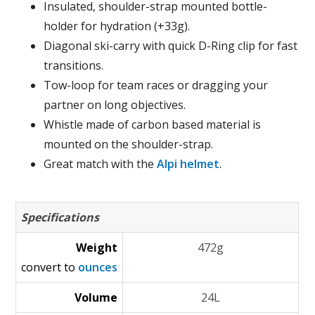
Insulated, shoulder-strap mounted bottle-
holder for hydration (+33g).
Diagonal ski-carry with quick D-Ring clip for fast
transitions.
Tow-loop for team races or dragging your
partner on long objectives.
Whistle made of carbon based material is
mounted on the shoulder-strap.
Great match with the
Alpi helmet
.
Specifications
Weight
472g
convert to
ounces
Volume
24L