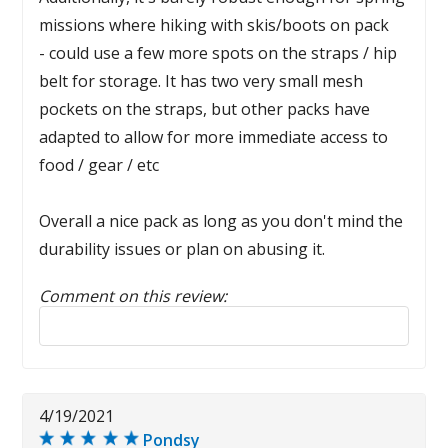
missions where hiking with skis/boots on pack
- could use a few more spots on the straps / hip
belt for storage. It has two very small mesh
pockets on the straps, but other packs have
adapted to allow for more immediate access to
food / gear / etc
Overall a nice pack as long as you don't mind the
durability issues or plan on abusing it.
Comment on this review:
Reply to this review
4/19/2021
Pondsy