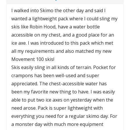
I walked into Skimo the other day and said I
wanted a lightweight pack where I could sling my
skis like Robin Hood, have a water bottle
accessible on my chest, and a good place for an
ice axe. I was introduced to this pack which met
all my requirements and also matched my new
Movement 100 skis!
Skis easily sling in all kinds of terrain. Pocket for
crampons has been well-used and super
appreciated. The chest-accessible water has
been my favorite new thing to have. I was easily
able to put two ice axes on yesterday when the
need arose. Pack is super lightweight with
everything you need for a regular skimo day. For
a monster day with much more equipment