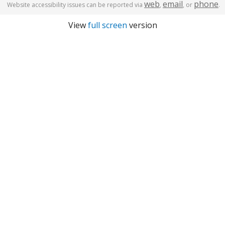
web
email
phone
Website accessibility issues can be reported via
,
, or
.
View
full screen
version