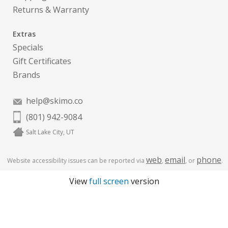
Returns & Warranty
Extras
Specials
Gift Certificates
Brands
help@skimo.co
(801) 942-9084
Salt Lake City, UT
web
email
phone
Website accessibility issues can be reported via
,
, or
.
View
full screen
version