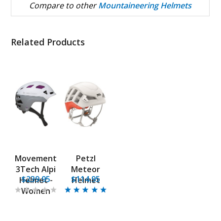
Compare to other
Mountaineering Helmets
Related Products
Movement
Petzl
3Tech Alpi
Meteor
$239.95
$114.95
Helmet -
Helmet
Women