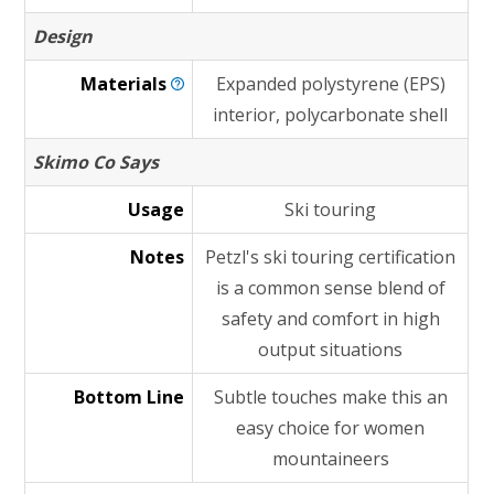
Design
Materials
Expanded polystyrene (EPS)
interior, polycarbonate shell
Skimo Co Says
Usage
Ski touring
Notes
Petzl's ski touring certification
is a common sense blend of
safety and comfort in high
output situations
Bottom Line
Subtle touches make this an
easy choice for women
mountaineers