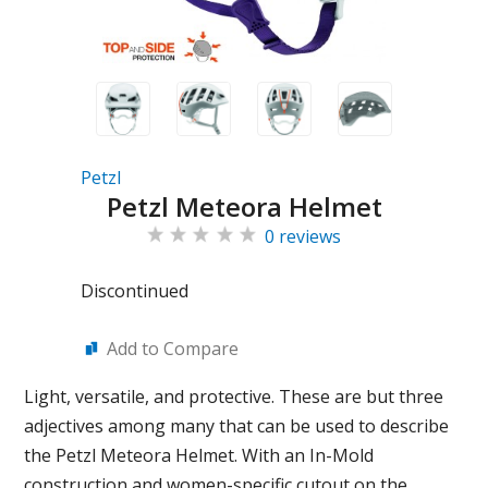
Petzl
Petzl Meteora Helmet
0 reviews
Discontinued
Add to Compare
Light, versatile, and protective. These are but three
adjectives among many that can be used to describe
the Petzl Meteora Helmet. With an In-Mold
construction and women-specific cutout on the