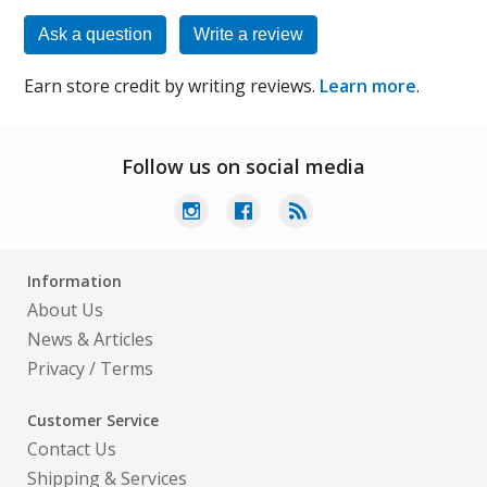
Ask a question
Write a review
Earn store credit by writing reviews.
Learn more
.
Follow us on social media
Information
About Us
News & Articles
Privacy
/
Terms
Customer Service
Contact Us
Shipping & Services