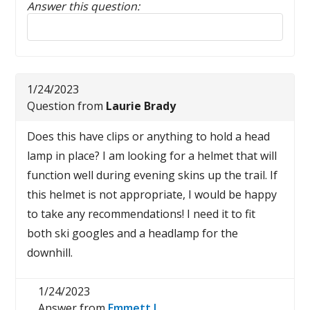
Answer this question:
Reply to this review
1/24/2023
Question from
Laurie Brady
Does this have clips or anything to hold a head
lamp in place? I am looking for a helmet that will
function well during evening skins up the trail. If
this helmet is not appropriate, I would be happy
to take any recommendations! I need it to fit
both ski googles and a headlamp for the
downhill.
1/24/2023
Answer from
Emmett I