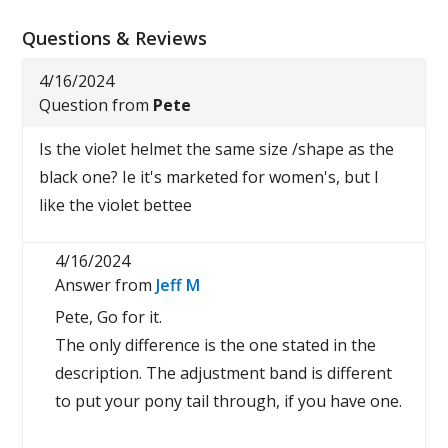
Questions & Reviews
4/16/2024
Question from
Pete
Is the violet helmet the same size /shape as the
black one? Ie it's marketed for women's, but I
like the violet bettee
4/16/2024
Answer from
Jeff M
Pete, Go for it.
The only difference is the one stated in the
description. The adjustment band is different
to put your pony tail through, if you have one.