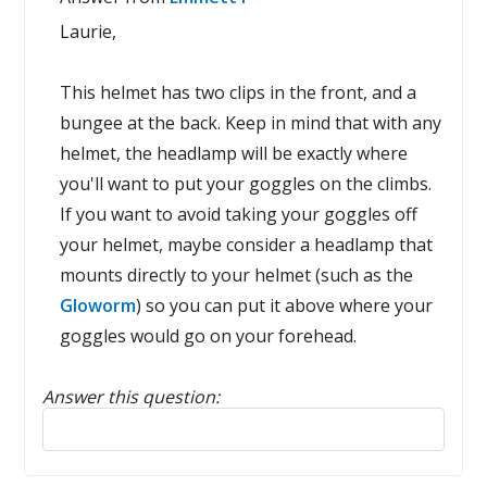
Laurie,
This helmet has two clips in the front, and a
bungee at the back. Keep in mind that with any
helmet, the headlamp will be exactly where
you'll want to put your goggles on the climbs.
If you want to avoid taking your goggles off
your helmet, maybe consider a headlamp that
mounts directly to your helmet (such as the
Gloworm
) so you can put it above where your
goggles would go on your forehead.
Answer this question:
Reply to this review