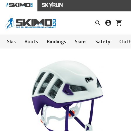
Skis
Boots
Bindings
Skins
Safety
Clot