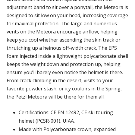
adjustment band to sit over a ponytail, the Meteora is
designed to sit low on your head, increasing coverage
for maximal protection. The large and numerous
vents on the Meteora encourage airflow, helping
keep you cool whether ascending the skin track or
thrutching up a heinous off-width crack. The EPS
foam injected inside a lightweight polycarbonate shell
keeps the weight down and protection up, helping
ensure you’ll barely even notice the helmet is there.
From crack climbing in the desert, visits to your
favorite powder stash, or icy couloirs in the Spring,
the Petzl Meteora will be there for them all.
Certifications: CE EN 12492, CE ski touring
helmet (PCSR-001), UIAA.
Made with Polycarbonate crown, expanded