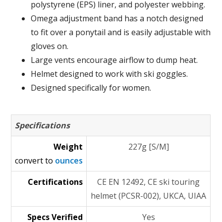
polystyrene (EPS) liner, and polyester webbing.
Omega adjustment band has a notch designed
to fit over a ponytail and is easily adjustable with
gloves on.
Large vents encourage airflow to dump heat.
Helmet designed to work with ski goggles.
Designed specifically for women.
Specifications
Weight
227g [S/M]
convert to
ounces
Certifications
CE EN 12492, CE ski touring
helmet (PCSR-002), UKCA, UIAA
Specs Verified
Yes