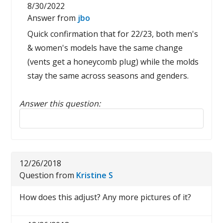
8/30/2022
Answer from
jbo
Quick confirmation that for 22/23, both men's
& women's models have the same change
(vents get a honeycomb plug) while the molds
stay the same across seasons and genders.
Answer this question:
Reply to this review
12/26/2018
Question from
Kristine S
How does this adjust? Any more pictures of it?