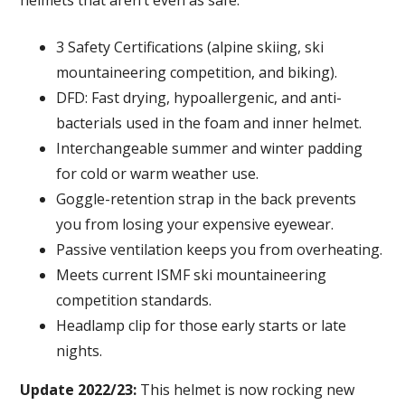
helmets that aren’t even as safe.
3 Safety Certifications (alpine skiing, ski
mountaineering competition, and biking).
DFD: Fast drying, hypoallergenic, and anti-
bacterials used in the foam and inner helmet.
Interchangeable summer and winter padding
for cold or warm weather use.
Goggle-retention strap in the back prevents
you from losing your expensive eyewear.
Passive ventilation keeps you from overheating.
Meets current ISMF ski mountaineering
competition standards.
Headlamp clip for those early starts or late
nights.
Update 2022/23:
This helmet is now rocking new