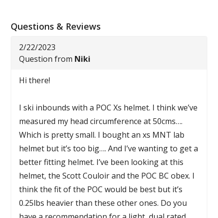
Questions & Reviews
2/22/2023
Question from
Niki
Hi there!
I ski inbounds with a POC Xs helmet. I think we’ve
measured my head circumference at 50cms….
Which is pretty small. I bought an xs MNT lab
helmet but it’s too big…. And I’ve wanting to get a
better fitting helmet. I’ve been looking at this
helmet, the Scott Couloir and the POC BC obex. I
think the fit of the POC would be best but it’s
0.25lbs heavier than these other ones. Do you
have a recommendation for a light, dual rated