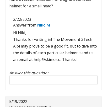
helmet for a small head?
2/22/2023
Answer from
Niko M
Hi Niki,
Thanks for writing in! The Movement 3Tech
Alpi may prove to be a good fit, but to dive into
the details of each particular helmet, send us
an email at help@skimo.co. Thanks!
Answer this question:
Reply to this review
5/19/2022