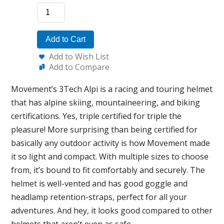
Add to Cart
Add to Wish List
Add to Compare
Movement’s 3Tech Alpi is a racing and touring helmet
that has alpine skiing, mountaineering, and biking
certifications. Yes, triple certified for triple the
pleasure! More surprising than being certified for
basically any outdoor activity is how Movement made
it so light and compact. With multiple sizes to choose
from, it’s bound to fit comfortably and securely. The
helmet is well-vented and has good goggle and
headlamp retention-straps, perfect for all your
adventures. And hey, it looks good compared to other