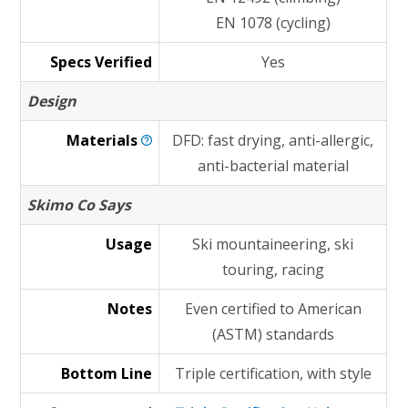
EN 1078 (cycling)
Specs Verified
Yes
Design
Materials
DFD: fast drying, anti-allergic,
anti-bacterial material
Skimo Co Says
Usage
Ski mountaineering, ski
touring, racing
Notes
Even certified to American
(ASTM) standards
Bottom Line
Triple certification, with style