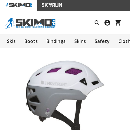
Skis
Boots
Bindings
Skins
Safety
Clot