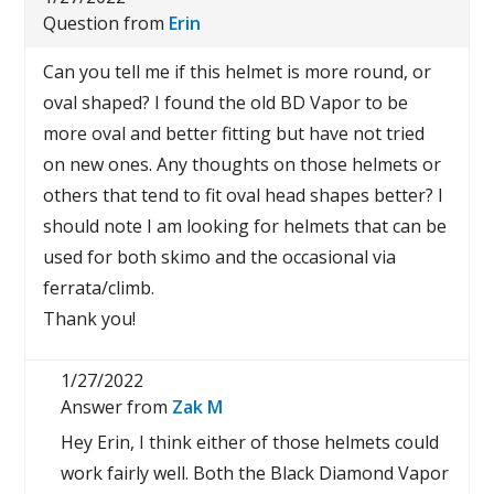
Question from
Erin
Can you tell me if this helmet is more round, or
oval shaped? I found the old BD Vapor to be
more oval and better fitting but have not tried
on new ones. Any thoughts on those helmets or
others that tend to fit oval head shapes better? I
should note I am looking for helmets that can be
used for both skimo and the occasional via
ferrata/climb.
Thank you!
1/27/2022
Answer from
Zak M
Hey Erin, I think either of those helmets could
work fairly well. Both the Black Diamond Vapor