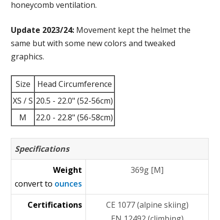
honeycomb ventilation.
Update 2023/24:
Movement kept the helmet the
same but with some new colors and tweaked
graphics.
Size
Head Circumference
XS / S
20.5 - 22.0" (52-56cm)
M
22.0 - 22.8" (56-58cm)
Specifications
Weight
369g [M]
convert to
ounces
Certifications
CE 1077 (alpine skiing)
EN 12492 (climbing)