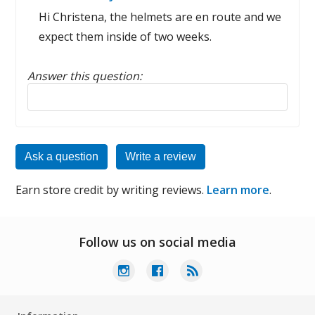
Hi Christena, the helmets are en route and we
expect them inside of two weeks.
Answer this question:
Reply to this review
Ask a question
Write a review
Earn store credit by writing reviews.
Learn more
.
Follow us on social media