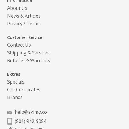
Information
About Us
News & Articles
Privacy
/
Terms
Customer Service
Contact Us
Shipping & Services
Returns & Warranty
Extras
Specials
Gift Certificates
Brands
help@skimo.co
(801) 942-9084