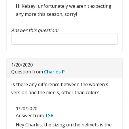
Hi Kelsey, unfortunately we aren't expecting
any more this season, sorry!
Answer this question:
Reply to this review
1/20/2020
Question from
Charles P
Is there any difference between the women's
version and the men's, other than color?
1/20/2020
Answer from
TSB
Hey Charles, the sizing on the helmets is the