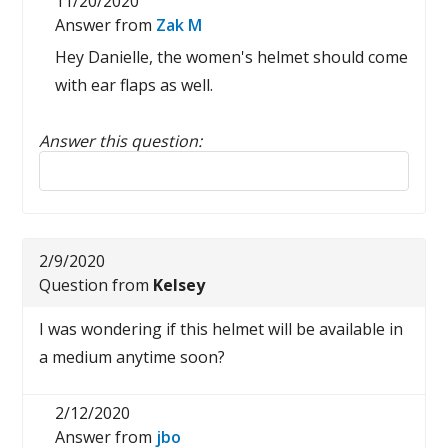
11/20/2020
Answer from
Zak M
Hey Danielle, the women's helmet should come
with ear flaps as well.
Answer this question:
Reply to this review
2/9/2020
Question from
Kelsey
I was wondering if this helmet will be available in
a medium anytime soon?
2/12/2020
Answer from
jbo