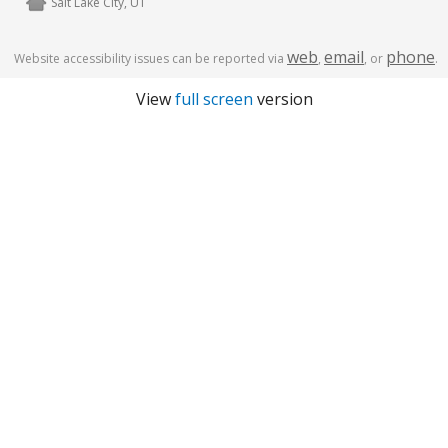
Salt Lake City, UT
web
email
phone
Website accessibility issues can be reported via
,
, or
.
View
full screen
version