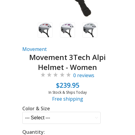
Movement
Movement 3Tech Alpi
Helmet - Women
0 reviews
$239.95
In Stock & Ships Today
Free shipping
Color & Size
Quantity: