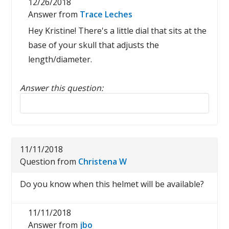
12/26/2018
Answer from
Trace Leches
Hey Kristine! There's a little dial that sits at the
base of your skull that adjusts the
length/diameter.
Answer this question:
Reply to this review
11/11/2018
Question from
Christena W
Do you know when this helmet will be available?
11/11/2018
Answer from
jbo