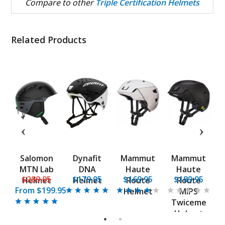
Compare to other
Triple Certification Helmets
Related Products
t
Salomon
Dynafit
Mammut
Mammut
ht
MTN Lab
DNA
Haute
Haute
B
5
$289.95
$179.95
$169.95
$189.95
t
Helmet
Helmet
Route
Route
From
$199.95
Helmet
MIPS
Twiceme
Helmet
1
2