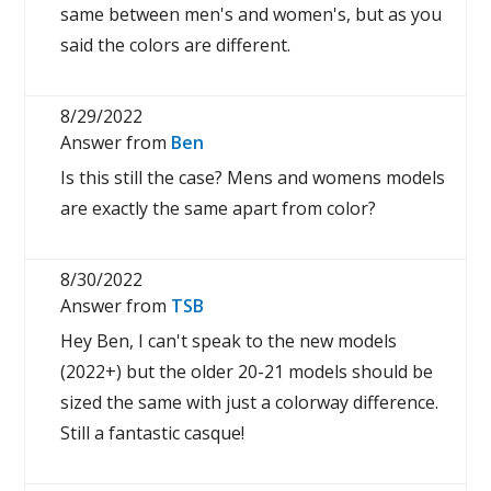
same between men's and women's, but as you
said the colors are different.
8/29/2022
Answer from
Ben
Is this still the case? Mens and womens models
are exactly the same apart from color?
8/30/2022
Answer from
TSB
Hey Ben, I can't speak to the new models
(2022+) but the older 20-21 models should be
sized the same with just a colorway difference.
Still a fantastic casque!