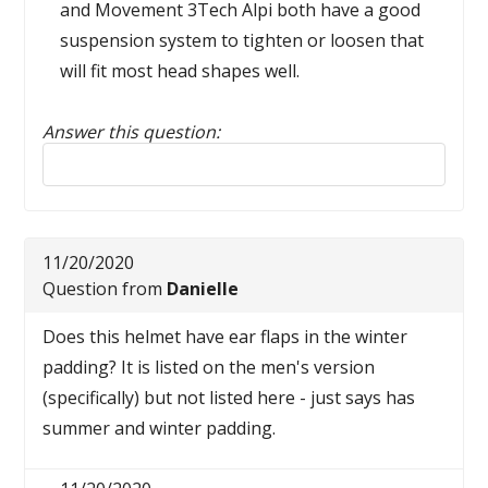
and Movement 3Tech Alpi both have a good
suspension system to tighten or loosen that
will fit most head shapes well.
Answer this question:
Reply to this review
11/20/2020
Question from
Danielle
Does this helmet have ear flaps in the winter
padding? It is listed on the men's version
(specifically) but not listed here - just says has
summer and winter padding.