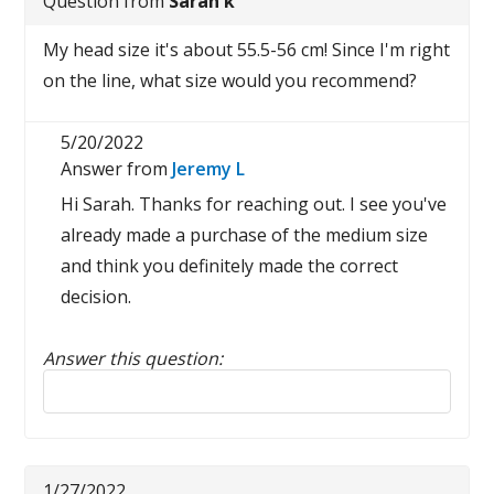
Question from
Sarah k
My head size it's about 55.5-56 cm! Since I'm right
on the line, what size would you recommend?
5/20/2022
Answer from
Jeremy L
Hi Sarah. Thanks for reaching out. I see you've
already made a purchase of the medium size
and think you definitely made the correct
decision.
Answer this question:
Reply to this review
1/27/2022