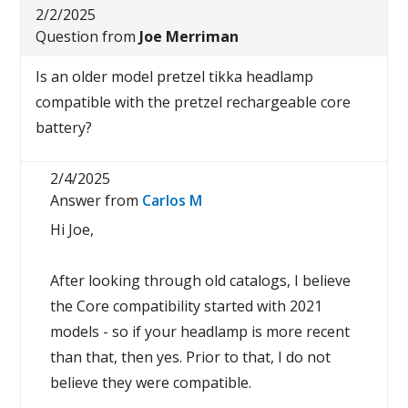
2/2/2025
Question from
Joe Merriman
Is an older model pretzel tikka headlamp
compatible with the pretzel rechargeable core
battery?
2/4/2025
Answer from
Carlos M
Hi Joe,
After looking through old catalogs, I believe
the Core compatibility started with 2021
models - so if your headlamp is more recent
than that, then yes. Prior to that, I do not
believe they were compatible.