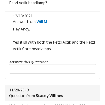
Petzl Actik headlamp?
12/13/2021
Answer from
Will M
Hey Andy,
Yes it is! With both the Petzl Actik and the Petzl
Actik Core headlamps.
Answer this question:
Reply to this review
11/28/2019
Question from
Stacey Villines