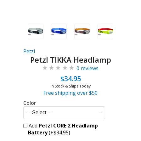
Petzl
Petzl TIKKA Headlamp
0 reviews
$34.95
In Stock & Ships Today
Free shipping over $50
Color
Add
Petzl CORE 2 Headlamp
Battery
(+$34.95)