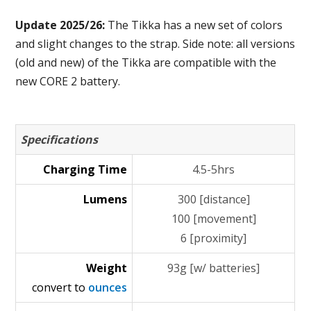
Update 2025/26:
The Tikka has a new set of colors
and slight changes to the strap. Side note: all versions
(old and new) of the Tikka are compatible with the
new CORE 2 battery.
Specifications
Charging Time
4.5-5hrs
Lumens
300 [distance]
100 [movement]
6 [proximity]
Weight
93g [w/ batteries]
convert to
ounces