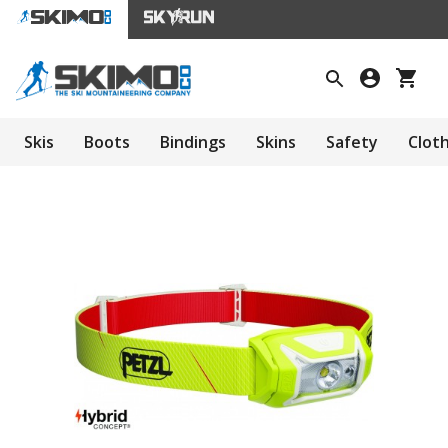
Skis
Boots
Bindings
Skins
Safety
Clot