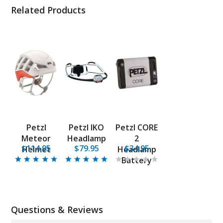
Related Products
Petzl
Petzl IKO
Petzl CORE
Meteor
Headlamp
2
$114.95
$79.95
$34.95
Helmet
Headlamp
Battery
Questions & Reviews