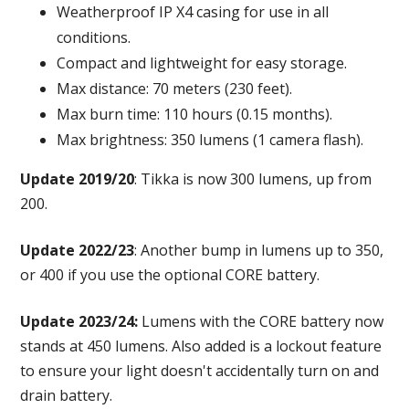
Weatherproof IP X4 casing for use in all
conditions.
Compact and lightweight for easy storage.
Max distance: 70 meters (230 feet).
Max burn time: 110 hours (0.15 months).
Max brightness: 350 lumens (1 camera flash).
Update 2019/20
: Tikka is now 300 lumens, up from
200.
Update 2022/23
: Another bump in lumens up to 350,
or 400 if you use the optional CORE battery.
Update 2023/24:
Lumens with the CORE battery now
stands at 450 lumens. Also added is a lockout feature
to ensure your light doesn't accidentally turn on and
drain battery.