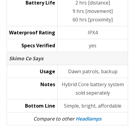
Battery Life
2 hrs [distance]
9 hrs [movement]
60 hrs [proximity]
Waterproof Rating
IPX4
Specs Verified
yes
Skimo Co Says
Usage
Dawn patrols, backup
Notes
Hybrid Core battery system
sold seperately
Bottom Line
Simple, bright, affordable
Compare to other
Headlamps