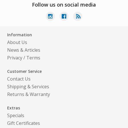
Follow us on social media
Information
About Us
News & Articles
Privacy
/
Terms
Customer Service
Contact Us
Shipping & Services
Returns & Warranty
Extras
Specials
Gift Certificates