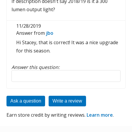
If description doesn't say 2018/19 is it a 300
lumen output light?
11/28/2019
Answer from
jbo
Hi Stacey, that is correct! It was a nice upgrade
for this season.
Answer this question:
Reply to this review
Ask a question
Write a review
Earn store credit by writing reviews.
Learn more
.