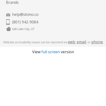
Brands
help@skimo.co
(801) 942-9084
Salt Lake City, UT
web
email
phone
Website accessibility issues can be reported via
,
, or
.
View
full screen
version