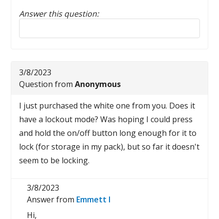
Answer this question:
Reply to this review
3/8/2023
Question from
Anonymous
I just purchased the white one from you. Does it
have a lockout mode? Was hoping I could press
and hold the on/off button long enough for it to
lock (for storage in my pack), but so far it doesn't
seem to be locking.
3/8/2023
Answer from
Emmett I
Hi,