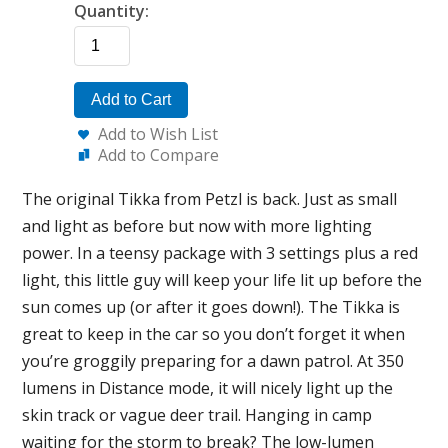
Quantity:
Add to Cart
Add to Wish List
Add to Compare
The original Tikka from Petzl is back. Just as small
and light as before but now with more lighting
power. In a teensy package with 3 settings plus a red
light, this little guy will keep your life lit up before the
sun comes up (or after it goes down!). The Tikka is
great to keep in the car so you don’t forget it when
you’re groggily preparing for a dawn patrol. At 350
lumens in Distance mode, it will nicely light up the
skin track or vague deer trail. Hanging in camp
waiting for the storm to break? The low-lumen