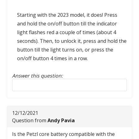
Starting with the 2023 model, it does! Press
and hold the on/off button till the indicator
light flashes red a couple of times (about 4
seconds). Then, to unlock it, press and hold the
button till the light turns on, or press the
on/off button 4 times in a row.
Answer this question:
Reply to this review
12/12/2021
Question from
Andy Pavia
Is the Petzl core battery compatible with the