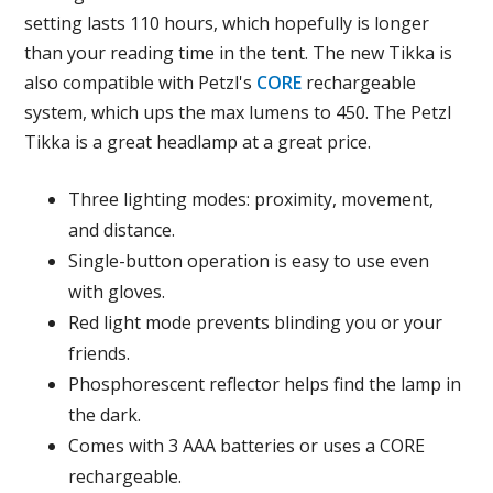
setting lasts 110 hours, which hopefully is longer
than your reading time in the tent. The new Tikka is
also compatible with Petzl's
CORE
rechargeable
system, which ups the max lumens to 450. The Petzl
Tikka is a great headlamp at a great price.
Three lighting modes: proximity, movement,
and distance.
Single-button operation is easy to use even
with gloves.
Red light mode prevents blinding you or your
friends.
Phosphorescent reflector helps find the lamp in
the dark.
Comes with 3 AAA batteries or uses a CORE
rechargeable.