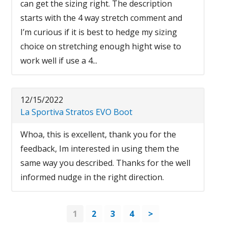
can get the sizing right. The description
starts with the 4 way stretch comment and
I’m curious if it is best to hedge my sizing
choice on stretching enough hight wise to
work well if use a 4...
12/15/2022
La Sportiva Stratos EVO Boot
Whoa, this is excellent, thank you for the
feedback, Im interested in using them the
same way you described. Thanks for the well
informed nudge in the right direction.
1
2
3
4
>