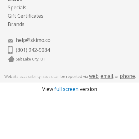
Specials
Gift Certificates
Brands
help@skimo.co
(801) 942-9084
Salt Lake City, UT
web
email
phone
Website accessibility issues can be reported via
,
, or
.
View
full screen
version