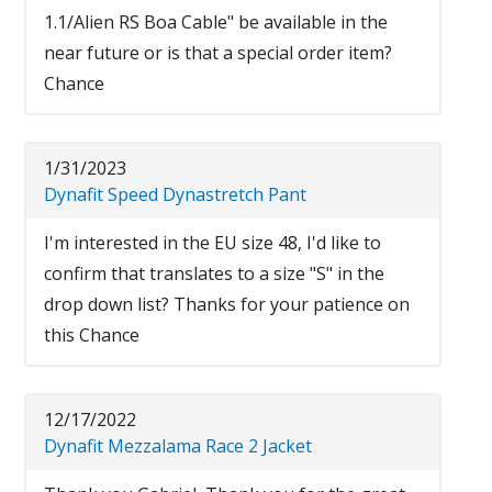
1.1/Alien RS Boa Cable" be available in the
near future or is that a special order item?
Chance
1/31/2023
Dynafit Speed Dynastretch Pant
I'm interested in the EU size 48, I'd like to
confirm that translates to a size "S" in the
drop down list? Thanks for your patience on
this Chance
12/17/2022
Dynafit Mezzalama Race 2 Jacket