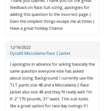
Thank you Gabriel, Thank you for the great
feedback on Race Suit sizing, apologies for
adding this question to the incorrect page. (
Even the simplest things escape me at times )
Have a great holiday Chance
12/16/2022
Dynafit Mezzalama Race 2 Jacket
I apologize in advance for asking basically the
same question everyone else has asked
about sizing. Background: I currently use the
TLT pants size 48 and a Mezzalama 2 Race
Jacket also size 48 and they fit really well. I’m
6’-2” 170 pounds, 31” waist. This suit looks
like a great option for race day outings if I