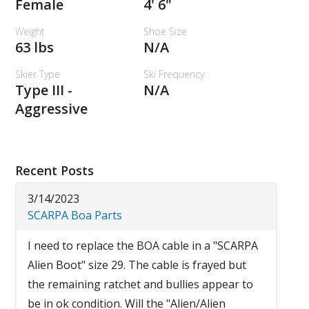
Female
4' 6"
Weight
Shoe Size
63 lbs
N/A
Skier Type
Ski Frequency:
Type III -
N/A
Aggressive
Recent Posts
3/14/2023
SCARPA Boa Parts
I need to replace the BOA cable in a "SCARPA
Alien Boot" size 29. The cable is frayed but
the remaining ratchet and bullies appear to
be in ok condition. Will the "Alien/Alien