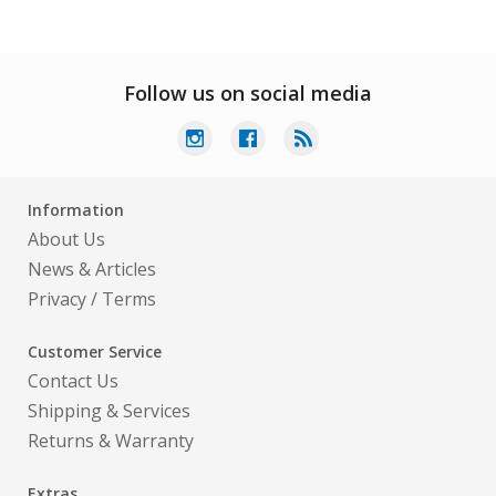
Follow us on social media
Information
About Us
News & Articles
Privacy
/
Terms
Customer Service
Contact Us
Shipping & Services
Returns & Warranty
Extras