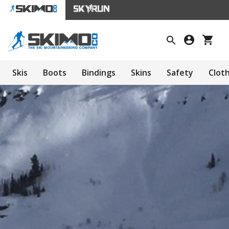
Skis
Boots
Bindings
Skins
Safety
Clot