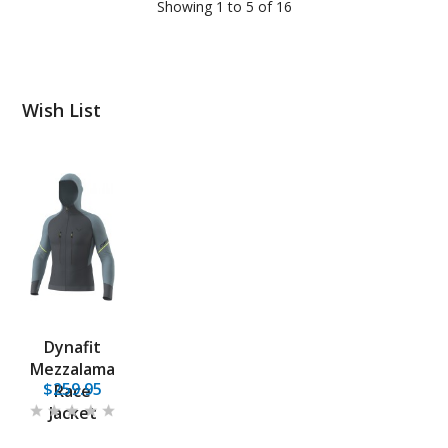
Showing 1 to 5 of 16
Wish List
Dynafit
Mezzalama
$259.95
Race
Jacket