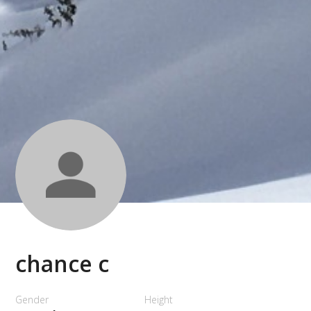
chance c
Gender
Height