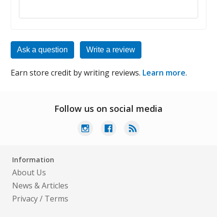
Reply to this review
Ask a question
Write a review
Earn store credit by writing reviews.
Learn more
.
Follow us on social media
Information
About Us
News & Articles
Privacy
/
Terms