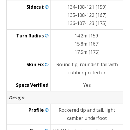
Sidecut
134-108-121 [159]
135-108-122 [167]
136-107-123 [175]
Turn
Radius
14.2m [159]
15.8m [167]
17.5m [175]
Skin
Fix
Round tip, roundish tail with
rubber protector
Specs Verified
Yes
Design
Profile
Rockered tip and tail, light
camber underfoot