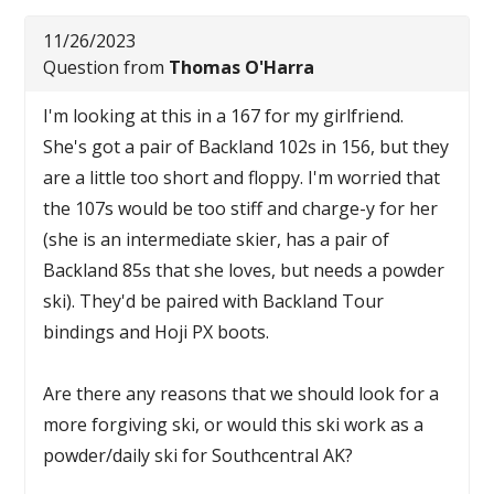
11/26/2023
Question from
Thomas O'Harra
I'm looking at this in a 167 for my girlfriend.
She's got a pair of Backland 102s in 156, but they
are a little too short and floppy. I'm worried that
the 107s would be too stiff and charge-y for her
(she is an intermediate skier, has a pair of
Backland 85s that she loves, but needs a powder
ski). They'd be paired with Backland Tour
bindings and Hoji PX boots.
Are there any reasons that we should look for a
more forgiving ski, or would this ski work as a
powder/daily ski for Southcentral AK?