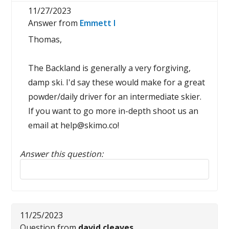
11/27/2023
Answer from
Emmett I
Thomas,
The Backland is generally a very forgiving,
damp ski. I'd say these would make for a great
powder/daily driver for an intermediate skier.
If you want to go more in-depth shoot us an
email at help@skimo.co!
Answer this question:
Reply to this review
11/25/2023
Question from
david cleaves