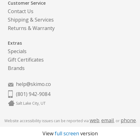
Customer Service
Contact Us
Shipping & Services
Returns & Warranty
Extras
Specials
Gift Certificates
Brands
help@skimo.co
(801) 942-9084
Salt Lake City, UT
web
email
phone
Website accessibility issues can be reported via
,
, or
.
View
full screen
version