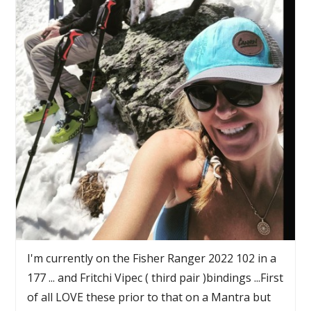
I'm currently on the Fisher Ranger 2022 102 in a
177 ... and Fritchi Vipec ( third pair )bindings ...First
of all LOVE these prior to that on a Mantra but