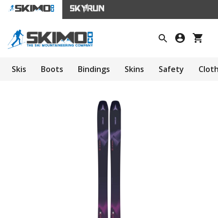
Skis
Boots
Bindings
Skins
Safety
Clot