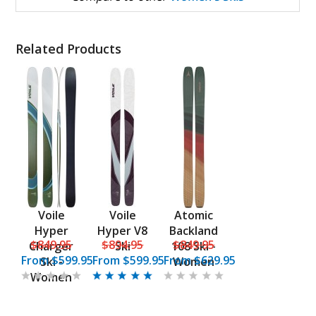
Related Products
Voile
Voile
Atomic
Hyper
Hyper V8
Backland
$849.95
$894.95
$849.95
Charger
Ski
108 Ski -
From
$599.95
From
$599.95
From
$629.95
Ski -
Women
Women