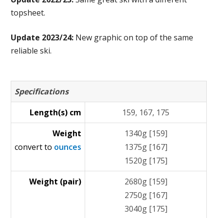
topsheet.
Update 2023/24:
New graphic on top of the same
reliable ski.
Specifications
Length(s) cm
159, 167, 175
Weight
1340g [159]
convert to
ounces
1375g [167]
1520g [175]
Weight (pair)
2680g [159]
2750g [167]
3040g [175]