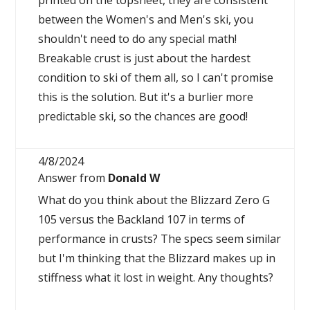
printed on the topsheet, they are consistent
between the Women's and Men's ski, you
shouldn't need to do any special math!
Breakable crust is just about the hardest
condition to ski of them all, so I can't promise
this is the solution. But it's a burlier more
predictable ski, so the chances are good!
4/8/2024
Answer from
Donald W
What do you think about the Blizzard Zero G
105 versus the Backland 107 in terms of
performance in crusts? The specs seem similar
but I'm thinking that the Blizzard makes up in
stiffness what it lost in weight. Any thoughts?