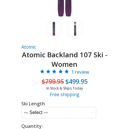
Atomic
Atomic Backland 107 Ski -
Women
1 review
$799.95
$499.95
In Stock & Ships Today
Free shipping
Ski Length
Quantity: