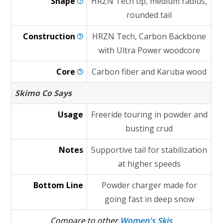
Shape
HRZN Tech tip, medium radius,
rounded tail
Construction
HRZN Tech, Carbon Backbone
with Ultra Power woodcore
Core
Carbon fiber and Karuba wood
Skimo Co Says
Usage
Freeride touring in powder and
busting crud
Notes
Supportive tail for stabilization
at higher speeds
Bottom Line
Powder charger made for
going fast in deep snow
Compare to other
Women's Skis