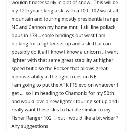
wouldn't necessarily in alot of snow . This will be
my 12th year sking a ski with a 100- 102 waist all
mountain and touring mostly presidential range
NE and Cannon my home mnt . I ski line pollack
opus in 178 ... same bindings out west I am
looking for a lighter set up and a ski that can
possibly do it all I know I know a unicorn ...I want
lighter with that same great stability at higher
speed but also the Rocker that allows great
menuverabilty in the tight trees on NE
I am going to put the ATK F15 evo on whatever I
get ..... so I'm heading to Chamonix for my 50th
and would love a new lighter touring set up and I
really want these skis to handle similar to my
Fisher Ranger 102 .... but I would like a bit wider ?
Any suggestions