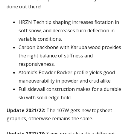
done out there!
HRZN Tech tip shaping increases flotation in
soft snow, and decreases turn deflection in
variable conditions.
Carbon backbone with Karuba wood provides
the right balance of stiffness and
responsiveness.
Atomic's Powder Rocker profile yields good
maneuverability in powder and crud alike.
Full sidewall construction makes for a durable
ski with solid edge hold.
Update 2021/22:
The 107W gets new topsheet
graphics, otherwise remains the same.
Update 2022/23:
Same great ski with a different