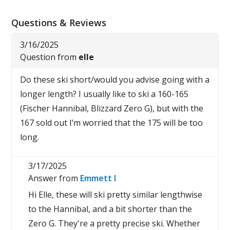
Questions & Reviews
3/16/2025
Question from
elle
Do these ski short/would you advise going with a
longer length? I usually like to ski a 160-165
(Fischer Hannibal, Blizzard Zero G), but with the
167 sold out I’m worried that the 175 will be too
long.
3/17/2025
Answer from
Emmett I
Hi Elle, these will ski pretty similar lengthwise
to the Hannibal, and a bit shorter than the
Zero G. They're a pretty precise ski. Whether