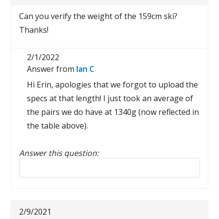
Can you verify the weight of the 159cm ski?
Thanks!
2/1/2022
Answer from
Ian C
Hi Erin, apologies that we forgot to upload the
specs at that length! I just took an average of
the pairs we do have at 1340g (now reflected in
the table above).
Answer this question:
Reply to this review
2/9/2021