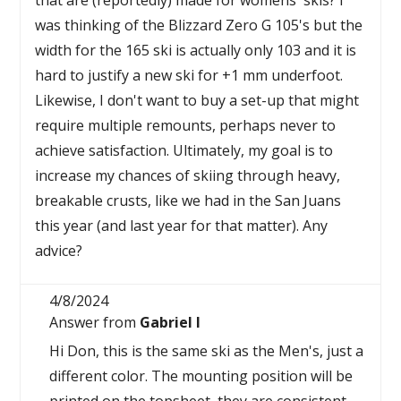
that are (reportedly) made for womens' skis? I
was thinking of the Blizzard Zero G 105's but the
width for the 165 ski is actually only 103 and it is
hard to justify a new ski for +1 mm underfoot.
Likewise, I don't want to buy a set-up that might
require multiple remounts, perhaps never to
achieve satisfaction. Ultimately, my goal is to
increase my chances of skiing through heavy,
breakable crusts, like we had in the San Juans
this year (and last year for that matter). Any
advice?
4/8/2024
Answer from
Gabriel I
Hi Don, this is the same ski as the Men's, just a
different color. The mounting position will be