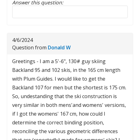
Answer this question:
Reply to this review
4/6/2024
Question from
Donald W
Greetings - I am a 5'-6", 130# guy skiing
Backland 95 and 102 skis, in the 165 cm length
with Plum Guides. I would like to get the
Backland 107 for men but the shortest is 175 cm.
So, undestanding that the ski construction is
very similar in both mens'and womens' versions,
if I got the womens' 167 cm, how could I
determine the correct binding position,
reconciling the various geometric differences