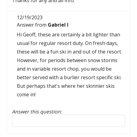
Thanks for any and all info.
12/19/2023
Answer from
Gabriel I
Hi Geoff, these are certainly a bit lighter than
usual for regular resort duty. On fresh days,
these will be a fun ski in and out of the resort.
However, for periods between snow storms
and in variable resort chop, you would be
better served with a burlier resort specific ski.
But perhaps that's where her skinnier skis
come in!
Answer this question:
Reply to this review