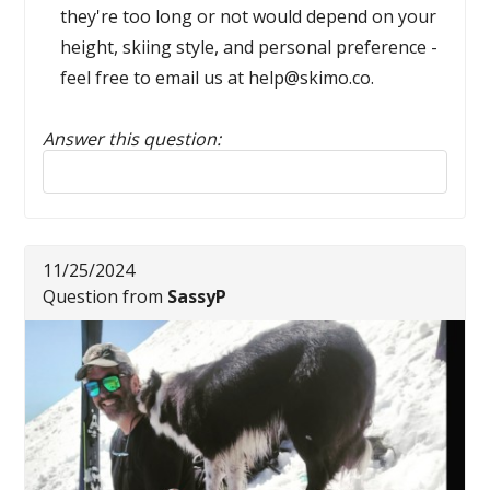
they're too long or not would depend on your
height, skiing style, and personal preference -
feel free to email us at help@skimo.co.
Answer this question:
Reply to this review
11/25/2024
Question from
SassyP