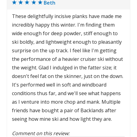
Beth
These delightfully incisive planks have made me
incredibly happy this winter. I'm finding them
wide enough for deep powder, stiff enough to
ski boldly, and lightweight enough to pleasantly
surprise on the up track. I feel like I'm getting
the performance of a heavier cruiser ski without
the weight. Glad I indulged in the fatter size; it
doesn't feel fat on the skinner, just on the down.
It's performed well in soft and windboard
conditions thus far, and we'll see what happens
as I venture into more chop and mank. Multiple
friends have bought a pair of Backlands after
seeing how mine ski and how light they are.
Comment on this review: