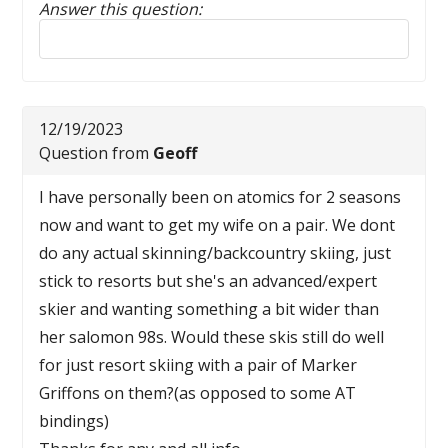
Answer this question:
Reply to this review
12/19/2023
Question from
Geoff
I have personally been on atomics for 2 seasons
now and want to get my wife on a pair. We dont
do any actual skinning/backcountry skiing, just
stick to resorts but she's an advanced/expert
skier and wanting something a bit wider than
her salomon 98s. Would these skis still do well
for just resort skiing with a pair of Marker
Griffons on them?(as opposed to some AT
bindings)