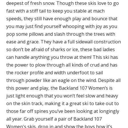
deepest of fresh snow. Though these skis love to go
fast with a stiff tail to keep you stable at mach
speeds, they still have enough play and bounce that
you may just find yourself whooping with joy as you
pop some pillows and slash through the trees with
ease and grace. They have a full sidewall construction
so don’t be afraid of sharks or ice, these bad ladies
can handle anything you throw at them! This ski has
the power to plow through all kinds of crud and has
the rocker profile and width underfoot to sail
through powder like an eagle on the wind. Despite all
this power and play, the Backland 107 Women’s is
just light enough that you won’t feel slow and heavy
on the skin track, making it a great ski to take out to
those far off spines you’ve been looking at longingly
all year. Grab yourself a pair of Backland 107
Women's skis, drop in and show the boys how it’s