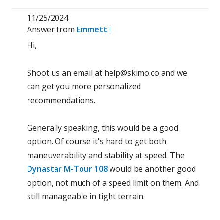
11/25/2024
Answer from
Emmett I
Hi,
Shoot us an email at help@skimo.co and we
can get you more personalized
recommendations.
Generally speaking, this would be a good
option. Of course it's hard to get both
maneuverability and stability at speed. The
Dynastar M-Tour 108
would be another good
option, not much of a speed limit on them. And
still manageable in tight terrain.