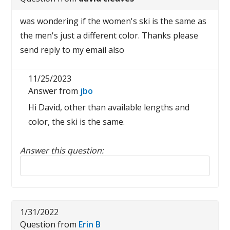
was wondering if the women's ski is the same as
the men's just a different color. Thanks please
send reply to my email also
11/25/2023
Answer from
jbo
Hi David, other than available lengths and
color, the ski is the same.
Answer this question:
Reply to this review
1/31/2022
Question from
Erin B