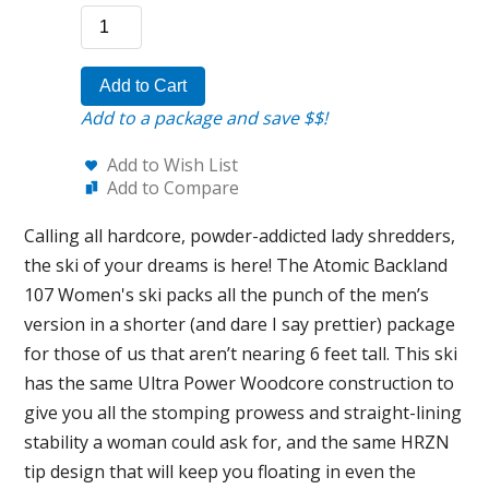
Add to Cart
Add to a package and save $$!
Add to Wish List
Add to Compare
Calling all hardcore, powder-addicted lady shredders,
the ski of your dreams is here! The Atomic Backland
107 Women's ski packs all the punch of the men’s
version in a shorter (and dare I say prettier) package
for those of us that aren’t nearing 6 feet tall. This ski
has the same Ultra Power Woodcore construction to
give you all the stomping prowess and straight-lining
stability a woman could ask for, and the same HRZN
tip design that will keep you floating in even the